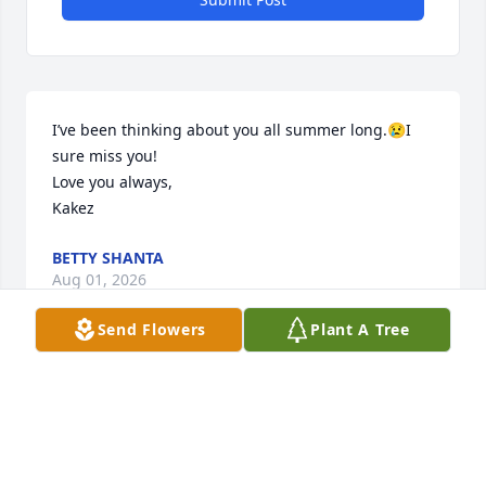
I’ve been thinking about you all summer long.😢I 
sure miss you!

Love you always, 

Kakez
BETTY SHANTA
Aug 01, 2026
Send Flowers
Plant A Tree
SHERI PLATERO
Dec 17, 2024