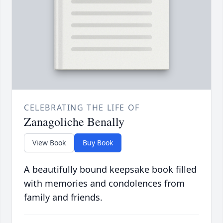
CELEBRATING THE LIFE OF
Zanagoliche Benally
View Book
Buy Book
A beautifully bound keepsake book filled
with memories and condolences from
family and friends.