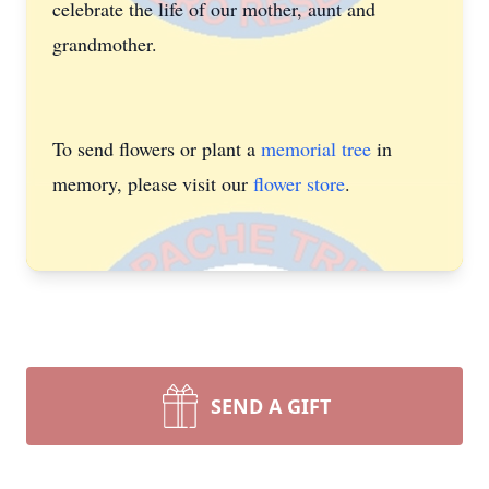
celebrate the life of our mother, aunt and
grandmother.
To send flowers or plant a
memorial tree
in
memory, please visit our
flower store
.
SEND A GIFT