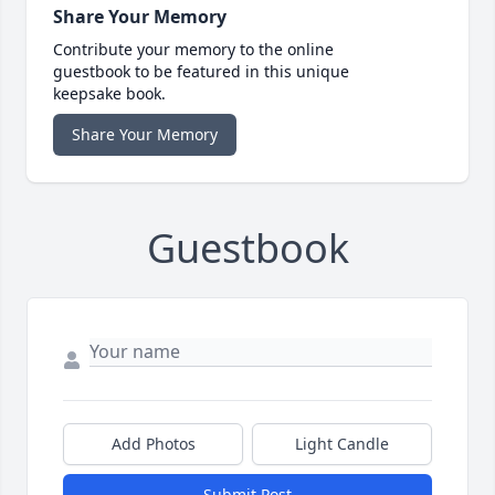
Share Your Memory
Contribute your memory to the online
guestbook to be featured in this unique
keepsake book.
Share Your Memory
Guestbook
Add Photos
Light Candle
Submit Post