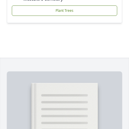
Plant Trees