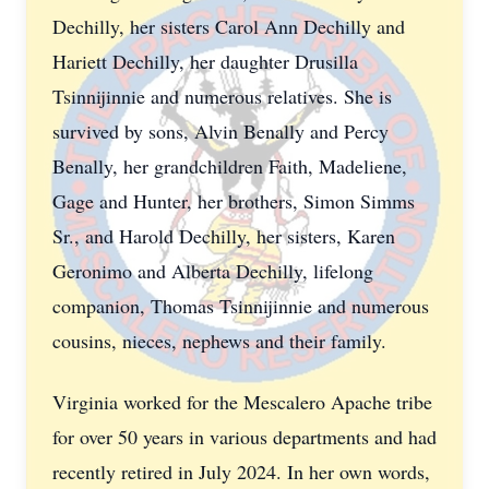
Dechilly, her sisters Carol Ann Dechilly and
Hariett Dechilly, her daughter Drusilla
Tsinnijinnie and numerous relatives. She is
survived by sons, Alvin Benally and Percy
Benally, her grandchildren Faith, Madeliene,
Gage and Hunter, her brothers, Simon Simms
Sr., and Harold Dechilly, her sisters, Karen
Geronimo and Alberta Dechilly, lifelong
companion, Thomas Tsinnijinnie and numerous
cousins, nieces, nephews and their family.
Virginia worked for the Mescalero Apache tribe
for over 50 years in various departments and had
recently retired in July 2024. In her own words,