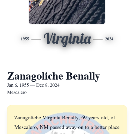
Virginia
1955
2024
Zanagoliche Benally
Jan 6, 1955 — Dec 8, 2024
Mescalero
Zanagoliche Virginia Benally, 69 years old, of
Mescalero, NM passed away on to a better place