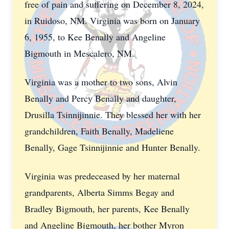
free of pain and suffering on December 8, 2024,
in Ruidoso, NM. Virginia was born on January
6, 1955, to Kee Benally and Angeline
Bigmouth in Mescalero, NM.
Virginia was a mother to two sons, Alvin
Benally and Percy Benally and daughter,
Drusilla Tsinnijinnie. They blessed her with her
grandchildren, Faith Benally, Madeliene
Benally, Gage Tsinnijinnie and Hunter Benally.
Virginia was predeceased by her maternal
grandparents, Alberta Simms Begay and
Bradley Bigmouth, her parents, Kee Benally
and Angeline Bigmouth, her bother Myron