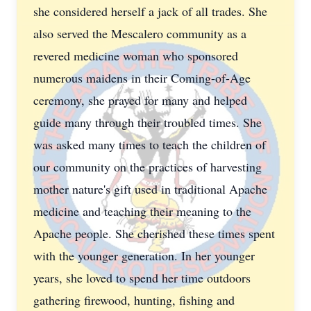
she considered herself a jack of all trades. She
also served the Mescalero community as a
revered medicine woman who sponsored
numerous maidens in their Coming-of-Age
ceremony, she prayed for many and helped
guide many through their troubled times. She
was asked many times to teach the children of
our community on the practices of harvesting
mother nature's gift used in traditional Apache
medicine and teaching their meaning to the
Apache people. She cherished these times spent
with the younger generation. In her younger
years, she loved to spend her time outdoors
gathering firewood, hunting, fishing and