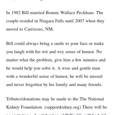
In 1982 Bill married Bonnie Wallace Peckham. The
couple resided in Niagara Falls until 2007 when they
moved to Carrizozo, NM.
Bill could always bring a smile to your face or make
you laugh with his wit and wry sense of humor. No
matter what the problem, give him a few minutes and
he would help you solve it. A wise and gentle man
with a wonderful sense of humor, he will be missed
and never forgotten by his family and many friends.
Tributes/donations may be made to the The National
Kidney Foundation. (supportkidney.org) There will be