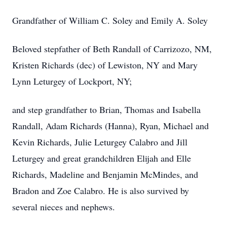
Grandfather of William C. Soley and Emily A. Soley
Beloved stepfather of Beth Randall of Carrizozo, NM,
Kristen Richards (dec) of Lewiston, NY and Mary
Lynn Leturgey of Lockport, NY;
and step grandfather to Brian, Thomas and Isabella
Randall, Adam Richards (Hanna), Ryan, Michael and
Kevin Richards, Julie Leturgey Calabro and Jill
Leturgey and great grandchildren Elijah and Elle
Richards, Madeline and Benjamin McMindes, and
Bradon and Zoe Calabro. He is also survived by
several nieces and nephews.