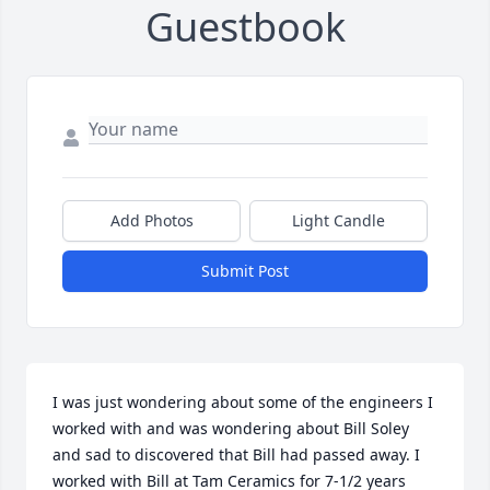
Guestbook
Add Photos
Light Candle
Submit Post
I was just wondering about some of the engineers I 
worked with and was wondering about Bill Soley 
and sad to discovered that Bill had passed away. I 
worked with Bill at Tam Ceramics for 7-1/2 years 