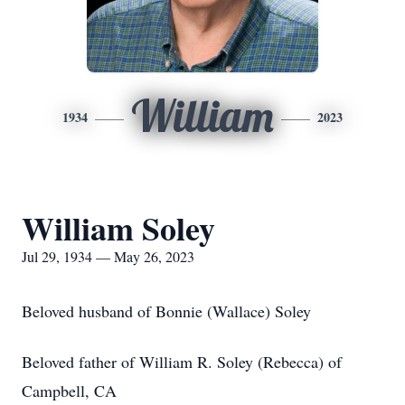
William
1934
2023
William Soley
Jul 29, 1934 — May 26, 2023
Beloved husband of Bonnie (Wallace) Soley
Beloved father of William R. Soley (Rebecca) of
Campbell, CA