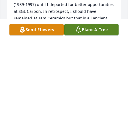
(1989-1997) until I departed for better opportunities 
at SGL Carbon. In retrospect, I should have 
remained at Tam Ceramics but that is all ancient 
history.  My dry sense-of-humor and often brutal 
Send Flowers
Plant A Tree
honesty did not ingratiate me with Bill but I did 
respect Bill as a person and enjoyed his wit. My 
condolences to his family.
MARK WILLIAMS
Jan 08, 2024
There was no question that Bill could make you 
laugh.  He also enjoyed a good single-malt scotch.  I 
appreciate Bill and Bonnie and the wonderful times 
we had at their home.  I am sending love and 
condolences to Bonnie and the whole family.