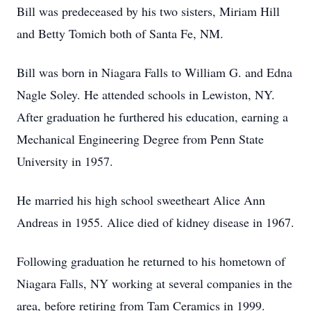
Bill was predeceased by his two sisters, Miriam Hill
and Betty Tomich both of Santa Fe, NM.
Bill was born in Niagara Falls to William G. and Edna
Nagle Soley. He attended schools in Lewiston, NY.
After graduation he furthered his education, earning a
Mechanical Engineering Degree from Penn State
University in 1957.
He married his high school sweetheart Alice Ann
Andreas in 1955. Alice died of kidney disease in 1967.
Following graduation he returned to his hometown of
Niagara Falls, NY working at several companies in the
area, before retiring from Tam Ceramics in 1999.