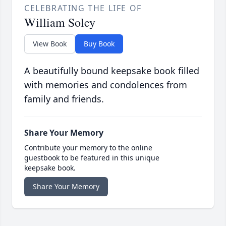
CELEBRATING THE LIFE OF
William Soley
View Book
Buy Book
A beautifully bound keepsake book filled
with memories and condolences from
family and friends.
Share Your Memory
Contribute your memory to the online
guestbook to be featured in this unique
keepsake book.
Share Your Memory