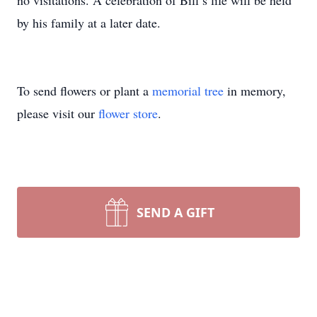
no visitations. A celebration of Bill’s life will be held
by his family at a later date.
To send flowers or plant a
memorial tree
in memory,
please visit our
flower store
.
SEND A GIFT