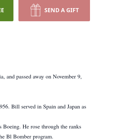
EE
SEND A GIFT
nia, and passed away on November 9,
956. Bill served in Spain and Japan as
s Boeing. He rose through the ranks
r the Bl Bomber program.