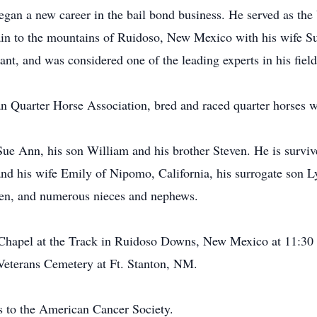
began a new career in the bail bond business. He served as the
ain to the mountains of Ruidoso, New Mexico with his wife S
ant, and was considered one of the leading experts in his field
an Quarter Horse Association, bred and raced quarter horses w
 Sue Ann, his son William and his brother Steven. He is survi
nd his wife Emily of Nipomo, California, his surrogate son Ly
ren, and numerous nieces and nephews.
e Chapel at the Track in Ruidoso Downs, New Mexico at 11:3
 Veterans Cemetery at Ft. Stanton, NM.
ns to the American Cancer Society.