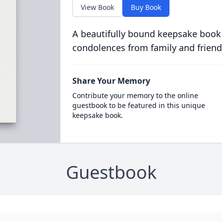
View Book
Buy Book
A beautifully bound keepsake book
condolences from family and friend
Share Your Memory
Contribute your memory to the online
guestbook to be featured in this unique
keepsake book.
Guestbook