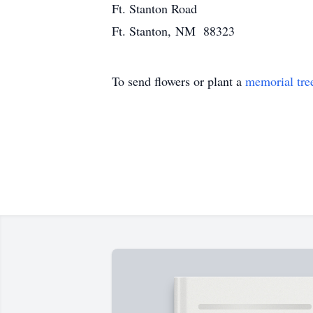
Ft. Stanton Road
Ft. Stanton, NM 88323
To send flowers or plant a
memorial tre