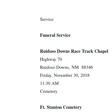
Service
Funeral Service
Ruidoso Downs Race Track Chapel
Highway 70
Ruidoso Downs, NM 88346
Friday, November 30, 2018
11:30 AM
Cemetery
Ft. Stanton Cemetery