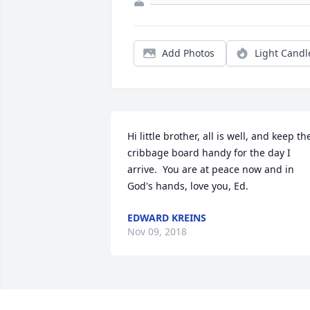
Add Photos
Light Candl
Hi little brother, all is well, and keep the
cribbage board handy for the day I 
arrive.  You are at peace now and in 
God's hands, love you, Ed.
EDWARD KREINS
Nov 09, 2018