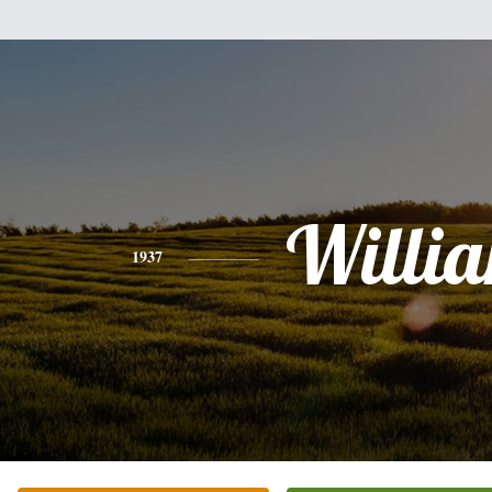
Willi
1937