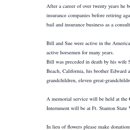
After a career of over twenty years he 
insurance companies before retiring ag
bail and insurance business as a consult
Bill and Sue were active in the Americ
active horsemen for many years.
Bill was preceded in death by his wife
Beach, California, his brother Edward a
grandchildren, eleven great-grandchild
A memorial service will be held at th
Internment will be at Ft. Stanton State
In lieu of flowers please make donatio