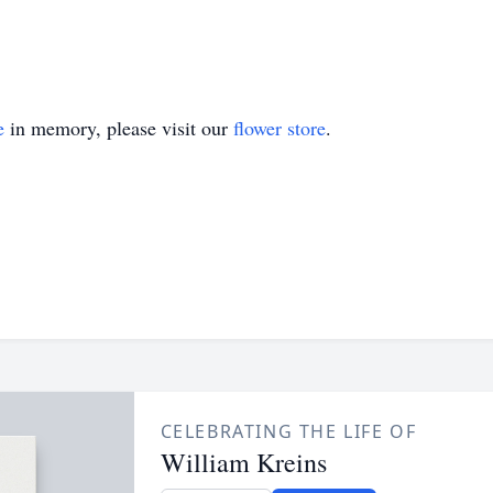
e
in memory, please visit our
flower store
.
CELEBRATING THE LIFE OF
William Kreins