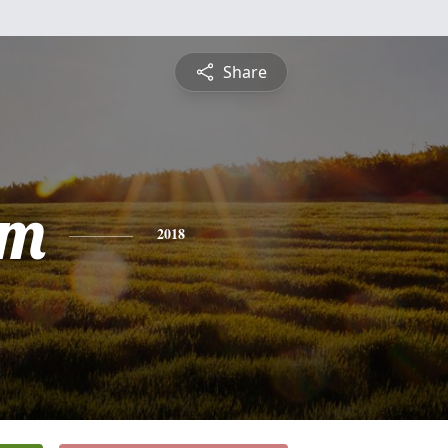
Share
am
2018