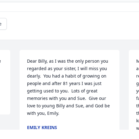
e
 
Dear Billy, as I was the only person you 
M
regarded as your sister, I will miss you 
a
dearly.  You had a habit of growing on 
r
people and after 81 years I was just 
g
getting used to you.  Lots of great 
y
memories with you and Sue.  Give our 
f
love to young Billy and Sue, and God be 
t
with you, Emily.
t
k
EMILY KREINS
w
Nov 09, 2018
w