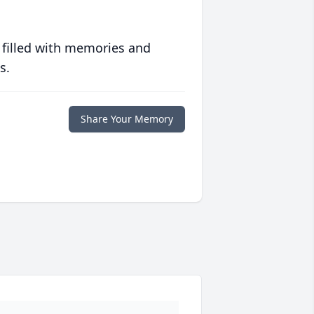
 filled with memories and
s.
Share Your Memory