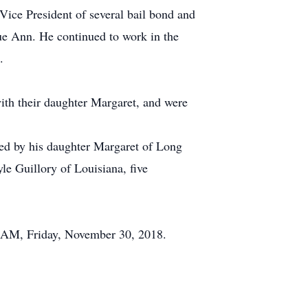
 Vice President of several bail bond and
ue Ann. He continued to work in the
.
ith their daughter Margaret, and were
ved by his daughter Margaret of Long
le Guillory of Louisiana, five
0 AM, Friday, November 30, 2018.