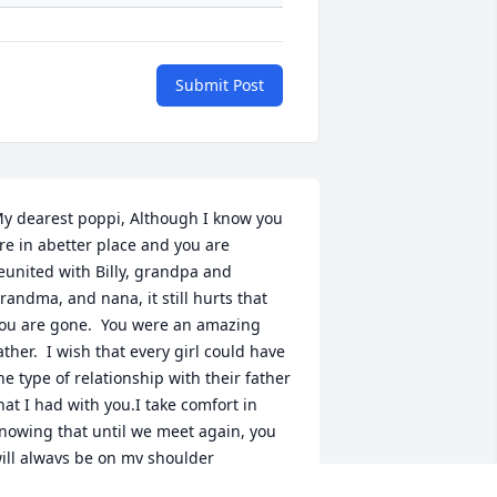
Submit Post
y dearest poppi, Although I know you 
re in abetter place and you are 
eunited with Billy, grandpa and 
randma, and nana, it still hurts that 
ou are gone.  You were an amazing 
ather.  I wish that every girl could have 
he type of relationship with their father 
hat I had with you.I take comfort in 
nowing that until we meet again, you 
ill always be on my shoulder 
hispering in my ear and in my heart.  I 