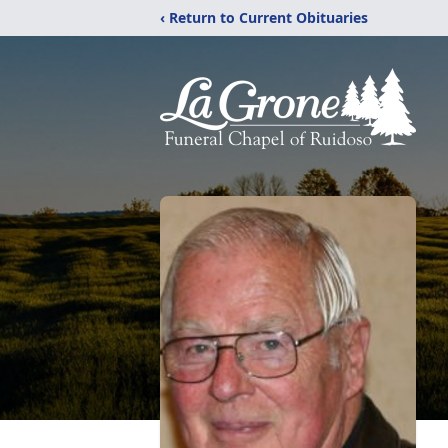
‹ Return to Current Obituaries