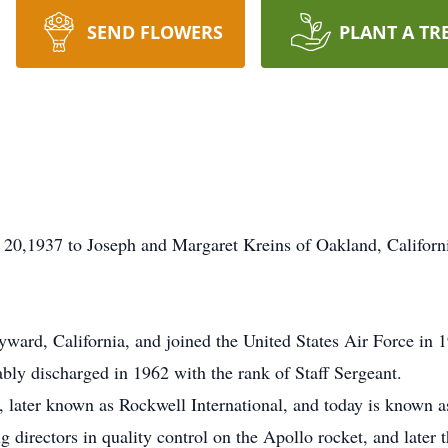
SEND FLOWERS
PLANT A TR
 20,1937 to Joseph and Margaret Kreins of Oakland, Califor
ward, California, and joined the United States Air Force in 1
bly discharged in 1962 with the rank of Staff Sergeant.
, later known as Rockwell International, and today is known a
 directors in quality control on the Apollo rocket, and late