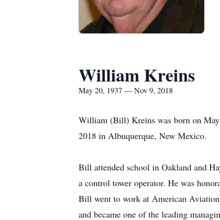
William Kreins
May 20, 1937 — Nov 9, 2018
William (Bill) Kreins was born on May
2018 in Albuquerque, New Mexico.
Bill attended school in Oakland and Hay
a control tower operator. He was honora
Bill went to work at American Aviation
and became one of the leading managing