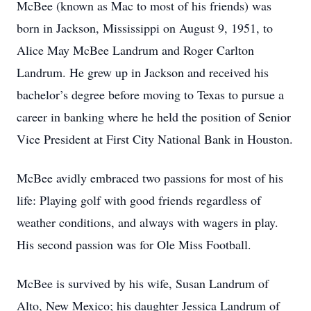
McBee (known as Mac to most of his friends) was
born in Jackson, Mississippi on August 9, 1951, to
Alice May McBee Landrum and Roger Carlton
Landrum. He grew up in Jackson and received his
bachelor’s degree before moving to Texas to pursue a
career in banking where he held the position of Senior
Vice President at First City National Bank in Houston.
McBee avidly embraced two passions for most of his
life: Playing golf with good friends regardless of
weather conditions, and always with wagers in play.
His second passion was for Ole Miss Football.
McBee is survived by his wife, Susan Landrum of
Alto, New Mexico; his daughter Jessica Landrum of