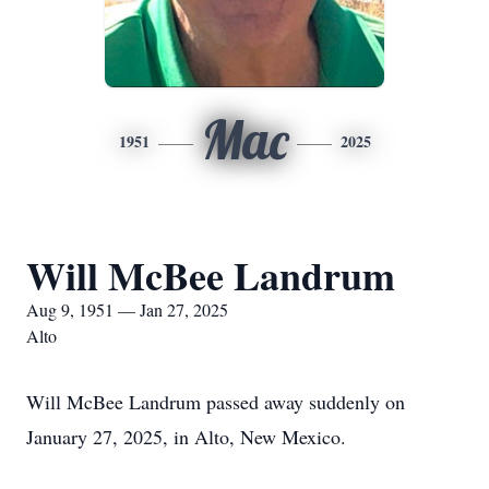
Mac
1951
2025
Will McBee Landrum
Aug 9, 1951 — Jan 27, 2025
Alto
Will McBee Landrum passed away suddenly on
January 27, 2025, in Alto, New Mexico.