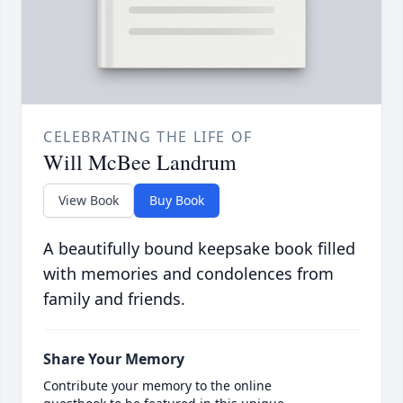
CELEBRATING THE LIFE OF
Will McBee Landrum
View Book
Buy Book
A beautifully bound keepsake book filled
with memories and condolences from
family and friends.
Share Your Memory
Contribute your memory to the online