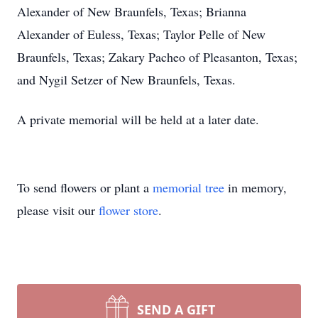
Alexander of New Braunfels, Texas; Brianna
Alexander of Euless, Texas; Taylor Pelle of New
Braunfels, Texas; Zakary Pacheo of Pleasanton, Texas;
and Nygil Setzer of New Braunfels, Texas.
A private memorial will be held at a later date.
To send flowers or plant a
memorial tree
in memory,
please visit our
flower store
.
SEND A GIFT