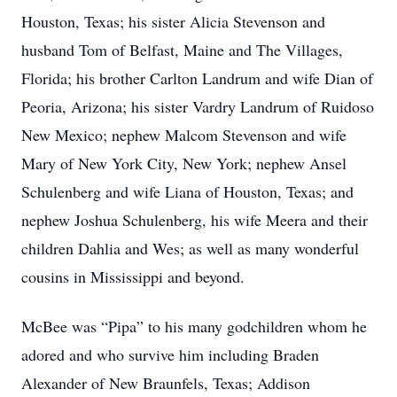
Houston, Texas; his sister Alicia Stevenson and
husband Tom of Belfast, Maine and The Villages,
Florida; his brother Carlton Landrum and wife Dian of
Peoria, Arizona; his sister Vardry Landrum of Ruidoso
New Mexico; nephew Malcom Stevenson and wife
Mary of New York City, New York; nephew Ansel
Schulenberg and wife Liana of Houston, Texas; and
nephew Joshua Schulenberg, his wife Meera and their
children Dahlia and Wes; as well as many wonderful
cousins in Mississippi and beyond.
McBee was “Pipa” to his many godchildren whom he
adored and who survive him including Braden
Alexander of New Braunfels, Texas; Addison