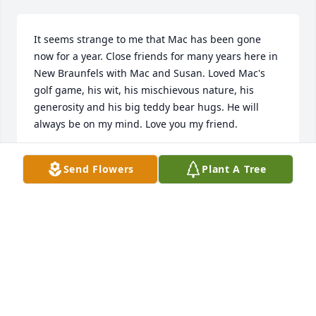
It seems strange to me that Mac has been gone 
now for a year. Close friends for many years here in 
New Braunfels with Mac and Susan. Loved Mac's 
golf game, his wit, his mischievous nature, his 
generosity and his big teddy bear hugs. He will 
always be on my mind. Love you my friend.
BILLY WILSON
Send Flowers
Plant A Tree
Feb 17, 2026
Mac and I were colleagues at First City National 
Bank in the 80’s which was a tumultuous time in 
banking. He was the consummate gentleman and 
professional, always ready to lend a hand. We 
crossed paths again in 2020 and reconnected on 