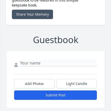
guestbook to be featured in this unique
keepsake book.
Share Your Memory
Guestbook
Add Photos
Light Candle
Submit Post