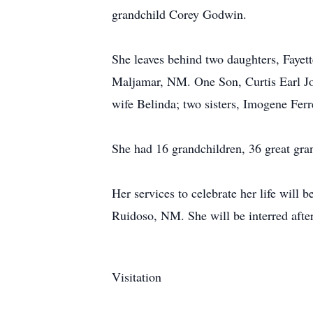
grandchild Corey Godwin.
She leaves behind two daughters, Faye
Maljamar, NM. One Son, Curtis Earl Jo
wife Belinda; two sisters, Imogene Fer
She had 16 grandchildren, 36 great gra
Her services to celebrate her life will
Ruidoso, NM. She will be interred afte
Visitation