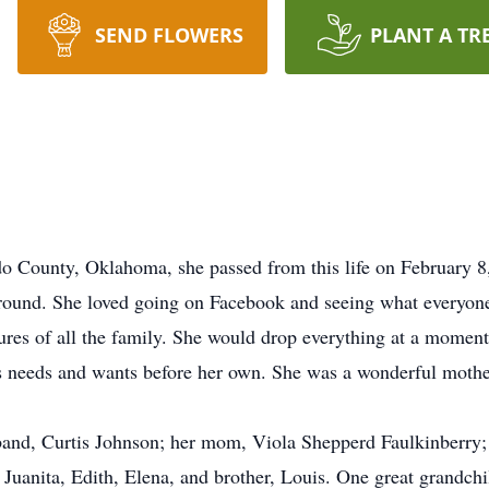
SEND FLOWERS
PLANT A TR
o County, Oklahoma, she passed from this life on February 
round. She loved going on Facebook and seeing what everyone 
tures of all the family. She would drop everything at a momen
rs needs and wants before her own. She was a wonderful moth
band, Curtis Johnson; her mom, Viola Shepperd Faulkinberry;
, Juanita, Edith, Elena, and brother, Louis. One great grandch