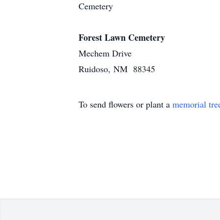
Cemetery
Forest Lawn Cemetery
Mechem Drive
Ruidoso, NM 88345
To send flowers or plant a
memorial tre