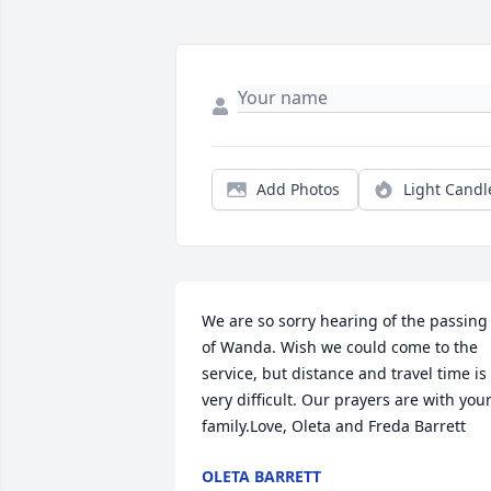
Add Photos
Light Candl
We are so sorry hearing of the passing 
of Wanda. Wish we could come to the 
service, but distance and travel time is 
very difficult. Our prayers are with your
family.Love, Oleta and Freda Barrett
OLETA BARRETT