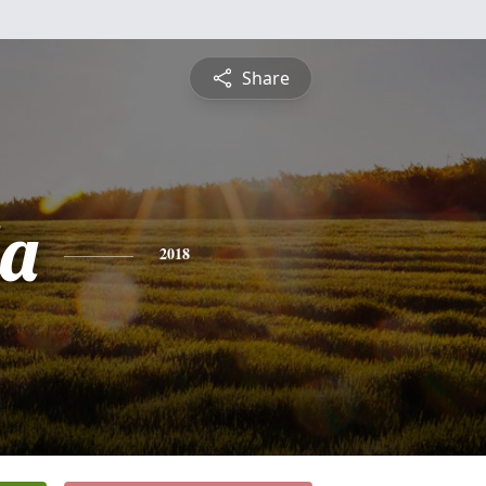
Share
a
2018