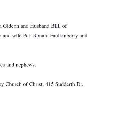
a Gideon and Husband Bill, of
 and wife Pat; Ronald Faulkinberry and
ces and nephews.
way Church of Christ, 415 Sudderth Dr.