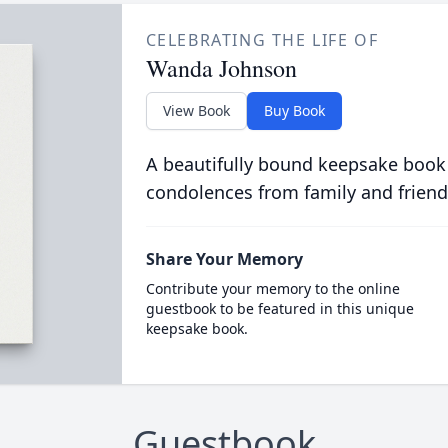
CELEBRATING THE LIFE OF
Wanda Johnson
View Book
Buy Book
A beautifully bound keepsake book
condolences from family and friend
Share Your Memory
Contribute your memory to the online
guestbook to be featured in this unique
keepsake book.
Guestbook