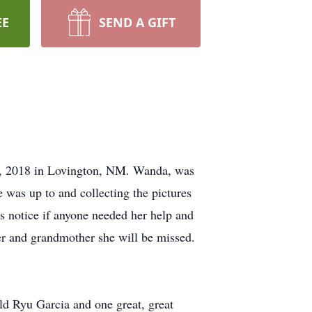
EE
SEND A GIFT
8, 2018 in Lovington, NM. Wanda, was
was up to and collecting the pictures
ts notice if anyone needed her help and
er and grandmother she will be missed.
ild Ryu Garcia and one great, great