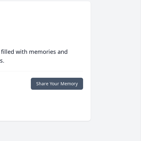
 filled with memories and
s.
Share Your Memory