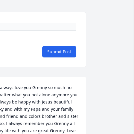
Submit Post
 always love you Grenny so much no 
atter what you not alone anymore you 
lways be happy with Jesus beautiful 
ky and with my Papa and your family 
nd friend and colors brother and sister 
oo. I always remember you Grenny all 
y life with you are great Grenny. Love 