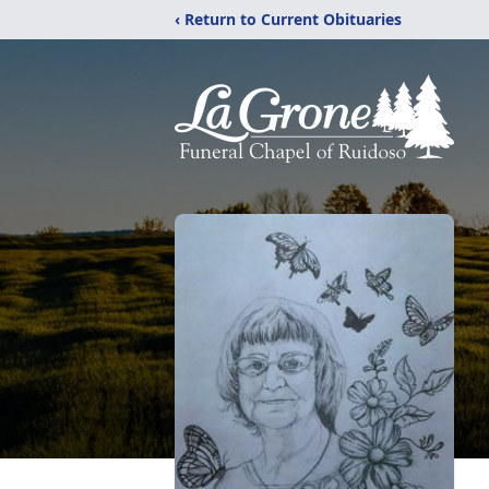
‹ Return to Current Obituaries