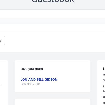
e
Love you mom
I
m
LOU AND BILL GIDEON
a
Feb 08, 2018
 
s
a
t
m