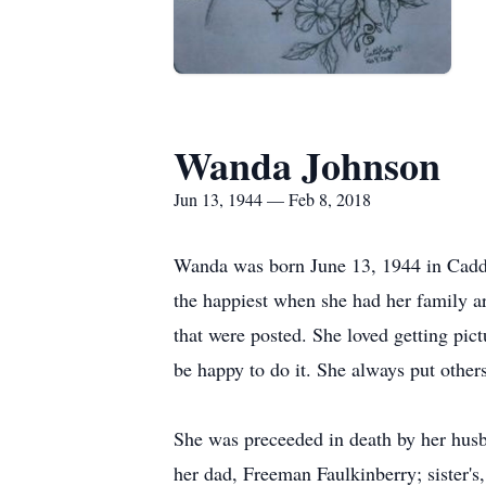
Wanda Johnson
Jun 13, 1944 — Feb 8, 2018
Wanda was born June 13, 1944 in Cadd
the happiest when she had her family a
that were posted. She loved getting pic
be happy to do it. She always put othe
She was preceeded in death by her hus
her dad, Freeman Faulkinberry; sister's