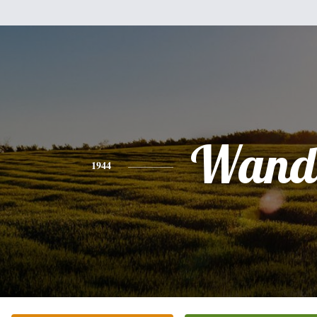
Wand
1944