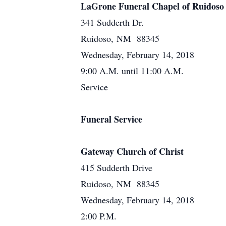
LaGrone Funeral Chapel of Ruidoso
341 Sudderth Dr.
Ruidoso, NM 88345
Wednesday, February 14, 2018
9:00 A.M. until 11:00 A.M.
Service
Funeral Service
Gateway Church of Christ
415 Sudderth Drive
Ruidoso, NM 88345
Wednesday, February 14, 2018
2:00 P.M.