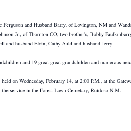
tte Ferguson and Husband Barry, of Lovington, NM and Wand
hnson Jr., of Thornton CO; two brother's, Bobby Faulkinberry
rell and husband Elvin, Cathy Auld and husband Jerry.
ndchildren and 19 great great grandchilden and numerous nei
 be held on Wednesday, February 14, at 2:00 P.M., at the Gate
r the service in the Forest Lawn Cemetary, Ruidoso N.M.