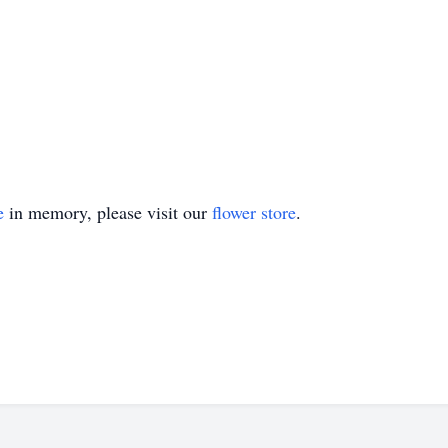
e
in memory, please visit our
flower store
.