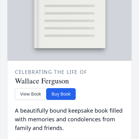
CELEBRATING THE LIFE OF
Wallace Ferguson
View Book
Buy Book
A beautifully bound keepsake book filled
with memories and condolences from
family and friends.