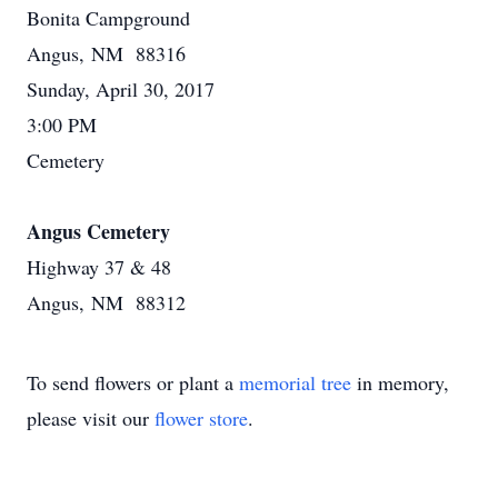
Bonita Campground
Angus, NM 88316
Sunday, April 30, 2017
3:00 PM
Cemetery
Angus Cemetery
Highway 37 & 48
Angus, NM 88312
To send flowers or plant a
memorial tree
in memory,
please visit our
flower store
.