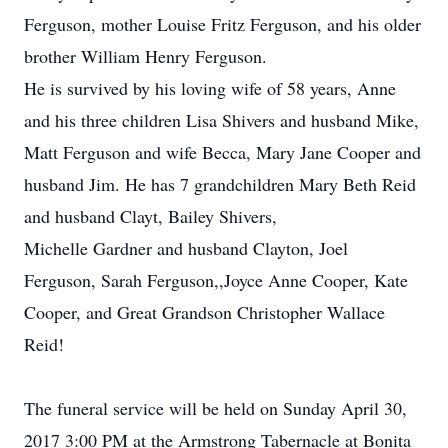
Ferguson, mother Louise Fritz Ferguson, and his older
brother William Henry Ferguson.
He is survived by his loving wife of 58 years, Anne
and his three children Lisa Shivers and husband Mike,
Matt Ferguson and wife Becca, Mary Jane Cooper and
husband Jim. He has 7 grandchildren Mary Beth Reid
and husband Clayt, Bailey Shivers,
Michelle Gardner and husband Clayton, Joel
Ferguson, Sarah Ferguson,,Joyce Anne Cooper, Kate
Cooper, and Great Grandson Christopher Wallace
Reid!
The funeral service will be held on Sunday April 30,
2017 3:00 PM at the Armstrong Tabernacle at Bonita