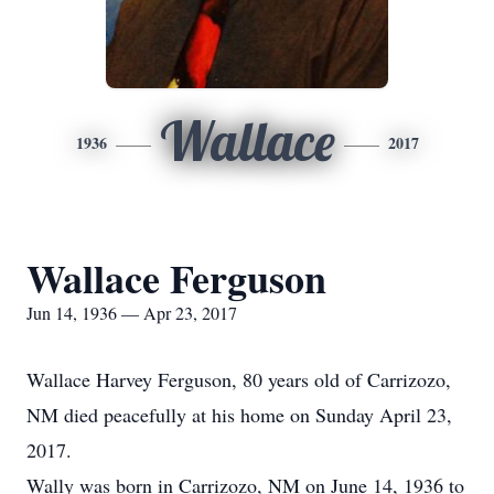
Wallace
1936
2017
Wallace Ferguson
Jun 14, 1936 — Apr 23, 2017
Wallace Harvey Ferguson, 80 years old of Carrizozo,
NM died peacefully at his home on Sunday April 23,
2017.
Wally was born in Carrizozo, NM on June 14, 1936 to