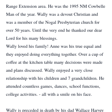
Range Extension area. He was the 1995 NM Cowbelle
Man of the year. Wally was a devout Christian and
was a member of the Nogal Presbyterian church for
over 50 years. Until the very end he thanked our dear
Lord for his many blessings.
Wally loved his family! Anne was his true equal and
they enjoyed doing everything together. Over a cup of
coffee at the kitchen table many decisions were made
and plans discussed. Wally enjoyed a very close
relationship with his children and 7 grandchildren. He
attended countless games, dances, school functions,
college activities. - all with a smile on his face.
Wally is preceded in death by his dad Wallace Harvey