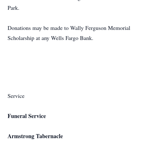
Park.
Donations may be made to Wally Ferguson Memorial
Scholarship at any Wells Fargo Bank.
Service
Funeral Service
Armstrong Tabernacle