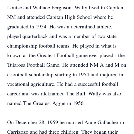
Louise and Wallace Ferguson. Wally lived in Capitan,
NM and attended Capitan High School where he
graduated in 1954. He was a determined athlete,
played quarterback and was a member of two state
championship football teams. He played in what is
known as the Greatest Football game ever played - the
Tularosa Football Game. He attended NM A and M on
a football scholarship starting in 1954 and majored in
vocational agriculture. He had a successful football
career and was nicknamed The Bull. Wally was also
named The Greatest Aggie in 1956.
On December 28, 1959 he married Anne Gallacher in
Carrizozo and had three children. They began their