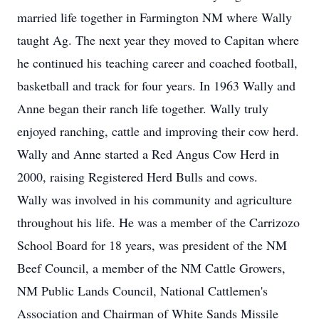
married life together in Farmington NM where Wally
taught Ag. The next year they moved to Capitan where
he continued his teaching career and coached football,
basketball and track for four years. In 1963 Wally and
Anne began their ranch life together. Wally truly
enjoyed ranching, cattle and improving their cow herd.
Wally and Anne started a Red Angus Cow Herd in
2000, raising Registered Herd Bulls and cows.
Wally was involved in his community and agriculture
throughout his life. He was a member of the Carrizozo
School Board for 18 years, was president of the NM
Beef Council, a member of the NM Cattle Growers,
NM Public Lands Council, National Cattlemen's
Association and Chairman of White Sands Missile