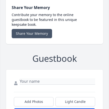
Share Your Memory
Contribute your memory to the online
guestbook to be featured in this unique
keepsake book.
Share Your Memory
Guestbook
Add Photos
Light Candle