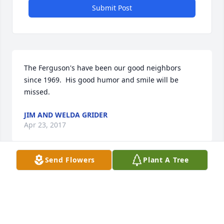
Submit Post
The Ferguson's have been our good neighbors 
since 1969.  His good humor and smile will be 
missed.
JIM AND WELDA GRIDER
Apr 23, 2017
Send Flowers
Plant A Tree
So sorry to hear of his passing. He was truly a fine 
man. Annie we love ya and our thoughts are with 
you and the family..
BECKY TORRES AND IRENE BARHAM