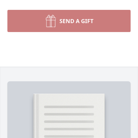
SEND A GIFT