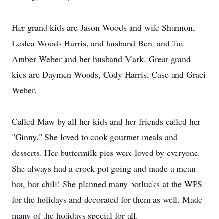
Her grand kids are Jason Woods and wife Shannon,
Leslea Woods Harris, and husband Ben, and Tai
Amber Weber and her husband Mark. Great grand
kids are Daymen Woods, Cody Harris, Case and Graci
Weber.
Called Maw by all her kids and her friends called her
"Ginny." She loved to cook gourmet meals and
desserts. Her buttermilk pies were loved by everyone.
She always had a crock pot going and made a mean
hot, hot chili! She planned many potlucks at the WPS
for the holidays and decorated for them as well. Made
many of the holidays special for all.