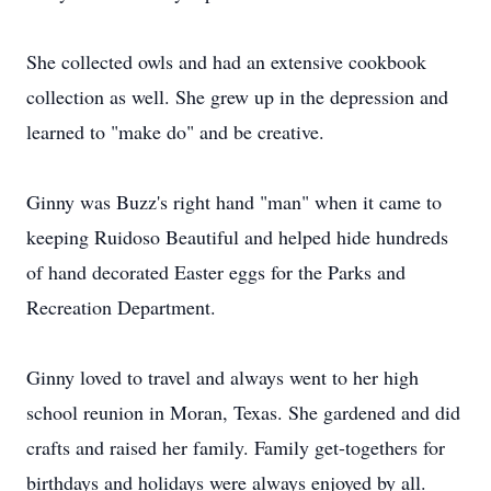
She collected owls and had an extensive cookbook
collection as well. She grew up in the depression and
learned to "make do" and be creative.
Ginny was Buzz's right hand "man" when it came to
keeping Ruidoso Beautiful and helped hide hundreds
of hand decorated Easter eggs for the Parks and
Recreation Department.
Ginny loved to travel and always went to her high
school reunion in Moran, Texas. She gardened and did
crafts and raised her family. Family get-togethers for
birthdays and holidays were always enjoyed by all.