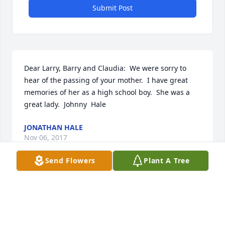
Submit Post
Dear Larry, Barry and Claudia:  We were sorry to 
hear of the passing of your mother.  I have great 
memories of her as a high school boy.  She was a 
great lady.  Johnny  Hale
JONATHAN HALE
Nov 06, 2017
Send Flowers
Plant A Tree
Visits: 13
This site is protected by reCAPTCHA and the
Google
Privacy Policy
and
Terms of Service
apply.
Service map data ©
OpenStreetMap
contributors