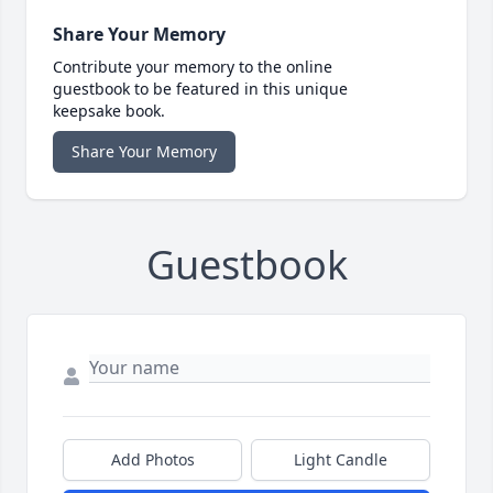
Share Your Memory
Contribute your memory to the online
guestbook to be featured in this unique
keepsake book.
Share Your Memory
Guestbook
Add Photos
Light Candle