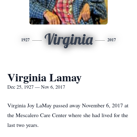
Virginia
1927
2017
Virginia Lamay
Dec 25, 1927 — Nov 6, 2017
Virginia Joy LaMay passed away November 6, 2017 at
the Mescalero Care Center where she had lived for the
last two years.