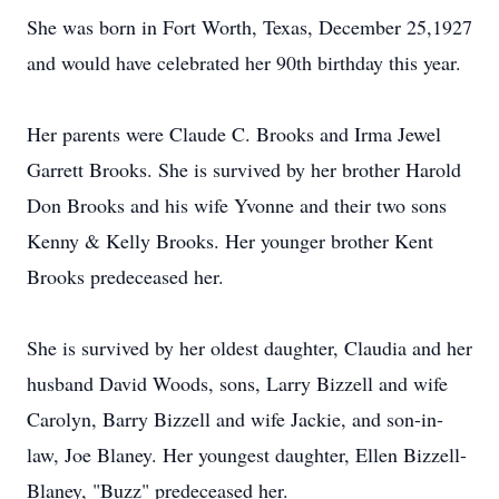
She was born in Fort Worth, Texas, December 25,1927
and would have celebrated her 90th birthday this year.
Her parents were Claude C. Brooks and Irma Jewel
Garrett Brooks. She is survived by her brother Harold
Don Brooks and his wife Yvonne and their two sons
Kenny & Kelly Brooks. Her younger brother Kent
Brooks predeceased her.
She is survived by her oldest daughter, Claudia and her
husband David Woods, sons, Larry Bizzell and wife
Carolyn, Barry Bizzell and wife Jackie, and son-in-
law, Joe Blaney. Her youngest daughter, Ellen Bizzell-
Blaney, "Buzz" predeceased her.