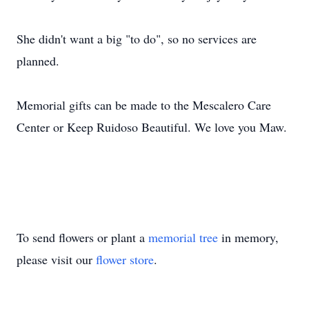
She didn't want a big "to do", so no services are
planned.
Memorial gifts can be made to the Mescalero Care
Center or Keep Ruidoso Beautiful. We love you Maw.
To send flowers or plant a
memorial tree
in memory,
please visit our
flower store
.