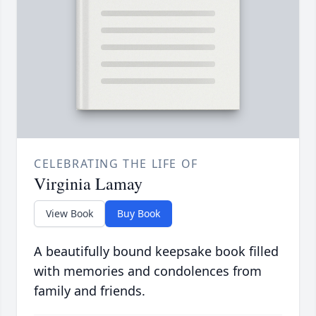
CELEBRATING THE LIFE OF
Virginia Lamay
View Book
Buy Book
A beautifully bound keepsake book filled
with memories and condolences from
family and friends.