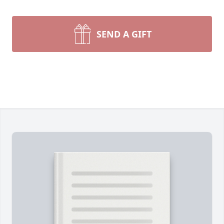
SEND A GIFT