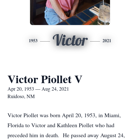
Victor
1953
2021
Victor Piollet V
Apr 20, 1953 — Aug 24, 2021
Ruidoso, NM
Victor Piollet was born April 20, 1953, in Miami,
Florida to Victor and Kathleen Piollet who had
preceded him in death. He passed away August 24,