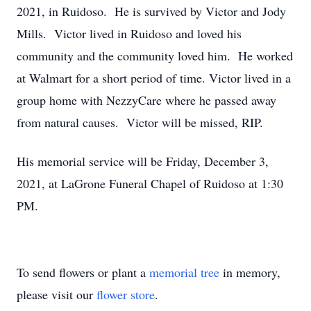
2021, in Ruidoso. He is survived by Victor and Jody
Mills. Victor lived in Ruidoso and loved his
community and the community loved him. He worked
at Walmart for a short period of time. Victor lived in a
group home with NezzyCare where he passed away
from natural causes. Victor will be missed, RIP.
His memorial service will be Friday, December 3,
2021, at LaGrone Funeral Chapel of Ruidoso at 1:30
PM.
To send flowers or plant a
memorial tree
in memory,
please visit our
flower store
.