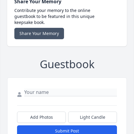
Share Your Memory
Contribute your memory to the online
guestbook to be featured in this unique
keepsake book.
Share Your Memory
Guestbook
Add Photos
Light Candle
Submit Post