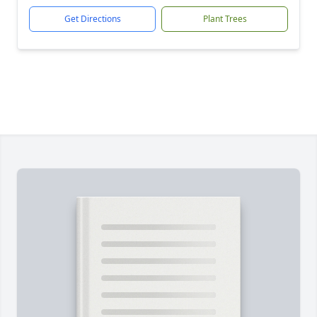
Get Directions
Plant Trees