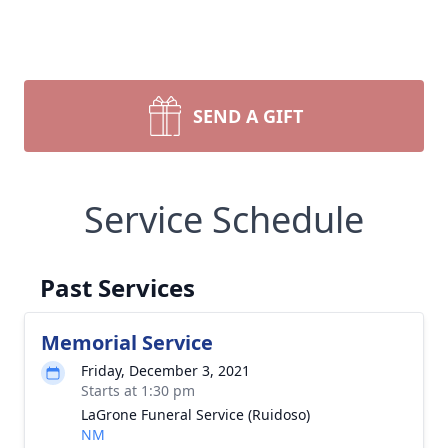
SEND A GIFT
Service Schedule
Past Services
Memorial Service
Friday, December 3, 2021
Starts at 1:30 pm
LaGrone Funeral Service (Ruidoso)
NM