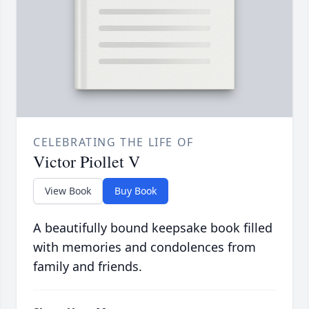
CELEBRATING THE LIFE OF
Victor Piollet V
View Book
Buy Book
A beautifully bound keepsake book filled
with memories and condolences from
family and friends.