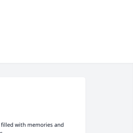
 filled with memories and