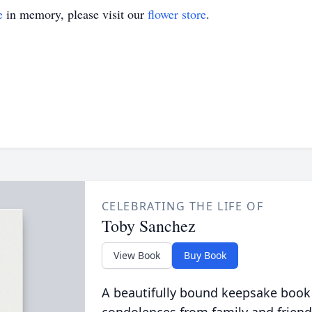
e
in memory, please visit our
flower store
.
CELEBRATING THE LIFE OF
Toby Sanchez
View Book
Buy Book
A beautifully bound keepsake book