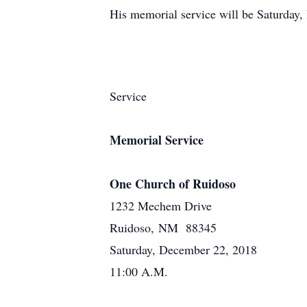
His memorial service will be Saturday
Service
Memorial Service
One Church of Ruidoso
1232 Mechem Drive
Ruidoso, NM 88345
Saturday, December 22, 2018
11:00 A.M.