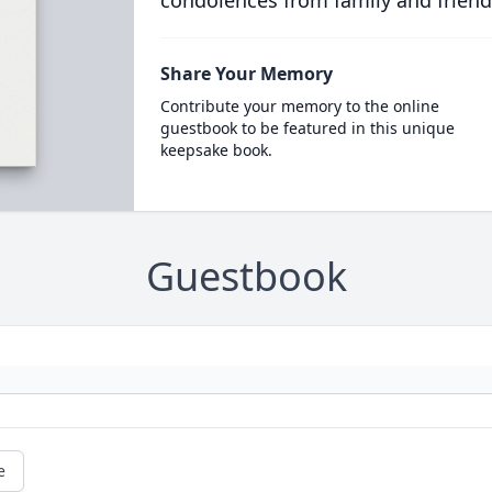
condolences from family and friend
Share Your Memory
Contribute your memory to the online
guestbook to be featured in this unique
keepsake book.
Guestbook
e