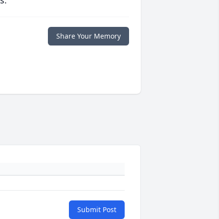
s.
Share Your Memory
Submit Post