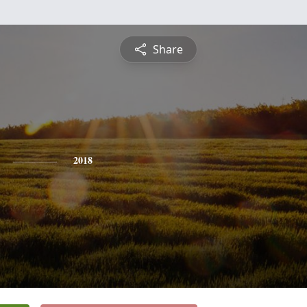
Share
2018