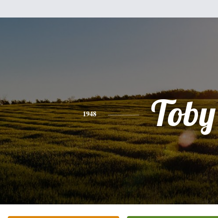
Toby
1948