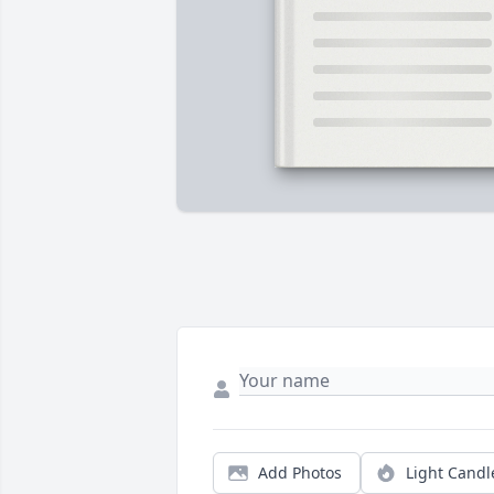
Add Photos
Light Candl