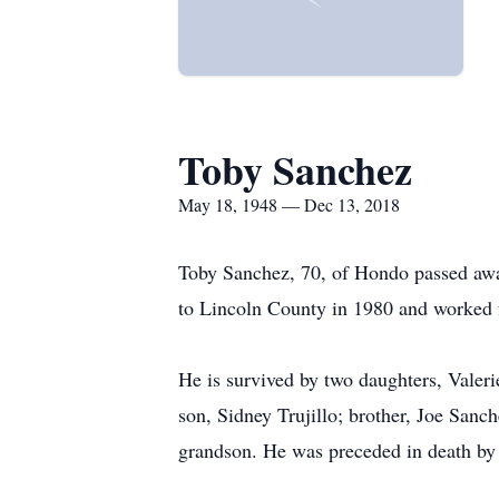
Toby Sanchez
May 18, 1948 — Dec 13, 2018
Toby Sanchez, 70, of Hondo passed aw
to Lincoln County in 1980 and worked f
He is survived by two daughters, Valeri
son, Sidney Trujillo; brother, Joe Sanch
grandson. He was preceded in death by