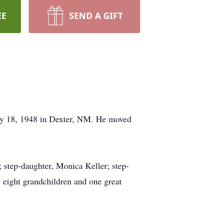
EE
SEND A GIFT
ay 18, 1948 in Dexter, NM. He moved
; step-daughter, Monica Keller; step-
; eight grandchildren and one great