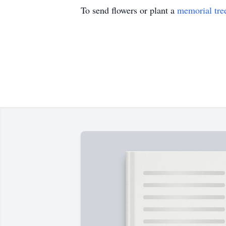
To send flowers or plant a
memorial tre