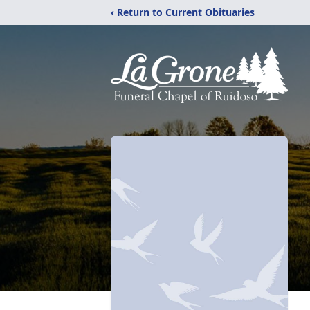
‹ Return to Current Obituaries