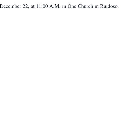
, December 22, at 11:00 A.M. in One Church in Ruidoso.