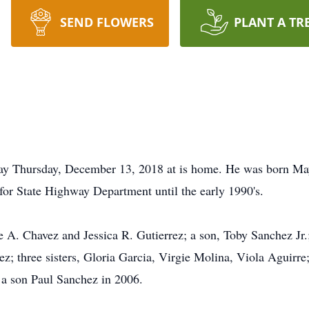
SEND FLOWERS
PLANT A TR
ay Thursday, December 13, 2018 at is home. He was born M
or State Highway Department until the early 1990's.
e A. Chavez and Jessica R. Gutierrez; a son, Toby Sanchez Jr.
ez; three sisters, Gloria Garcia, Virgie Molina, Viola Aguirre
 a son Paul Sanchez in 2006.