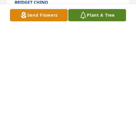
BRIDGET CHINO
Apr 01, 2025
Send Flowers
Plant A Tree
AVALON ZAKAZAKINA
Feb 24, 2025
We love u dearly ,u are irreplaceable, 
such a beautiful amazingly strong 
caring selfless lady,u will be missed 
gramma Sadie ,love u infinity,one day 
we all shall reunite ♥ love always manna Jane
SAVANNA AND TRISHA STARR AND KIDS ♥
Feb 23, 2025