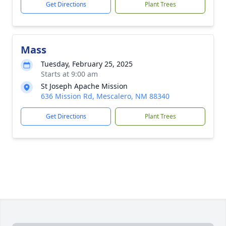
Get Directions
Plant Trees
Mass
Tuesday, February 25, 2025
Starts at 9:00 am
St Joseph Apache Mission
636 Mission Rd, Mescalero, NM 88340
Get Directions
Plant Trees