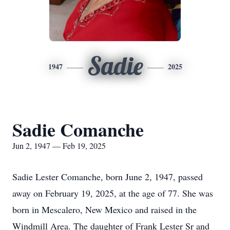
Sadie
1947
2025
Sadie Comanche
Jun 2, 1947 — Feb 19, 2025
Sadie Lester Comanche, born June 2, 1947, passed
away on February 19, 2025, at the age of 77. She was
born in Mescalero, New Mexico and raised in the
Windmill Area. The daughter of Frank Lester Sr and