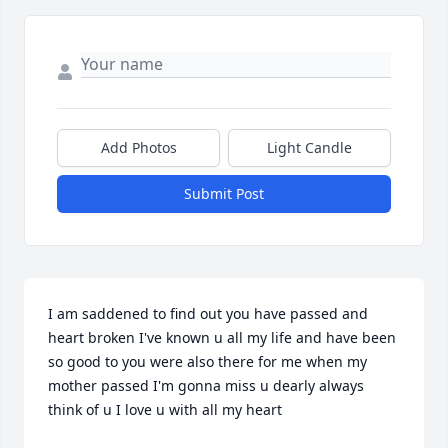
Add Photos
Light Candle
Submit Post
I am saddened to find out you have passed and 
heart broken I've known u all my life and have been 
so good to you were also there for me when my 
mother passed I'm gonna miss u dearly always 
think of u I love u with all my heart