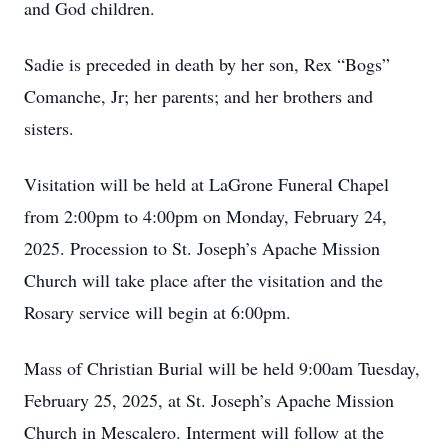
and God children.
Sadie is preceded in death by her son, Rex “Bogs”
Comanche, Jr; her parents; and her brothers and
sisters.
Visitation will be held at LaGrone Funeral Chapel
from 2:00pm to 4:00pm on Monday, February 24,
2025. Procession to St. Joseph’s Apache Mission
Church will take place after the visitation and the
Rosary service will begin at 6:00pm.
Mass of Christian Burial will be held 9:00am Tuesday,
February 25, 2025, at St. Joseph’s Apache Mission
Church in Mescalero. Interment will follow at the