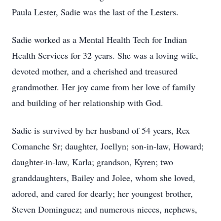
Paula Lester, Sadie was the last of the Lesters.
Sadie worked as a Mental Health Tech for Indian
Health Services for 32 years. She was a loving wife,
devoted mother, and a cherished and treasured
grandmother. Her joy came from her love of family
and building of her relationship with God.
Sadie is survived by her husband of 54 years, Rex
Comanche Sr; daughter, Joellyn; son-in-law, Howard;
daughter-in-law, Karla; grandson, Kyren; two
granddaughters, Bailey and Jolee, whom she loved,
adored, and cared for dearly; her youngest brother,
Steven Dominguez; and numerous nieces, nephews,