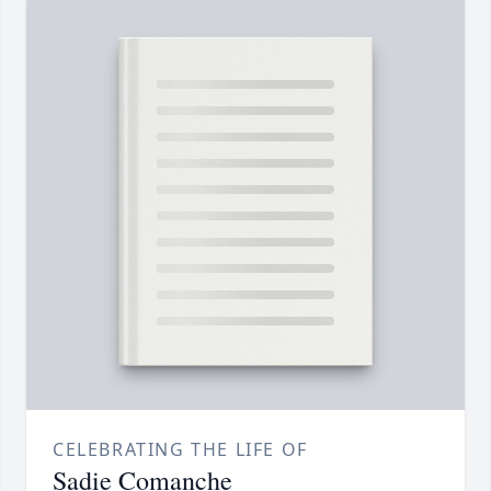
CELEBRATING THE LIFE OF
Sadie Comanche