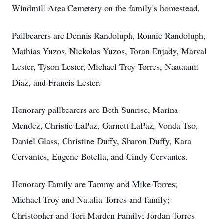
Windmill Area Cemetery on the family’s homestead.
Pallbearers are Dennis Randoluph, Ronnie Randoluph,
Mathias Yuzos, Nickolas Yuzos, Toran Enjady, Marval
Lester, Tyson Lester, Michael Troy Torres, Naataanii
Diaz, and Francis Lester.
Honorary pallbearers are Beth Sunrise, Marina
Mendez, Christie LaPaz, Garnett LaPaz, Vonda Tso,
Daniel Glass, Christine Duffy, Sharon Duffy, Kara
Cervantes, Eugene Botella, and Cindy Cervantes.
Honorary Family are Tammy and Mike Torres;
Michael Troy and Natalia Torres and family;
Christopher and Tori Marden Family; Jordan Torres