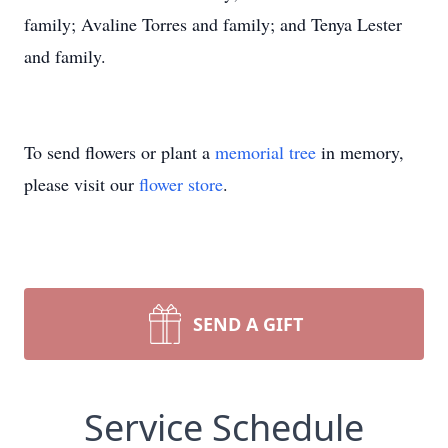
family; Avaline Torres and family; and Tenya Lester
and family.
To send flowers or plant a
memorial tree
in memory,
please visit our
flower store
.
SEND A GIFT
Service Schedule