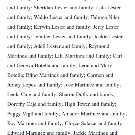
and family; Sheridan Lester and family; Lala Lester
and family; Waldo Lester and family; Falinga Niko
and family; Kerwin Lester and family; Jerry Lester
and family; Jennifer Lester and family; Jackie Lester
and family; Adell Lester and family; Raymond
Martinez and family; Lila Martinez and family; Carl
and Geneva Botella and family; Leon and Mary
Botella; Efino Martinez and family; Carmen and
Roney Lopez and family; Jose Martinez and family;
Leola Caje and family; Sharon Duffy and family;
Dorothy Caje and family; High Tower and family;
Peggy Vigil and family; Amador Martinez and family;
Roy Martinez and family; Cloyce Salazar and family;
Edward Martinez and family; Jackie Martinez and