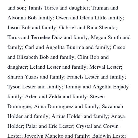
and son; Tannis Torres and daughter; Truman and
Alvonna Bob family; Owen and Gleda Little family;
Jason Bob and family; Gabriel and Ruta Shendo;
Tarus and Terrielee Diaz and family; Megan Smith and
family; Carl and Angelita Buurma and family; Cisco
and Elizabeth Bob and family; Clint Bob and
daughter; Leland Lester and family; Merval Lester;
Sharon Yuzos and family; Francis Lester and family;
Tyson Lester and family; Tommy and Angelita Enjady
family; Arlen and Zelda and family; Steven
Domingue; Anna Dominguez and family; Savannah
Holder and family; Artius Holder and family; Anaya
Holder; Palar and Eric Lester; Crystal and Corvin
Lester; Joycelyn Mancito and family; Baldwin Lester