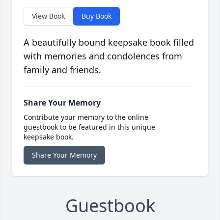
View Book
Buy Book
A beautifully bound keepsake book filled
with memories and condolences from
family and friends.
Share Your Memory
Contribute your memory to the online
guestbook to be featured in this unique
keepsake book.
Share Your Memory
Guestbook