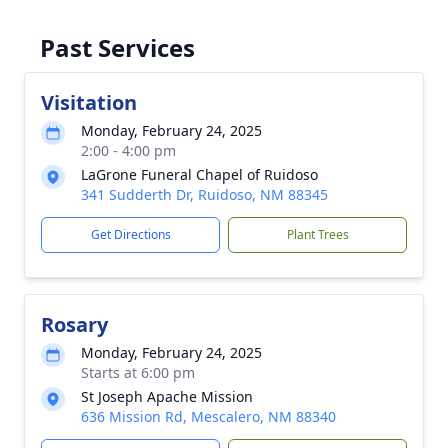
Past Services
Visitation
Monday, February 24, 2025
2:00 - 4:00 pm
LaGrone Funeral Chapel of Ruidoso
341 Sudderth Dr, Ruidoso, NM 88345
Get Directions
Plant Trees
Rosary
Monday, February 24, 2025
Starts at 6:00 pm
St Joseph Apache Mission
636 Mission Rd, Mescalero, NM 88340