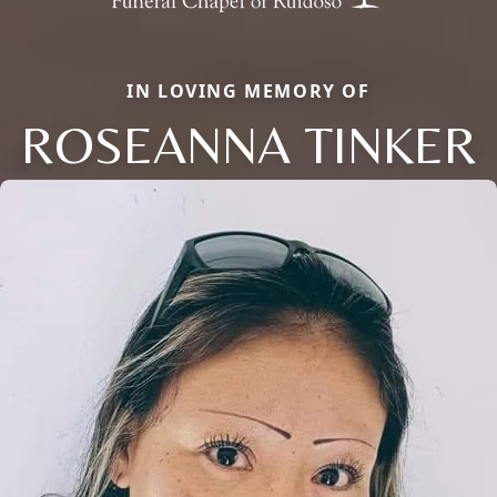
IN LOVING MEMORY OF
ROSEANNA TINKER