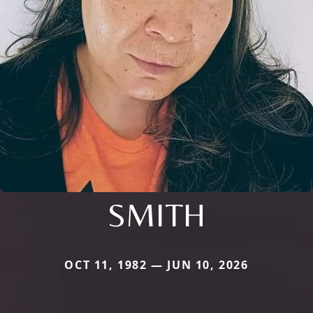
SMITH
OCT 11, 1982 — JUN 10, 2026