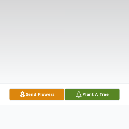
Send Flowers
Plant A Tree