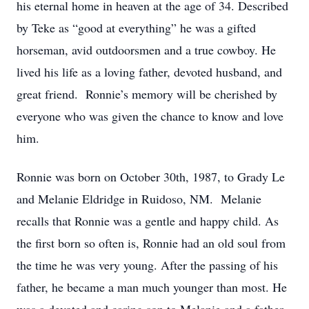
his eternal home in heaven at the age of 34. Described
by Teke as “good at everything” he was a gifted
horseman, avid outdoorsmen and a true cowboy. He
lived his life as a loving father, devoted husband, and
great friend. Ronnie’s memory will be cherished by
everyone who was given the chance to know and love
him.
Ronnie was born on October 30th, 1987, to Grady Le
and Melanie Eldridge in Ruidoso, NM. Melanie
recalls that Ronnie was a gentle and happy child. As
the first born so often is, Ronnie had an old soul from
the time he was very young. After the passing of his
father, he became a man much younger than most. He