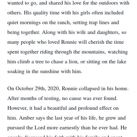
wanted to go, and shared his love for the outdoors with
others. His quality time with his girls often included
quiet mornings on the ranch, setting trap lines and
being together. Along with his wife and daughters, so
many people who loved Ronnie will cherish the time
spent together riding through the mountains, watching
him climb a tree to chase a lion, or sitting on the lake
soaking in the sunshine with him.
On October 29th, 2020, Ronnie collapsed in his home.
After months of testing, no cause was ever found.
However, it had a beautiful and profound effect on
him. Amber says the last year of his life, he grew and
pursued the Lord more earnestly than he ever had. He