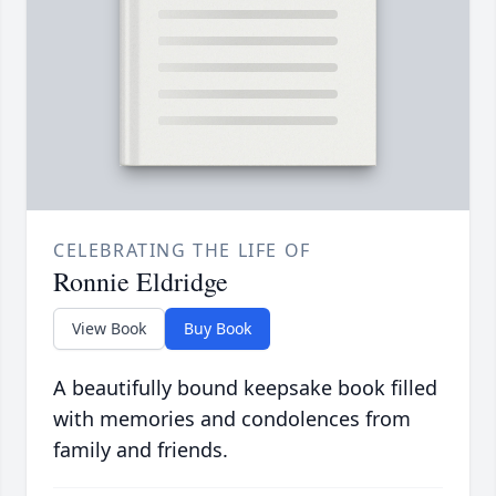
CELEBRATING THE LIFE OF
Ronnie Eldridge
View Book
Buy Book
A beautifully bound keepsake book filled
with memories and condolences from
family and friends.