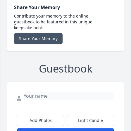
Share Your Memory
Contribute your memory to the online
guestbook to be featured in this unique
keepsake book.
Share Your Memory
Guestbook
Add Photos
Light Candle