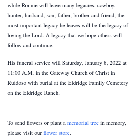
while Ronnie will leave many legacies; cowboy,
hunter, husband, son, father, brother and friend, the
most important legacy he leaves will be the legacy of
loving the Lord. A legacy that we hope others will
follow and continue.
His funeral service will Saturday, January 8, 2022 at
11:00 A.M. in the Gateway Church of Christ in
Ruidoso with burial at the Eldridge Family Cemetery
on the Eldridge Ranch.
To send flowers or plant a
memorial tree
in memory,
please visit our
flower store
.