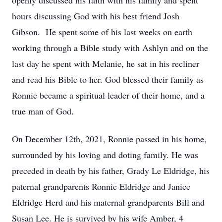
openly discussed his faith with his family and spent
hours discussing God with his best friend Josh
Gibson. He spent some of his last weeks on earth
working through a Bible study with Ashlyn and on the
last day he spent with Melanie, he sat in his recliner
and read his Bible to her. God blessed their family as
Ronnie became a spiritual leader of their home, and a
true man of God.
On December 12th, 2021, Ronnie passed in his home,
surrounded by his loving and doting family. He was
preceded in death by his father, Grady Le Eldridge, his
paternal grandparents Ronnie Eldridge and Janice
Eldridge Herd and his maternal grandparents Bill and
Susan Lee. He is survived by his wife Amber, 4