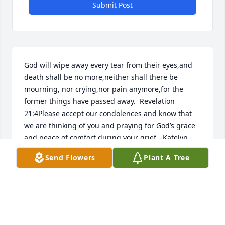
Submit Post
God will wipe away every tear from their eyes,and 
death shall be no more,neither shall there be 
mourning, nor crying,nor pain anymore,for the 
former things have passed away.  Revelation 
21:4Please accept our condolences and know that 
we are thinking of you and praying for God’s grace 
and peace of comfort during your grief. -Katelyn 
and Jimmy Hart
Send Flowers
Plant A Tree
PLEASE ACCEPT OUR CONDOLENCES AND KNOW
THAT WE ARE THINKING OF YOU AND PRAYING
FOR GODS GRACE AND PEACE OF COMFORT
DURING YOUR GRIEF. -KATELYN AND JIMMY HART
Jan 08, 2022