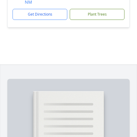
NM
Get Directions
Plant Trees