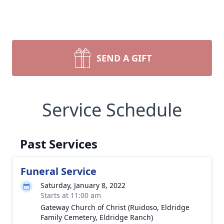
SEND A GIFT
Service Schedule
Past Services
Funeral Service
Saturday, January 8, 2022
Starts at 11:00 am
Gateway Church of Christ (Ruidoso, Eldridge
Family Cemetery, Eldridge Ranch)