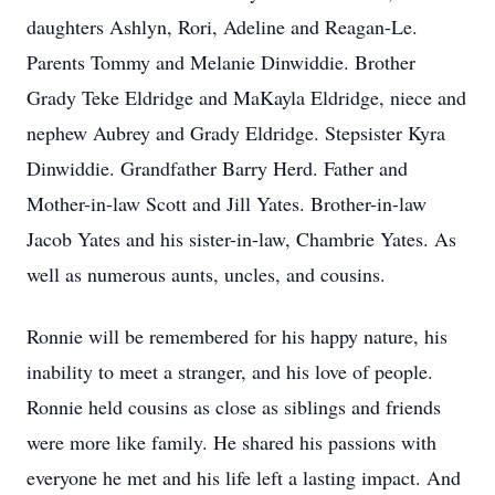
daughters Ashlyn, Rori, Adeline and Reagan-Le.
Parents Tommy and Melanie Dinwiddie. Brother
Grady Teke Eldridge and MaKayla Eldridge, niece and
nephew Aubrey and Grady Eldridge. Stepsister Kyra
Dinwiddie. Grandfather Barry Herd. Father and
Mother-in-law Scott and Jill Yates. Brother-in-law
Jacob Yates and his sister-in-law, Chambrie Yates. As
well as numerous aunts, uncles, and cousins.
Ronnie will be remembered for his happy nature, his
inability to meet a stranger, and his love of people.
Ronnie held cousins as close as siblings and friends
were more like family. He shared his passions with
everyone he met and his life left a lasting impact. And