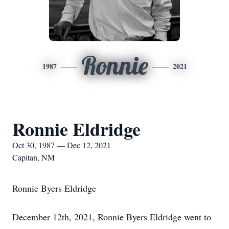
Ronnie
1987
2021
Ronnie Eldridge
Oct 30, 1987 — Dec 12, 2021
Capitan, NM
Ronnie Byers Eldridge
December 12th, 2021, Ronnie Byers Eldridge went to