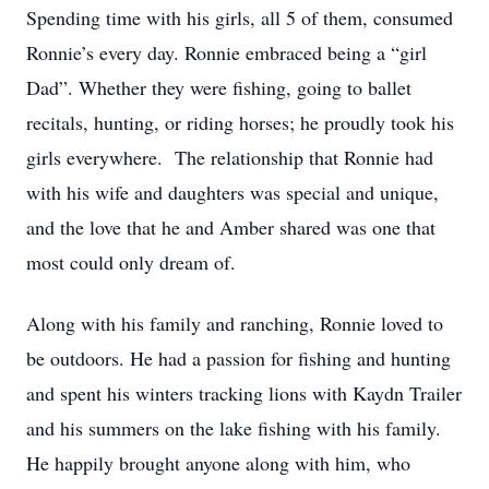
Spending time with his girls, all 5 of them, consumed
Ronnie’s every day. Ronnie embraced being a “girl
Dad”. Whether they were fishing, going to ballet
recitals, hunting, or riding horses; he proudly took his
girls everywhere. The relationship that Ronnie had
with his wife and daughters was special and unique,
and the love that he and Amber shared was one that
most could only dream of.
Along with his family and ranching, Ronnie loved to
be outdoors. He had a passion for fishing and hunting
and spent his winters tracking lions with Kaydn Trailer
and his summers on the lake fishing with his family.
He happily brought anyone along with him, who