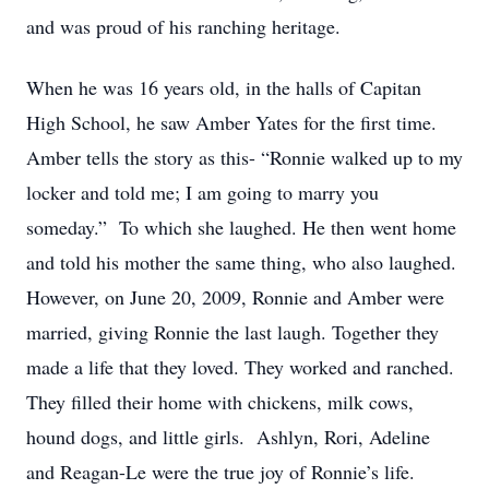
and was proud of his ranching heritage.
When he was 16 years old, in the halls of Capitan
High School, he saw Amber Yates for the first time.
Amber tells the story as this- “Ronnie walked up to my
locker and told me; I am going to marry you
someday.” To which she laughed. He then went home
and told his mother the same thing, who also laughed.
However, on June 20, 2009, Ronnie and Amber were
married, giving Ronnie the last laugh. Together they
made a life that they loved. They worked and ranched.
They filled their home with chickens, milk cows,
hound dogs, and little girls. Ashlyn, Rori, Adeline
and Reagan-Le were the true joy of Ronnie’s life.