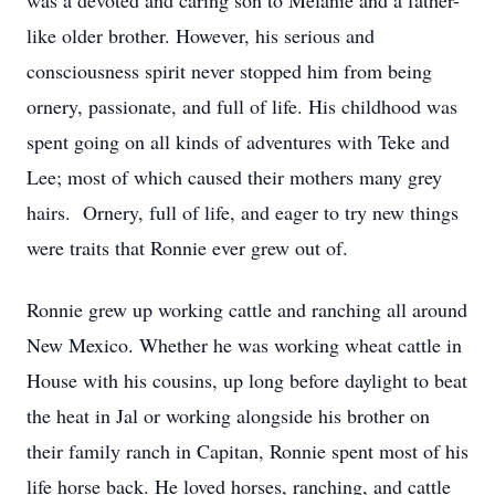
was a devoted and caring son to Melanie and a father-
like older brother. However, his serious and
consciousness spirit never stopped him from being
ornery, passionate, and full of life. His childhood was
spent going on all kinds of adventures with Teke and
Lee; most of which caused their mothers many grey
hairs. Ornery, full of life, and eager to try new things
were traits that Ronnie ever grew out of.
Ronnie grew up working cattle and ranching all around
New Mexico. Whether he was working wheat cattle in
House with his cousins, up long before daylight to beat
the heat in Jal or working alongside his brother on
their family ranch in Capitan, Ronnie spent most of his
life horse back. He loved horses, ranching, and cattle