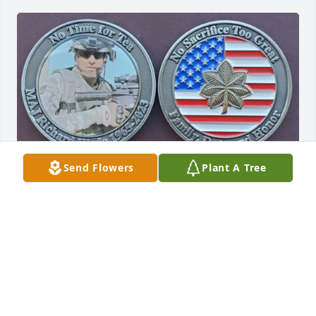
Send Flowers
Plant A Tree
I'll remember you always brother. Especially when 
fishing. We shared some great times and some 
difficult ones.
DAVE WADE
Sep 07, 2023