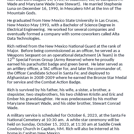
Wade and MaryJane Wade (nee Stewart). He married Stephenie
Luna on December 16, 1990, in Mescalero NM at the Inn of The
Mountain Gods.
He graduated from New Mexico State University in Las Cruces,
New Mexico May 1993, with a Bachelor of Science Degree in
Electrical Engineering. He worked for several companies and
eventually formed a company with some coworkers called Alta
Data Technologies.
Rich retired from the New Mexico National Guard at the rank of
Major. Before being commissioned as an officer, he served as a
Weapons Sergeant on an operational detachment (A Team) in the
th
12
Special Forces Group (Army Reserve) where he proudly
earned his parachutist badge and green beret. He later served as
an artillery officer, a TAC officer for, and later the commander of,
the Officer Candidate School in Santa Fe; and deployed to
Afghanistan in 2008-2009 where he earned the Bronze Star Medal
for service and the Combat Action Badge.
Rich is survived by his father, his wife, a sister, a brother, a
stepsister, two stepbrothers, his two children Kristin and Eric and
Ember his granddaughter. He was predeceased by his mother
MaryJane Stewart Wade, and his older brother, Stewart Conrad
Wade.
A military service is scheduled for October 6, 2023, at the Santa Fe
National Cemetery at 10:30 am. A white star ceremony will be
held on Sunday, October 15, 2023, at 11:30 am at Saddle Creek
Cowboy Church in Capitan, NM. Rich will also be interred at his
home in Capitan New Mexico.