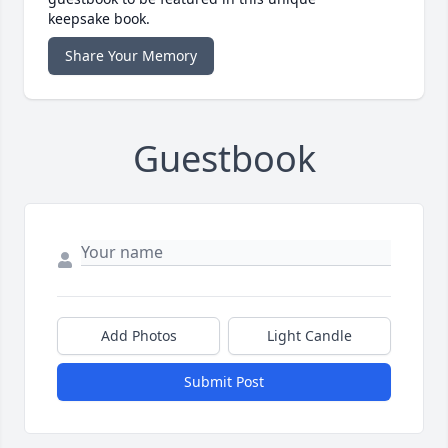
keepsake book.
Share Your Memory
Guestbook
Add Photos
Light Candle
Submit Post