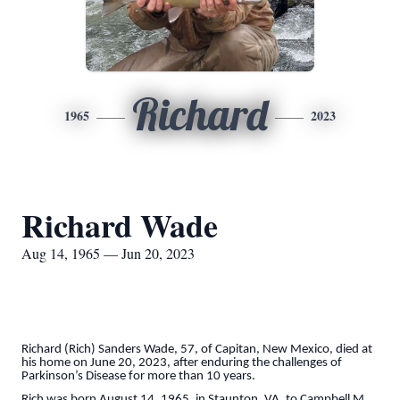
Richard
1965
2023
Richard Wade
Aug 14, 1965 — Jun 20, 2023
Richard (Rich) Sanders Wade, 57, of Capitan, New Mexico, died at
his home on June 20, 2023, after enduring the challenges of
Parkinson’s Disease for more than 10 years.
Rich was born August 14, 1965, in Staunton, VA, to Campbell M.