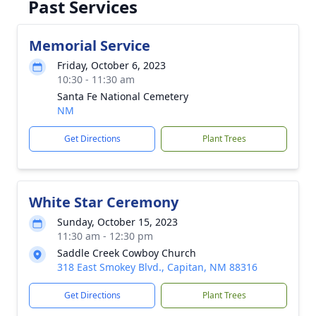
Past Services
Memorial Service
Friday, October 6, 2023
10:30 - 11:30 am
Santa Fe National Cemetery
NM
Get Directions
Plant Trees
White Star Ceremony
Sunday, October 15, 2023
11:30 am - 12:30 pm
Saddle Creek Cowboy Church
318 East Smokey Blvd., Capitan, NM 88316
Get Directions
Plant Trees