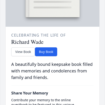
CELEBRATING THE LIFE OF
Richard Wade
View Book
Buy Book
A beautifully bound keepsake book filled
with memories and condolences from
family and friends.
Share Your Memory
Contribute your memory to the online
guestbook to be featured in this unique