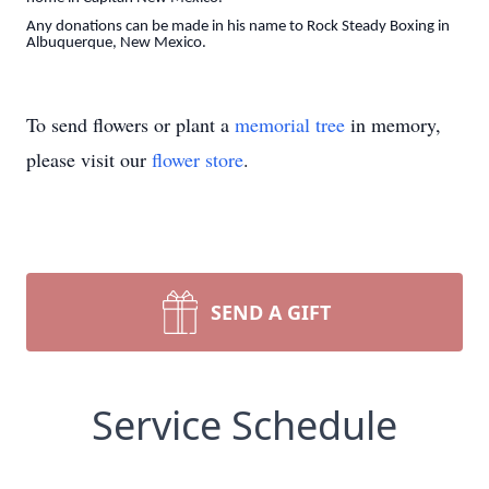
Any donations can be made in his name to Rock Steady Boxing in
Albuquerque, New Mexico.
To send flowers or plant a
memorial tree
in memory,
please visit our
flower store
.
SEND A GIFT
Service Schedule