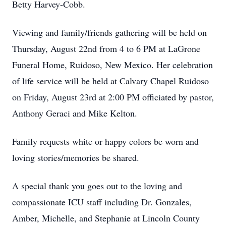
Betty Harvey-Cobb.
Viewing and family/friends gathering will be held on
Thursday, August 22nd from 4 to 6 PM at LaGrone
Funeral Home, Ruidoso, New Mexico. Her celebration
of life service will be held at Calvary Chapel Ruidoso
on Friday, August 23rd at 2:00 PM officiated by pastor,
Anthony Geraci and Mike Kelton.
Family requests white or happy colors be worn and
loving stories/memories be shared.
A special thank you goes out to the loving and
compassionate ICU staff including Dr. Gonzales,
Amber, Michelle, and Stephanie at Lincoln County