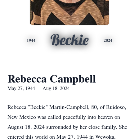
Beckie
1944
2024
Rebecca Campbell
May 27, 1944 — Aug 18, 2024
Rebecca "Beckie" Martin-Campbell, 80, of Ruidoso,
New Mexico was called peacefully into heaven on
August 18, 2024 surrounded by her close family. She
entered this world on May 27, 1944 in Wewoka,