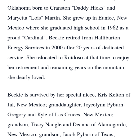
Oklahoma born to Cranston "Daddy Hicks" and
Maryetta "Lois" Martin. She grew up in Eunice, New
Mexico where she graduated high school in 1962 as a
proud "Cardinal". Beckie retired from Halliburton
Energy Services in 2000 after 20 years of dedicated
service. She relocated to Ruidoso at that time to enjoy
her retirement and remaining years on the mountain
she dearly loved.
Beckie is survived by her special niece, Kris Kelton of
Jal, New Mexico; granddaughter, Joycelynn Pyburn-
Gregory and Kyle of Las Cruces, New Mexico;
grandson, Tracy Naugle and Deanna of Alamogordo,
New Mexico; grandson, Jacob Pyburn of Texas;