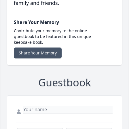
family and friends.
Share Your Memory
Contribute your memory to the online
guestbook to be featured in this unique
keepsake book.
Share Your Memory
Guestbook