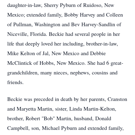
daughter-in-law, Sherry Pyburn of Ruidoso, New
Mexico; extended family, Bobby Harvey and Colleen
of Pullman, Washington and Bev Harvey-Sandlin of
Niceville, Florida. Beckie had several people in her
life that deeply loved her including, brother-in-law,
Mike Kelton of Jal, New Mexico and Debbie
McClintick of Hobbs, New Mexico. She had 6 great-
grandchildren, many nieces, nephews, cousins and
friends.
Beckie was preceded in death by her parents, Cranston
and Maryetta Martin, sister, Linda Martin-Kelton,
brother, Robert "Bob" Martin, husband, Donald
Campbell, son, Michael Pyburn and extended family,