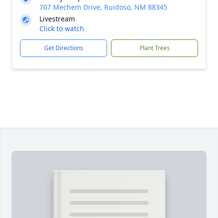
707 Mechem Drive, Ruidoso, NM 88345
Livestream
Click to watch
Get Directions
Plant Trees