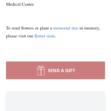
Medical Center.
To send flowers or plant a
memorial tree
in memory,
please visit our
flower store
.
SEND A GIFT