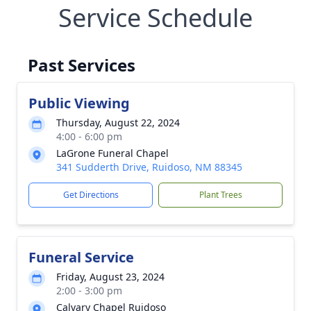
Service Schedule
Past Services
Public Viewing
Thursday, August 22, 2024
4:00 - 6:00 pm
LaGrone Funeral Chapel
341 Sudderth Drive, Ruidoso, NM 88345
Get Directions
Plant Trees
Funeral Service
Friday, August 23, 2024
2:00 - 3:00 pm
Calvary Chapel Ruidoso