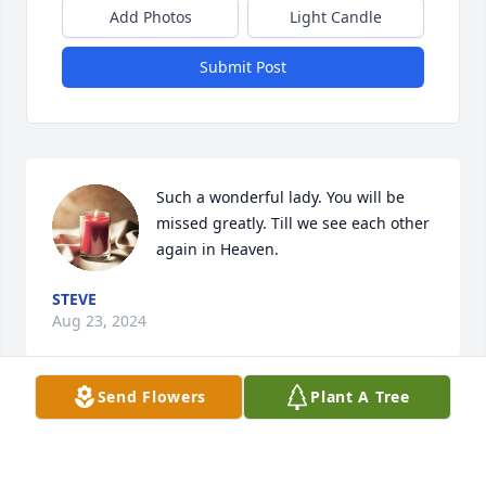
Add Photos
Light Candle
Submit Post
Such a wonderful lady. You will be 
missed greatly. Till we see each other 
again in Heaven.
STEVE
Aug 23, 2024
Send Flowers
Plant A Tree
Rest in peace...

You will be missed.  😢