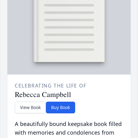
CELEBRATING THE LIFE OF
Rebecca Campbell
View Book
Buy Book
A beautifully bound keepsake book filled
with memories and condolences from