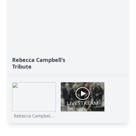
Rebecca Campbell's
Tribute
Rebecca Campbel...