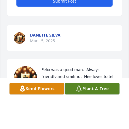
Submit Post
DANETTE SILVA
Mar 15, 2025
Felix was a good man.  Always 
friendly and smiling.  Hee loves to tell 
about his classic cars.  We will miss 
Send Flowers
Plant A Tree
you
FRANKLIN AND SANDRA RODELA
Mar 11, 2025