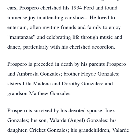
cars, Prospero cherished his 1934 Ford and found
immense joy in attending car shows. He loved to
entertain, often inviting friends and family to enjoy
“mantanzas” and celebrating life through music and
dance, particularly with his cherished accordion.
Prospero is preceded in death by his parents Prospero
and Ambrosia Gonzales; brother Floyde Gonzales;
sisters Lila Madena and Dorothy Gonzales; and
grandson Matthew Gonzales.
Prospero is survived by his devoted spouse, Inez
Gonzales; his son, Valarde (Angel) Gonzales; his
daughter, Cricket Gonzales; his grandchildren, Valarde