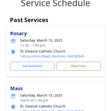
Service Schedule
Past Services
Rosary
Saturday, March 15, 2025
12:30 - 1:00 pm
St. Eleanor Catholic Church
140 Junction Road, Ruidoso, NM 88345
Get Directions
Plant Trees
Mass
Saturday, March 15, 2025
Starts at 1:00 pm
St. Eleanor Catholic Church