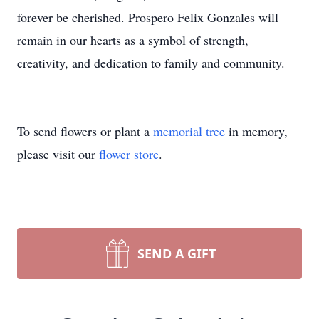
forever be cherished. Prospero Felix Gonzales will
remain in our hearts as a symbol of strength,
creativity, and dedication to family and community.
To send flowers or plant a
memorial tree
in memory,
please visit our
flower store
.
SEND A GIFT