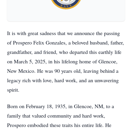
It is with great sadness that we announce the passing
of Prospero Felix Gonzales, a beloved husband, father,
grandfather, and friend, who departed this earthly life
on March 5, 2025, in his lifelong home of Glencoe,
New Mexico. He was 90 years old, leaving behind a
legacy rich with love, hard work, and an unwavering
spirit.
Born on February 18, 1935, in Glencoe, NM, to a
family that valued community and hard work,
Prospero embodied these traits his entire life. He