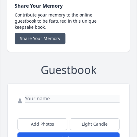
Share Your Memory
Contribute your memory to the online
guestbook to be featured in this unique
keepsake book.
Share Your Memory
Guestbook
Add Photos
Light Candle