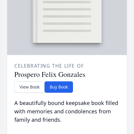
CELEBRATING THE LIFE OF
Prospero Felix Gonzales
View Book
Buy Book
A beautifully bound keepsake book filled
with memories and condolences from
family and friends.