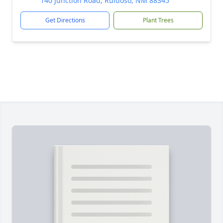
140 Junction Road, Ruidoso, NM 88345
Get Directions
Plant Trees