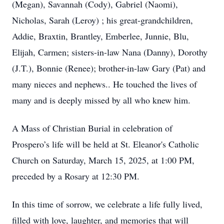
(Megan), Savannah (Cody), Gabriel (Naomi),
Nicholas, Sarah (Leroy) ; his great-grandchildren,
Addie, Braxtin, Brantley, Emberlee, Junnie, Blu,
Elijah, Carmen; sisters-in-law Nana (Danny), Dorothy
(J.T.), Bonnie (Renee); brother-in-law Gary (Pat) and
many nieces and nephews.. He touched the lives of
many and is deeply missed by all who knew him.
A Mass of Christian Burial in celebration of
Prospero’s life will be held at St. Eleanor's Catholic
Church on Saturday, March 15, 2025, at 1:00 PM,
preceded by a Rosary at 12:30 PM.
In this time of sorrow, we celebrate a life fully lived,
filled with love, laughter, and memories that will