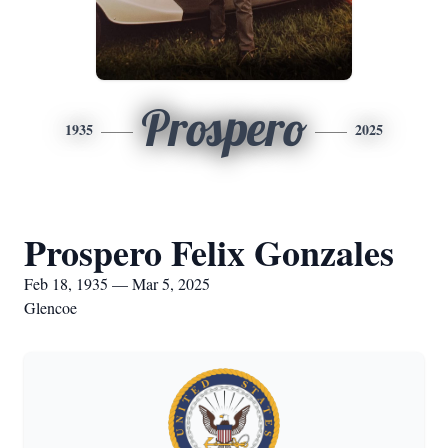
Prospero
1935
2025
Prospero Felix Gonzales
Feb 18, 1935 — Mar 5, 2025
Glencoe