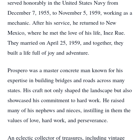
served honorably in the United States Navy from
December 7, 1955, to November 5, 1959, working as a
mechanic. After his service, he returned to New
Mexico, where he met the love of his life, Inez Rue.
They married on April 25, 1959, and together, they
built a life full of joy and adventure.
Prospero was a master concrete man known for his
expertise in building bridges and roads across many
states. His craft not only shaped the landscape but also
showcased his commitment to hard work. He raised
many of his nephews and nieces, instilling in them the
values of love, hard work, and perseverance.
An eclectic collector of treasures, including vintage