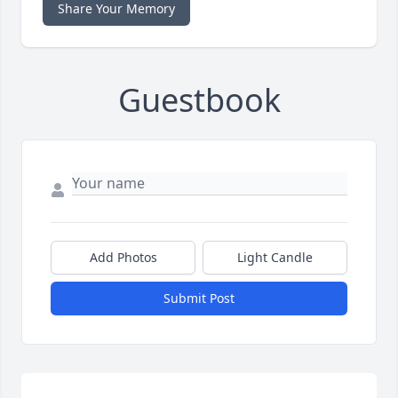
Share Your Memory
Guestbook
Add Photos
Light Candle
Submit Post