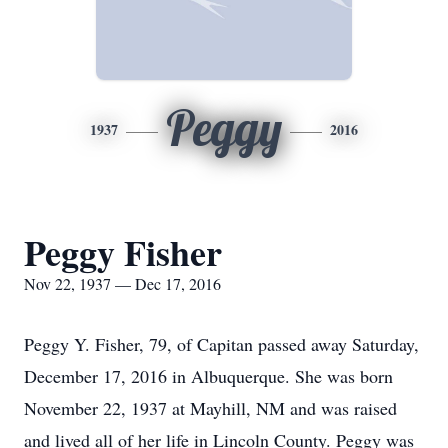
Peggy
1937
2016
Peggy Fisher
Nov 22, 1937 — Dec 17, 2016
Peggy Y. Fisher, 79, of Capitan passed away Saturday,
December 17, 2016 in Albuquerque. She was born
November 22, 1937 at Mayhill, NM and was raised
and lived all of her life in Lincoln County. Peggy was