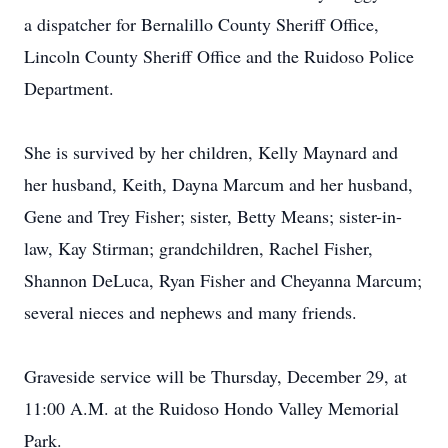
a dispatcher for Bernalillo County Sheriff Office,
Lincoln County Sheriff Office and the Ruidoso Police
Department.
She is survived by her children, Kelly Maynard and
her husband, Keith, Dayna Marcum and her husband,
Gene and Trey Fisher; sister, Betty Means; sister-in-
law, Kay Stirman; grandchildren, Rachel Fisher,
Shannon DeLuca, Ryan Fisher and Cheyanna Marcum;
several nieces and nephews and many friends.
Graveside service will be Thursday, December 29, at
11:00 A.M. at the Ruidoso Hondo Valley Memorial
Park.