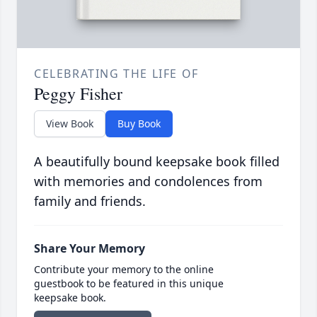
CELEBRATING THE LIFE OF
Peggy Fisher
View Book
Buy Book
A beautifully bound keepsake book filled
with memories and condolences from
family and friends.
Share Your Memory
Contribute your memory to the online
guestbook to be featured in this unique
keepsake book.