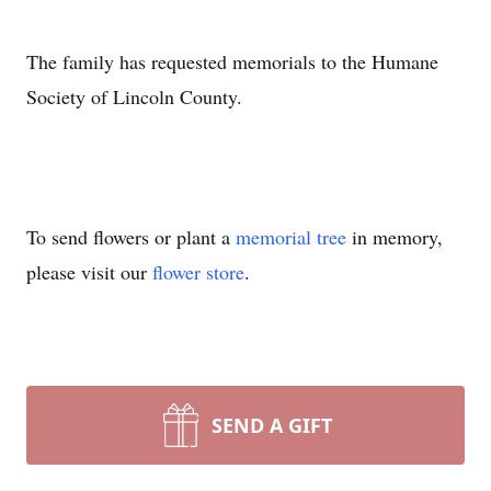
The family has requested memorials to the Humane
Society of Lincoln County.
To send flowers or plant a
memorial tree
in memory,
please visit our
flower store
.
SEND A GIFT