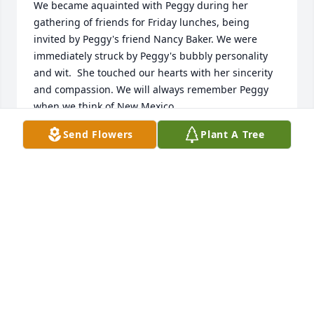
We became aquainted with Peggy during her 
gathering of friends for Friday lunches, being 
invited by Peggy's friend Nancy Baker. We were 
immediately struck by Peggy's bubbly personality 
and wit.  She touched our hearts with her sincerity 
and compassion. We will always remember Peggy 
when we think of New Mexico.
Send Flowers
Plant A Tree
JAN AND BETH HUIZING
Dec 17, 2016
Kelly, prayers for comfort and peace for you and 
family. So sorry for your loss my friend.
JANICE MILLER
Dec 17, 2016