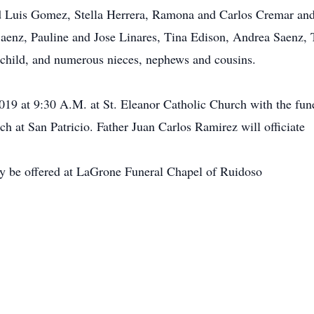
 Luis Gomez, Stella Herrera, Ramona and Carlos Cremar and 
Saenz, Pauline and Jose Linares, Tina Edison, Andrea Saenz,
ndchild, and numerous nieces, nephews and cousins.
2019 at 9:30 A.M. at St. Eleanor Catholic Church with the fun
ch at San Patricio. Father Juan Carlos Ramirez will officiate
y be offered at LaGrone Funeral Chapel of Ruidoso