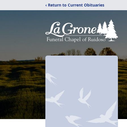
‹ Return to Current Obituaries