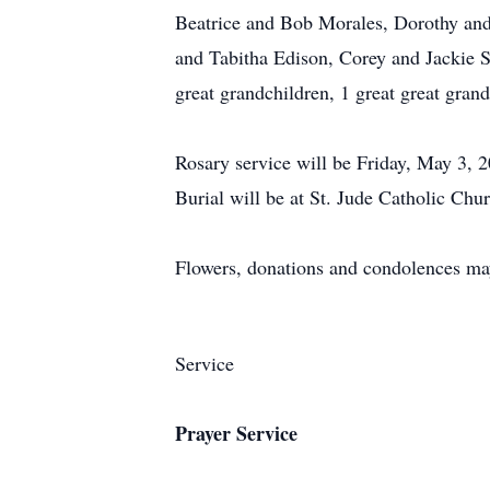
Beatrice and Bob Morales, Dorothy and
and Tabitha Edison, Corey and Jackie 
great grandchildren, 1 great great gra
Rosary service will be Friday, May 3, 
Burial will be at St. Jude Catholic Chur
Flowers, donations and condolences ma
Service
Prayer Service