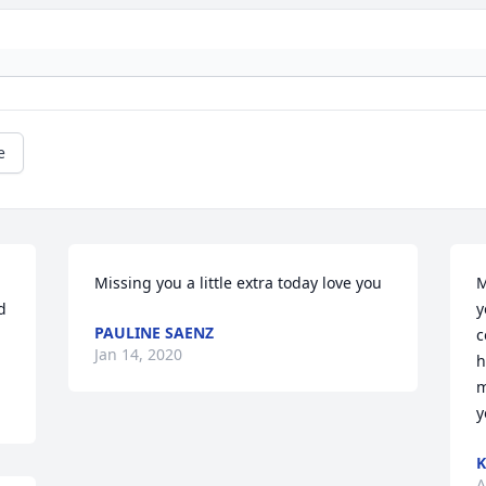
e
Missing you a little extra today love you
M
 
y
PAULINE SAENZ
c
Jan 14, 2020
h
m
y
K
A