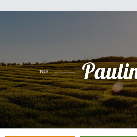
Pauli
1940