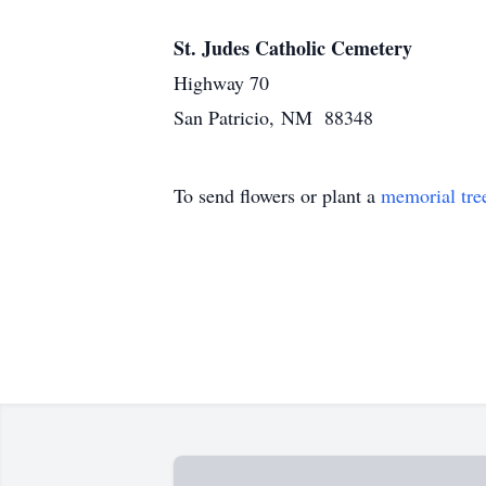
St. Judes Catholic Cemetery
Highway 70
San Patricio, NM 88348
To send flowers or plant a
memorial tre