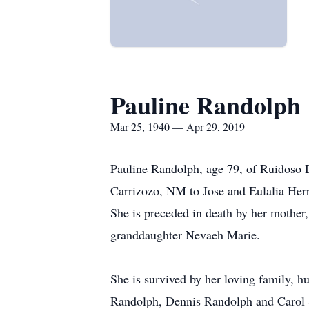
Pauline Randolph
Mar 25, 1940 — Apr 29, 2019
Pauline Randolph, age 79, of Ruidoso
Carrizozo, NM to Jose and Eulalia Her
She is preceded in death by her mother,
granddaughter Nevaeh Marie.
She is survived by her loving family, 
Randolph, Dennis Randolph and Carol S