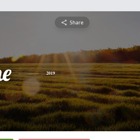
Share
ne
2019