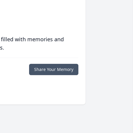
 filled with memories and
s.
Share Your Memory