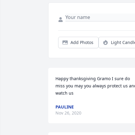
Add Photos
Light Candl
Happy thanksgiving Gramo I sure do 
miss you may you always protect us and
watch us
PAULINE
Nov 26, 2020