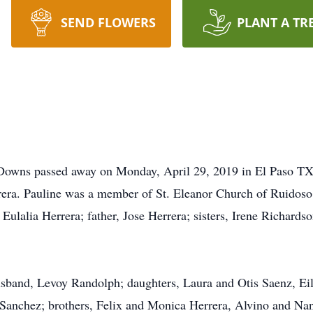
SEND FLOWERS
PLANT A TR
 Downs passed away on Monday, April 29, 2019 in El Paso TX
rera. Pauline was a member of St. Eleanor Church of Ruidoso
 Eulalia Herrera; father, Jose Herrera; sisters, Irene Richards
husband, Levoy Randolph; daughters, Laura and Otis Saenz, Ei
anchez; brothers, Felix and Monica Herrera, Alvino and Nanc