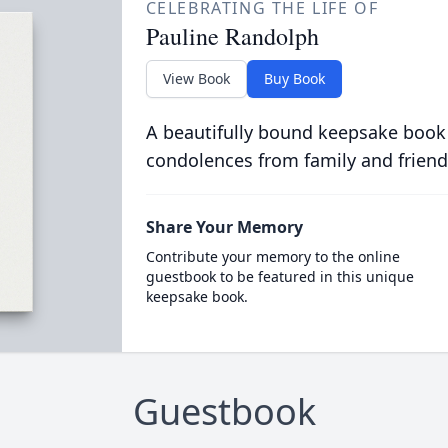
CELEBRATING THE LIFE OF
Pauline Randolph
View Book
Buy Book
A beautifully bound keepsake book
condolences from family and friend
Share Your Memory
Contribute your memory to the online
guestbook to be featured in this unique
keepsake book.
Guestbook