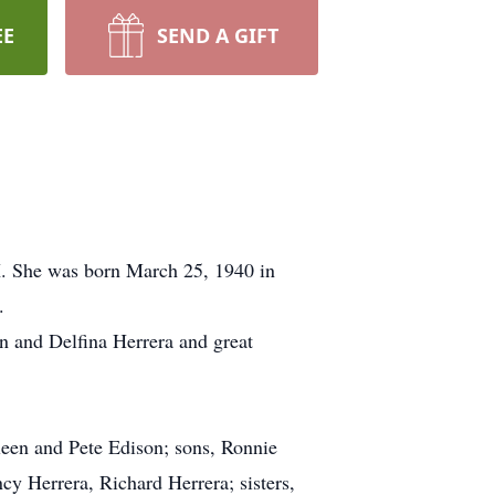
EE
SEND A GIFT
. She was born March 25, 1940 in
.
on and Delfina Herrera and great
leen and Pete Edison; sons, Ronnie
y Herrera, Richard Herrera; sisters,