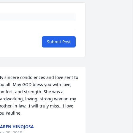
Submit Post
y sincere condolences and love sent to 
ou all. May GOD bless you with love, 
omfort, and strength. She was a 
ardworking, loving, strong woman-my 
other-in-law...I will truly miss...I love 
ou Pauline.
AREN HINOJOSA
pr 29, 2019