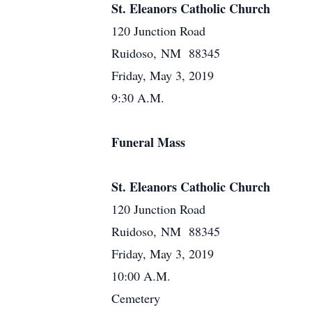
St. Eleanors Catholic Church
120 Junction Road
Ruidoso, NM 88345
Friday, May 3, 2019
9:30 A.M.
Funeral Mass
St. Eleanors Catholic Church
120 Junction Road
Ruidoso, NM 88345
Friday, May 3, 2019
10:00 A.M.
Cemetery