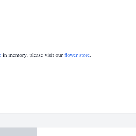
e
in memory, please visit our
flower store
.