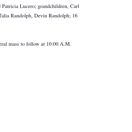
Patricia Lucero; grandchildren, Carl
 Talia Randolph, Devin Randolph; 16
eral mass to follow at 10:00 A.M.