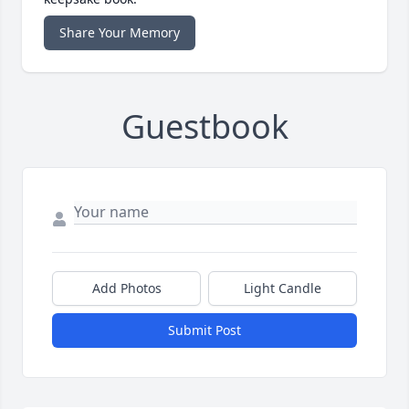
Share Your Memory
Guestbook
Add Photos
Light Candle
Submit Post