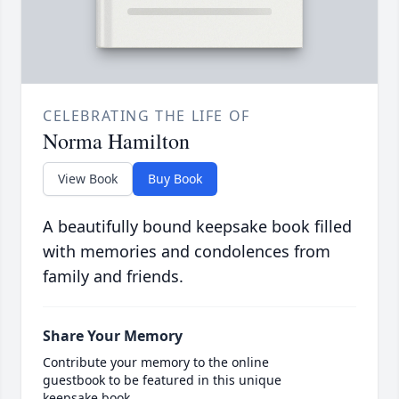
CELEBRATING THE LIFE OF
Norma Hamilton
View Book
Buy Book
A beautifully bound keepsake book filled
with memories and condolences from
family and friends.
Share Your Memory
Contribute your memory to the online
guestbook to be featured in this unique
keepsake book.