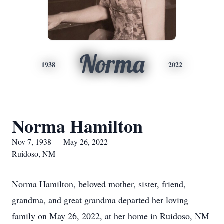
Norma
1938
2022
Norma Hamilton
Nov 7, 1938 — May 26, 2022
Ruidoso, NM
Norma Hamilton, beloved mother, sister, friend,
grandma, and great grandma departed her loving
family on May 26, 2022, at her home in Ruidoso, NM