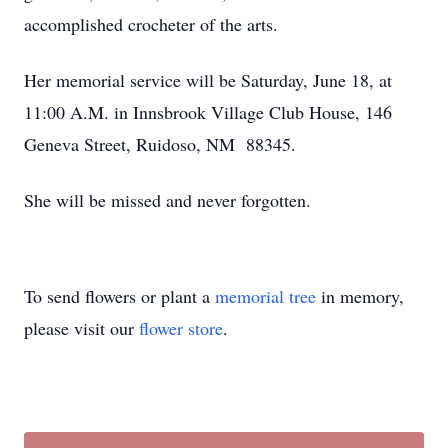
accomplished crocheter of the arts.
Her memorial service will be Saturday, June 18, at
11:00 A.M. in Innsbrook Village Club House, 146
Geneva Street, Ruidoso, NM 88345.
She will be missed and never forgotten.
To send flowers or plant a
memorial tree
in memory,
please visit our
flower store
.