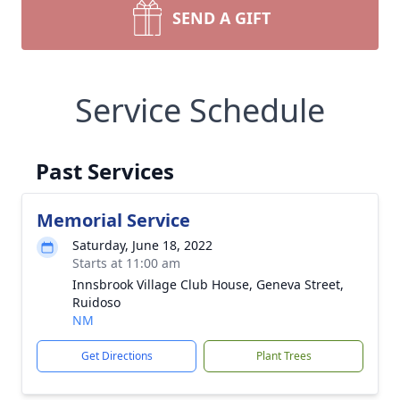
SEND A GIFT
Service Schedule
Past Services
Memorial Service
Saturday, June 18, 2022
Starts at 11:00 am
Innsbrook Village Club House, Geneva Street,
Ruidoso
NM
Get Directions
Plant Trees