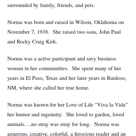
surrounded by family, friends, and pets.
Norma was born and raised in Wilson, Oklahoma on
November 7, 1938. She raised two sons, John Paul
and Rocky Craig Kirk.
Norma was a active participant and savy business
woman in her communities. She spent many of her
years in El Paso, Texas and her later years in Ruidoso,
NM, where she called her true home.
Norma was known for her Love of Life “Viva la Vida”
her humor and ingenuity. She loved to garden, loved
animals….no stray was stray for long. Norma was
generous, creative, colorful, a ferocious reader and an