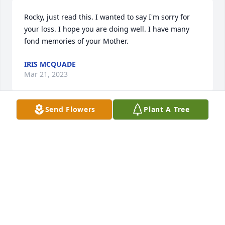
Rocky, just read this. I wanted to say I'm sorry for 
your loss. I hope you are doing well. I have many 
fond memories of your Mother.
IRIS MCQUADE
Mar 21, 2023
Send Flowers
Plant A Tree
Rocky, my heart breaks for you.  Praying for you and 
your family.
DEBBIE AND BILL ROGGE
Jun 10, 2022
Norma, you were such a kind, funny, friendly soul 