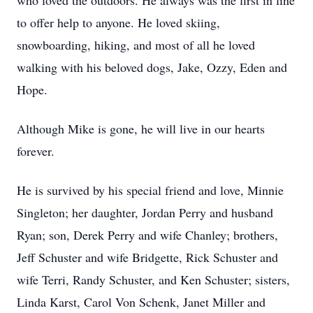
who loved the outdoors. He always was the first in line
to offer help to anyone. He loved skiing,
snowboarding, hiking, and most of all he loved
walking with his beloved dogs, Jake, Ozzy, Eden and
Hope.
Although Mike is gone, he will live in our hearts
forever.
He is survived by his special friend and love, Minnie
Singleton; her daughter, Jordan Perry and husband
Ryan; son, Derek Perry and wife Chanley; brothers,
Jeff Schuster and wife Bridgette, Rick Schuster and
wife Terri, Randy Schuster, and Ken Schuster; sisters,
Linda Karst, Carol Von Schenk, Janet Miller and