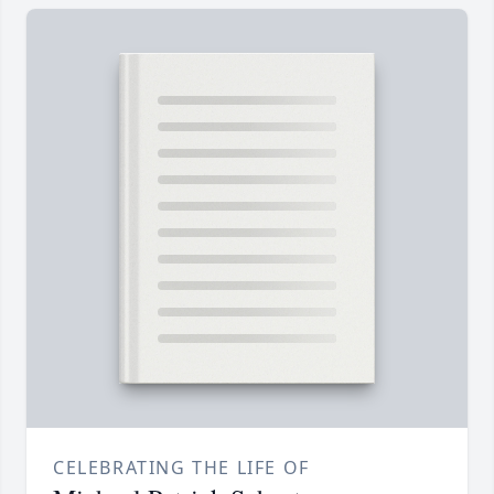
CELEBRATING THE LIFE OF