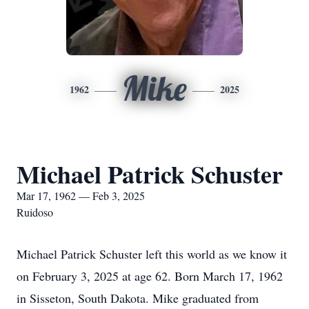
Mike
1962
2025
Michael Patrick Schuster
Mar 17, 1962 — Feb 3, 2025
Ruidoso
Michael Patrick Schuster left this world as we know it
on February 3, 2025 at age 62. Born March 17, 1962
in Sisseton, South Dakota. Mike graduated from