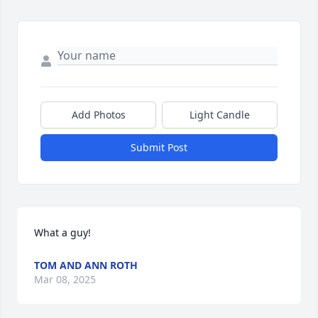
Add Photos
Light Candle
Submit Post
What a guy!
TOM AND ANN ROTH
Mar 08, 2025