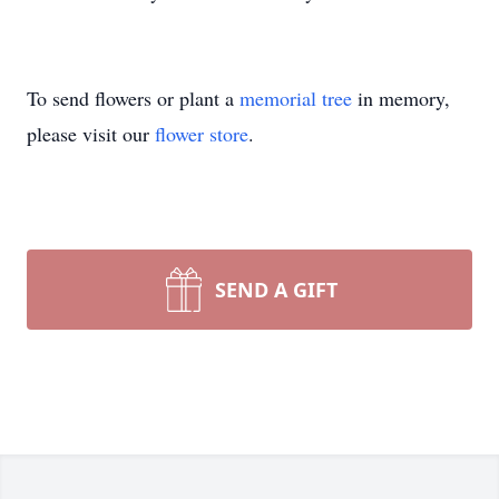
To send flowers or plant a
memorial tree
in memory,
please visit our
flower store
.
SEND A GIFT