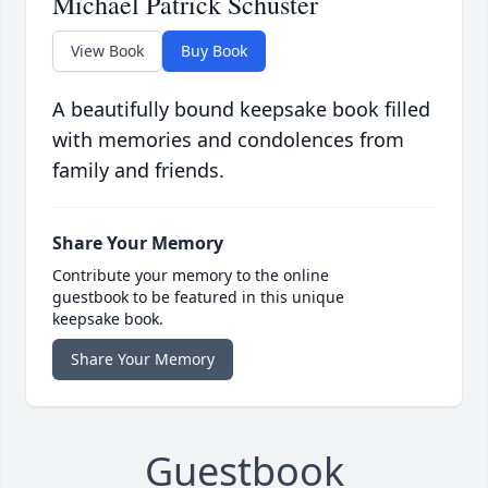
Michael Patrick Schuster
View Book
Buy Book
A beautifully bound keepsake book filled
with memories and condolences from
family and friends.
Share Your Memory
Contribute your memory to the online
guestbook to be featured in this unique
keepsake book.
Share Your Memory
Guestbook