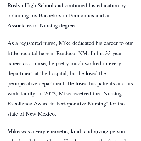
Roslyn High School and continued his education by
obtaining his Bachelors in Economics and an
Associates of Nursing degree.
As a registered nurse, Mike dedicated his career to our
little hospital here in Ruidoso, NM. In his 33 year
career as a nurse, he pretty much worked in every
department at the hospital, but he loved the
perioperative department. He loved his patients and his
work family. In 2022, Mike received the "Nursing
Excellence Award in Perioperative Nursing" for the
state of New Mexico.
Mike was a very energetic, kind, and giving person