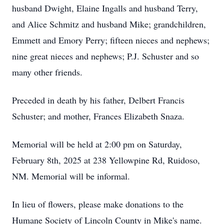
husband Dwight, Elaine Ingalls and husband Terry,
and Alice Schmitz and husband Mike; grandchildren,
Emmett and Emory Perry; fifteen nieces and nephews;
nine great nieces and nephews; P.J. Schuster and so
many other friends.
Preceded in death by his father, Delbert Francis
Schuster; and mother, Frances Elizabeth Snaza.
Memorial will be held at 2:00 pm on Saturday,
February 8th, 2025 at 238 Yellowpine Rd, Ruidoso,
NM. Memorial will be informal.
In lieu of flowers, please make donations to the
Humane Society of Lincoln County in Mike's name.