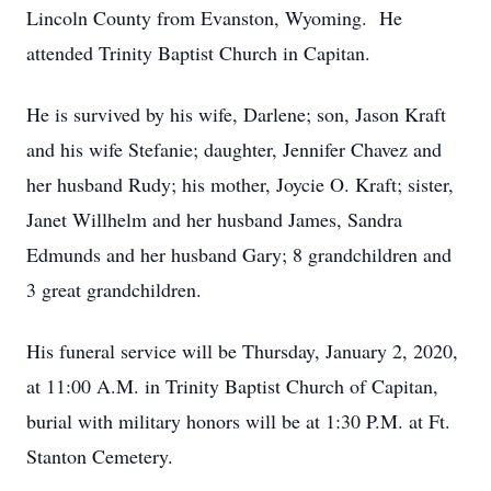
Lincoln County from Evanston, Wyoming. He
attended Trinity Baptist Church in Capitan.
He is survived by his wife, Darlene; son, Jason Kraft
and his wife Stefanie; daughter, Jennifer Chavez and
her husband Rudy; his mother, Joycie O. Kraft; sister,
Janet Willhelm and her husband James, Sandra
Edmunds and her husband Gary; 8 grandchildren and
3 great grandchildren.
His funeral service will be Thursday, January 2, 2020,
at 11:00 A.M. in Trinity Baptist Church of Capitan,
burial with military honors will be at 1:30 P.M. at Ft.
Stanton Cemetery.