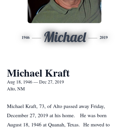
Michael
1946
2019
Michael Kraft
Aug 18, 1946 — Dec 27, 2019
Alto, NM
Michael Kraft, 73, of Alto passed away Friday,
December 27, 2019 at his home. He was born
August 18, 1946 at Quanah, Texas. He moved to