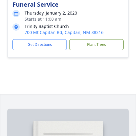
Funeral Service
Thursday, January 2, 2020
Starts at 11:00 am
Trinity Baptist Church
700 Mt Capitan Rd, Capitan, NM 88316
Get Directions
Plant Trees