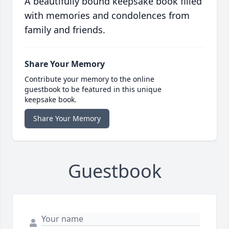
A beautifully bound keepsake book filled
with memories and condolences from
family and friends.
Share Your Memory
Contribute your memory to the online
guestbook to be featured in this unique
keepsake book.
Share Your Memory
Guestbook