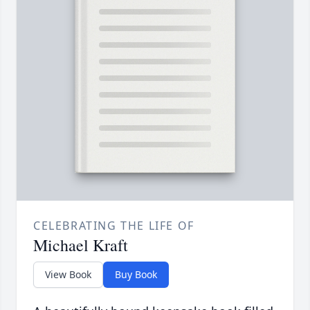
CELEBRATING THE LIFE OF
Michael Kraft
View Book
Buy Book