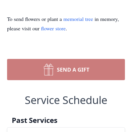
To send flowers or plant a
memorial tree
in memory,
please visit our
flower store
.
SEND A GIFT
Service Schedule
Past Services