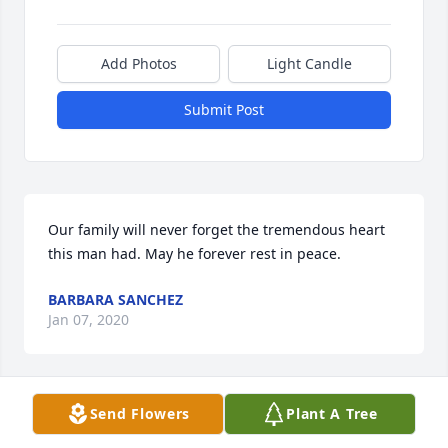
Add Photos
Light Candle
Submit Post
Our family will never forget the tremendous heart 
this man had. May he forever rest in peace.
BARBARA SANCHEZ
Jan 07, 2020
Visits: 47
Send Flowers
Plant A Tree
This site is protected by reCAPTCHA and the