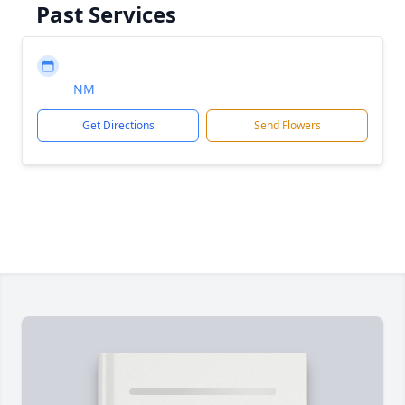
Past Services
NM
Get Directions
Send Flowers