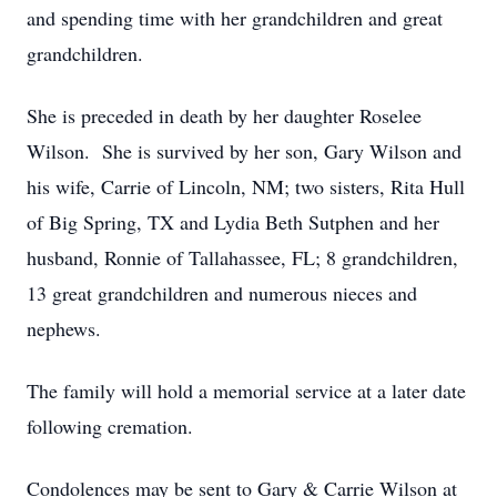
and spending time with her grandchildren and great
grandchildren.
She is preceded in death by her daughter Roselee
Wilson. She is survived by her son, Gary Wilson and
his wife, Carrie of Lincoln, NM; two sisters, Rita Hull
of Big Spring, TX and Lydia Beth Sutphen and her
husband, Ronnie of Tallahassee, FL; 8 grandchildren,
13 great grandchildren and numerous nieces and
nephews.
The family will hold a memorial service at a later date
following cremation.
Condolences may be sent to Gary & Carrie Wilson at