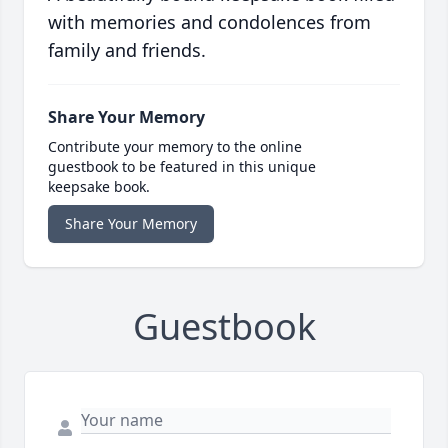
with memories and condolences from
family and friends.
Share Your Memory
Contribute your memory to the online
guestbook to be featured in this unique
keepsake book.
Share Your Memory
Guestbook