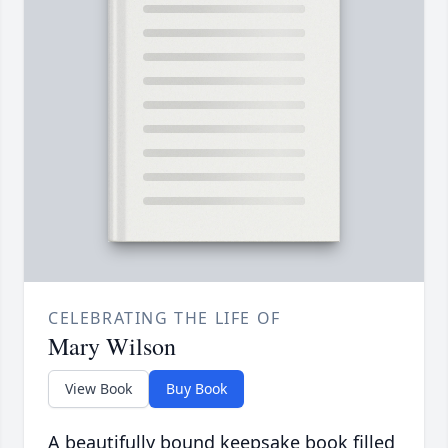
CELEBRATING THE LIFE OF
Mary Wilson
View Book
Buy Book
A beautifully bound keepsake book filled