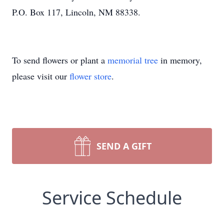
P.O. Box 117, Lincoln, NM 88338.
To send flowers or plant a
memorial tree
in memory,
please visit our
flower store
.
SEND A GIFT
Service Schedule