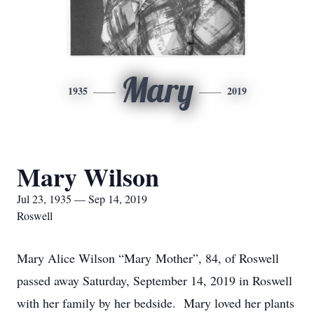
Mary
1935
2019
Mary Wilson
Jul 23, 1935 — Sep 14, 2019
Roswell
Mary Alice Wilson “Mary Mother”, 84, of Roswell
passed away Saturday, September 14, 2019 in Roswell
with her family by her bedside. Mary loved her plants