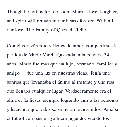
Though he left us far too soon, Mario’s love, laughter,
and spirit will remain in our hearts forever. With all
our love, The Family of Quezada-Tello
Con el corazón roto y llenos de amor, compartimos la
partida de Mario Varela-Quezada, a la edad de 34
años. Mario fue más que un hijo, hermano, familiar y
amigo — fue una luz en nuestras vidas. Tenía una
sonrisa que levantaba el ánimo al instante y una risa
que llenaba cualquier lugar. Verdaderamente era el
alma de la fiesta, siempre logrando unir a las personas
y haciendo que todos se sintieran bienvenidos. Amaba
el fútbol con pasión, ya fuera jugando, viendo los