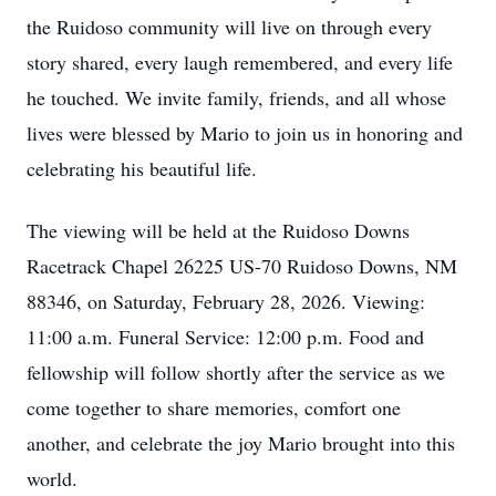
the Ruidoso community will live on through every
story shared, every laugh remembered, and every life
he touched. We invite family, friends, and all whose
lives were blessed by Mario to join us in honoring and
celebrating his beautiful life.
The viewing will be held at the Ruidoso Downs
Racetrack Chapel 26225 US-70 Ruidoso Downs, NM
88346, on Saturday, February 28, 2026. Viewing:
11:00 a.m. Funeral Service: 12:00 p.m. Food and
fellowship will follow shortly after the service as we
come together to share memories, comfort one
another, and celebrate the joy Mario brought into this
world.