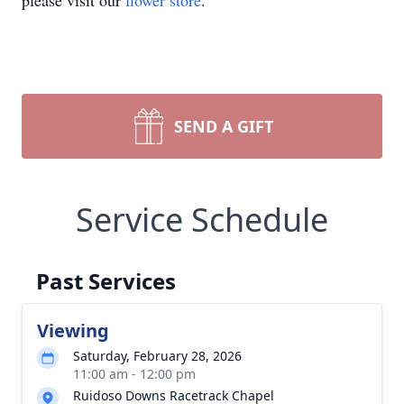
please visit our
flower store
.
SEND A GIFT
Service Schedule
Past Services
Viewing
Saturday, February 28, 2026
11:00 am - 12:00 pm
Ruidoso Downs Racetrack Chapel