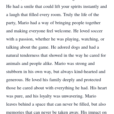
He had a smile that could lift your spirits instantly and
a laugh that filled every room. Truly the life of the
party, Mario had a way of bringing people together
and making everyone feel welcome. He loved soccer
with a passion, whether he was playing, watching, or
talking about the game. He adored dogs and had a
natural tenderness that showed in the way he cared for
animals and people alike. Mario was strong and
stubborn in his own way, but always kind-hearted and
generous. He loved his family deeply and protected
those he cared about with everything he had. His heart
was pure, and his loyalty was unwavering. Mario
leaves behind a space that can never be filled, but also
memories that can never be taken away. His impact on