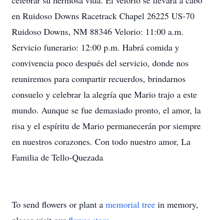
celebrar su hermosa vida. El velorio se llevará a cabo
en Ruidoso Downs Racetrack Chapel 26225 US-70
Ruidoso Downs, NM 88346 Velorio: 11:00 a.m.
Servicio funerario: 12:00 p.m. Habrá comida y
convivencia poco después del servicio, donde nos
reuniremos para compartir recuerdos, brindarnos
consuelo y celebrar la alegría que Mario trajo a este
mundo. Aunque se fue demasiado pronto, el amor, la
risa y el espíritu de Mario permanecerán por siempre
en nuestros corazones. Con todo nuestro amor, La
Familia de Tello-Quezada
To send flowers or plant a
memorial tree
in memory,