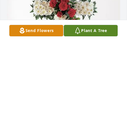
Send Flowers
Plant A Tree
Shal Holly purchased Divine Tribute Cross for Mario 
Varela-Quezada
SHAL HOLLY
Feb 27, 2026
RAMIRO Y MONICA GUTIERREZ