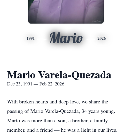
Mario
1991
2026
Mario Varela-Quezada
Dec 23, 1991 — Feb 22, 2026
With broken hearts and deep love, we share the
passing of Mario Varela-Quezada, 34 years young.
Mario was more than a son, a brother, a family
member, and a friend — he was a light in our lives.