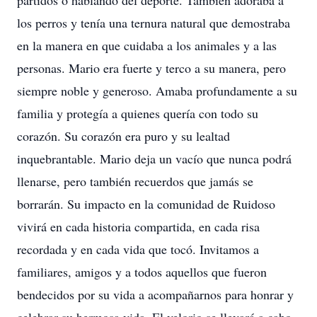
partidos o hablando del deporte. También adoraba a
los perros y tenía una ternura natural que demostraba
en la manera en que cuidaba a los animales y a las
personas. Mario era fuerte y terco a su manera, pero
siempre noble y generoso. Amaba profundamente a su
familia y protegía a quienes quería con todo su
corazón. Su corazón era puro y su lealtad
inquebrantable. Mario deja un vacío que nunca podrá
llenarse, pero también recuerdos que jamás se
borrarán. Su impacto en la comunidad de Ruidoso
vivirá en cada historia compartida, en cada risa
recordada y en cada vida que tocó. Invitamos a
familiares, amigos y a todos aquellos que fueron
bendecidos por su vida a acompañarnos para honrar y