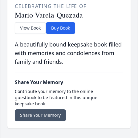
CELEBRATING THE LIFE OF
Mario Varela-Quezada
View Book
Buy Book
A beautifully bound keepsake book filled
with memories and condolences from
family and friends.
Share Your Memory
Contribute your memory to the online
guestbook to be featured in this unique
keepsake book.
Share Your Memory