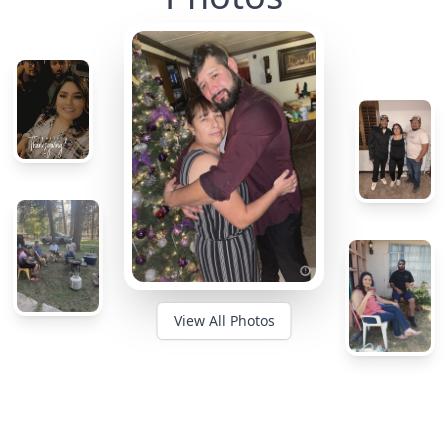
View All Photos