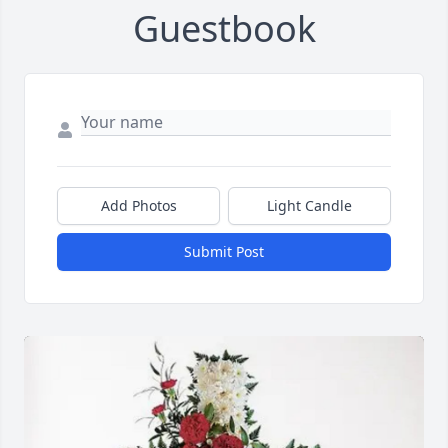
Guestbook
Add Photos
Light Candle
Submit Post