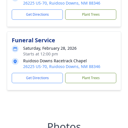
26225 US-70, Ruidoso Downs, NM 88346
Get Directions
Plant Trees
Funeral Service
Saturday, February 28, 2026
Starts at 12:00 pm
Ruidoso Downs Racetrack Chapel
26225 US-70, Ruidoso Downs, NM 88346
Get Directions
Plant Trees
Photos