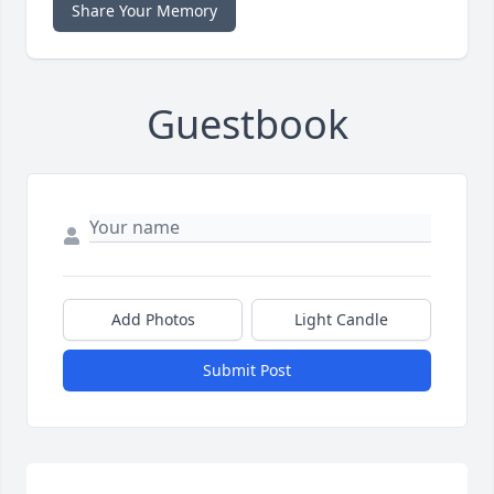
Share Your Memory
Guestbook
Add Photos
Light Candle
Submit Post