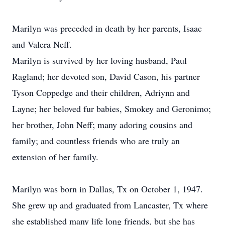
Marilyn was preceded in death by her parents, Isaac
and Valera Neff.
Marilyn is survived by her loving husband, Paul
Ragland; her devoted son, David Cason, his partner
Tyson Coppedge and their children, Adriynn and
Layne; her beloved fur babies, Smokey and Geronimo;
her brother, John Neff; many adoring cousins and
family; and countless friends who are truly an
extension of her family.
Marilyn was born in Dallas, Tx on October 1, 1947.
She grew up and graduated from Lancaster, Tx where
she established many life long friends, but she has