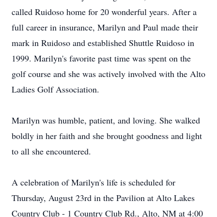
called Ruidoso home for 20 wonderful years. After a
full career in insurance, Marilyn and Paul made their
mark in Ruidoso and established Shuttle Ruidoso in
1999. Marilyn's favorite past time was spent on the
golf course and she was actively involved with the Alto
Ladies Golf Association.
Marilyn was humble, patient, and loving. She walked
boldly in her faith and she brought goodness and light
to all she encountered.
A celebration of Marilyn's life is scheduled for
Thursday, August 23rd in the Pavilion at Alto Lakes
Country Club - 1 Country Club Rd., Alto, NM at 4:00