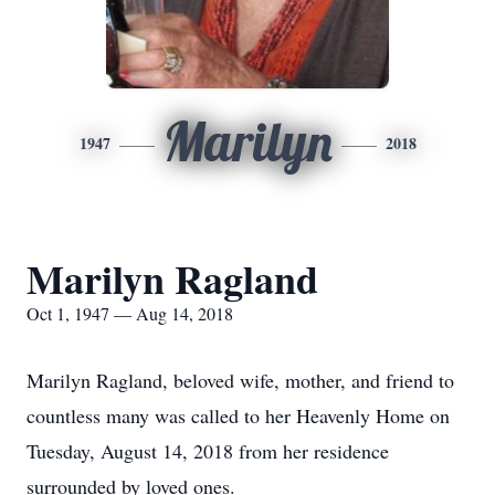
Marilyn
1947
2018
Marilyn Ragland
Oct 1, 1947 — Aug 14, 2018
Marilyn Ragland, beloved wife, mother, and friend to
countless many was called to her Heavenly Home on
Tuesday, August 14, 2018 from her residence
surrounded by loved ones.