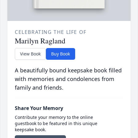
CELEBRATING THE LIFE OF
Marilyn Ragland
View Book
Buy Book
A beautifully bound keepsake book filled
with memories and condolences from
family and friends.
Share Your Memory
Contribute your memory to the online
guestbook to be featured in this unique
keepsake book.