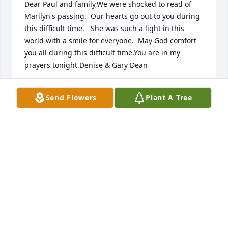
Dear Paul and family,We were shocked to read of 
Marilyn's passing.  Our hearts go out to you during 
this difficult time.   She was such a light in this 
world with a smile for everyone.  May God comfort 
you all during this difficult time.You are in my 
prayers tonight.Denise & Gary Dean
GARY & DENISE DEAN
Send Flowers
Plant A Tree
Aug 14, 2018
Rest in eternal peace dear Marilyn.  God bless your 
loving family
DONNA KINSEL
Aug 14, 2018