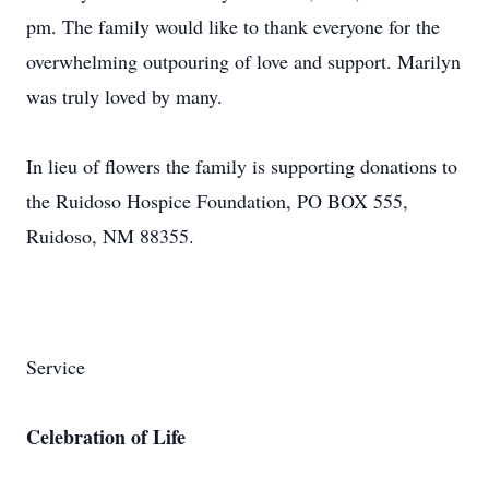
pm. The family would like to thank everyone for the
overwhelming outpouring of love and support. Marilyn
was truly loved by many.
In lieu of flowers the family is supporting donations to
the Ruidoso Hospice Foundation, PO BOX 555,
Ruidoso, NM 88355.
Service
Celebration of Life