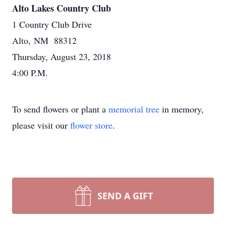
Alto Lakes Country Club
1 Country Club Drive
Alto, NM 88312
Thursday, August 23, 2018
4:00 P.M.
To send flowers or plant a
memorial tree
in memory,
please visit our
flower store
.
SEND A GIFT