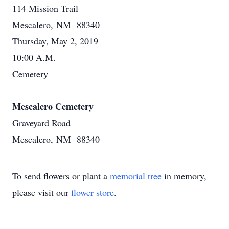
114 Mission Trail
Mescalero, NM 88340
Thursday, May 2, 2019
10:00 A.M.
Cemetery
Mescalero Cemetery
Graveyard Road
Mescalero, NM 88340
To send flowers or plant a
memorial tree
in memory,
please visit our
flower store
.