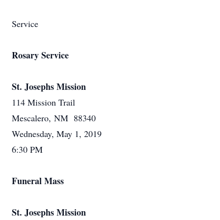
Service
Rosary Service
St. Josephs Mission
114 Mission Trail
Mescalero, NM 88340
Wednesday, May 1, 2019
6:30 PM
Funeral Mass
St. Josephs Mission