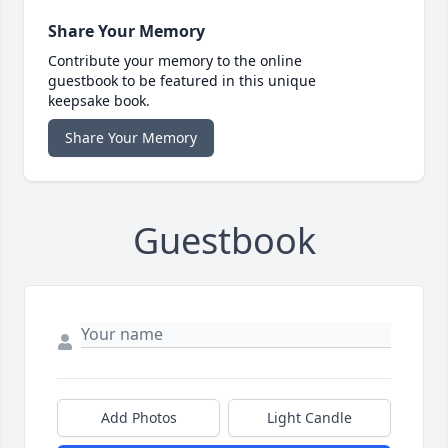
Share Your Memory
Contribute your memory to the online
guestbook to be featured in this unique
keepsake book.
Share Your Memory
Guestbook
Add Photos
Light Candle