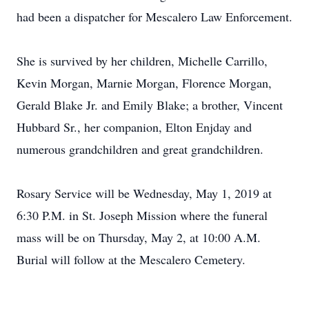
had been a dispatcher for Mescalero Law Enforcement.
She is survived by her children, Michelle Carrillo,
Kevin Morgan, Marnie Morgan, Florence Morgan,
Gerald Blake Jr. and Emily Blake; a brother, Vincent
Hubbard Sr., her companion, Elton Enjday and
numerous grandchildren and great grandchildren.
Rosary Service will be Wednesday, May 1, 2019 at
6:30 P.M. in St. Joseph Mission where the funeral
mass will be on Thursday, May 2, at 10:00 A.M.
Burial will follow at the Mescalero Cemetery.