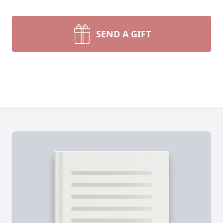
SEND A GIFT