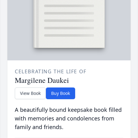
CELEBRATING THE LIFE OF
Margilene Daukei
View Book
Buy Book
A beautifully bound keepsake book filled
with memories and condolences from
family and friends.