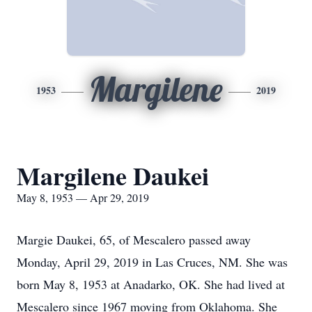
Margilene
1953
2019
Margilene Daukei
May 8, 1953 — Apr 29, 2019
Margie Daukei, 65, of Mescalero passed away
Monday, April 29, 2019 in Las Cruces, NM. She was
born May 8, 1953 at Anadarko, OK. She had lived at
Mescalero since 1967 moving from Oklahoma. She