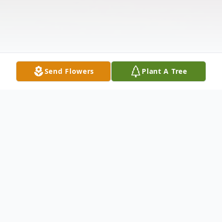
Send Flowers
Plant A Tree
Obituary
Kathryn Hale Williams, age 97, was born