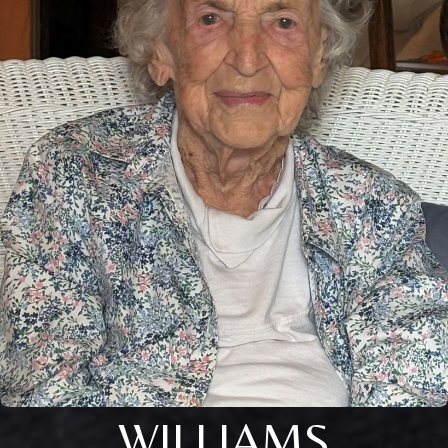
WILLIAMS