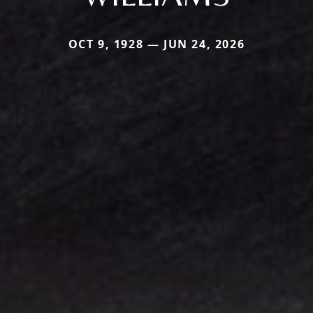
OCT 9, 1928 — JUN 24, 2026