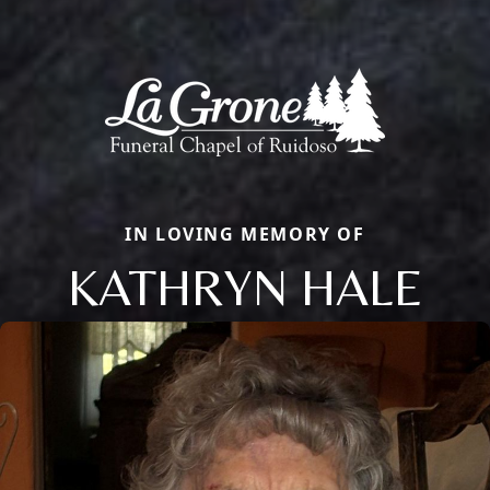
IN LOVING MEMORY OF
KATHRYN HALE