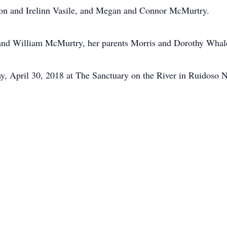
n and Irelinn Vasile, and Megan and Connor McMurtry.
band William McMurtry, her parents Morris and Dorothy Whal
y, April 30, 2018 at The Sanctuary on the River in Ruidoso