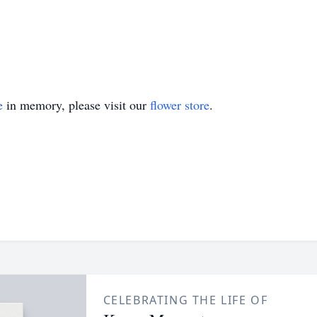
e
in memory, please visit our
flower store
.
CELEBRATING THE LIFE OF