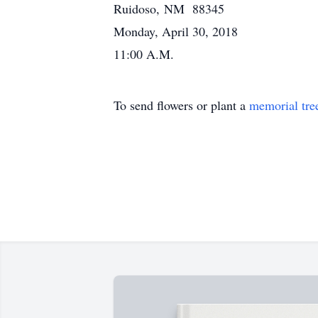
Ruidoso, NM 88345
Monday, April 30, 2018
11:00 A.M.
To send flowers or plant a
memorial tre