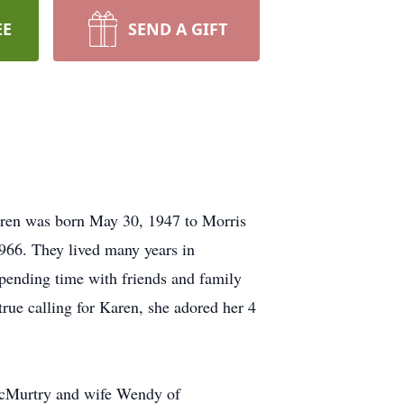
EE
SEND A GIFT
ren was born May 30, 1947 to Morris
966. They lived many years in
pending time with friends and family
rue calling for Karen, she adored her 4
McMurtry and wife Wendy of