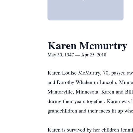
Karen Mcmurtry
May 30, 1947 — Apr 25, 2018
Karen Louise McMurtry, 70, passed aw
and Dorothy Whalen in Lincoln, Minneso
Mantorville, Minnesota. Karen and Bill
during their years together. Karen was 
grandchildren and their faces lit up wh
Karen is survived by her children Je