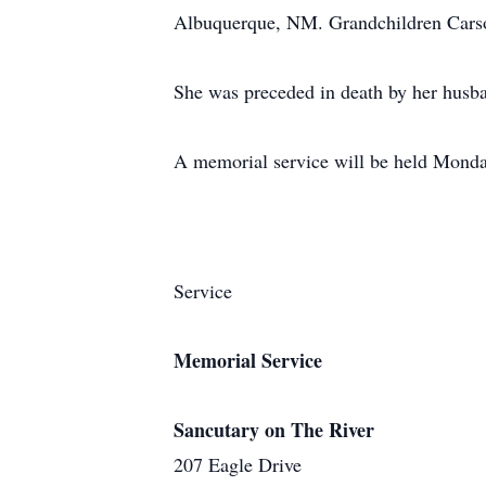
Albuquerque, NM. Grandchildren Carso
She was preceded in death by her hus
A memorial service will be held Monda
Service
Memorial Service
Sancutary on The River
207 Eagle Drive