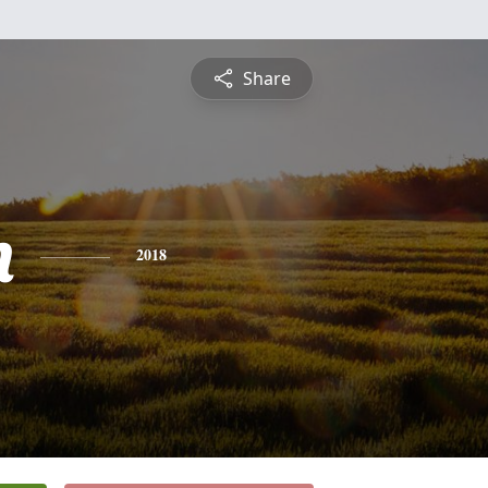
Share
n
2018