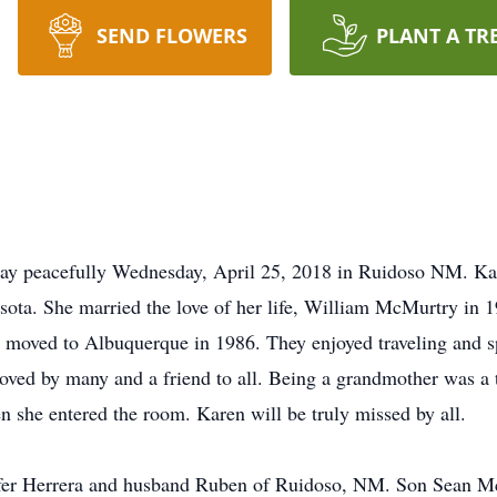
SEND FLOWERS
PLANT A TR
ay peacefully Wednesday, April 25, 2018 in Ruidoso NM. Ka
ta. She married the love of her life, William McMurtry in 1
 moved to Albuquerque in 1986. They enjoyed traveling and s
loved by many and a friend to all. Being a grandmother was a t
en she entered the room. Karen will be truly missed by all.
nnifer Herrera and husband Ruben of Ruidoso, NM. Son Sean 