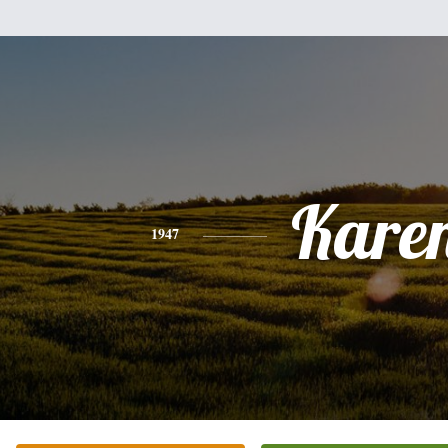
Kare
1947