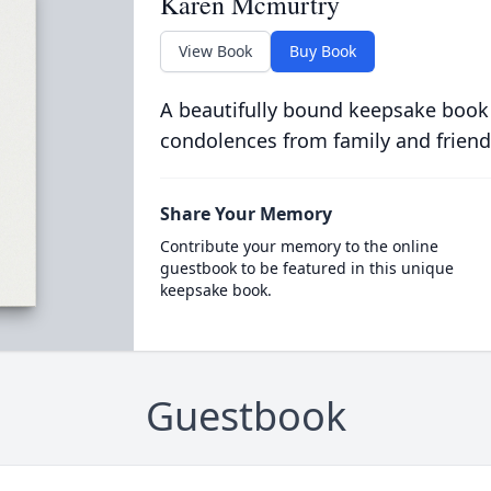
Karen Mcmurtry
View Book
Buy Book
A beautifully bound keepsake book
condolences from family and friend
Share Your Memory
Contribute your memory to the online
guestbook to be featured in this unique
keepsake book.
Guestbook