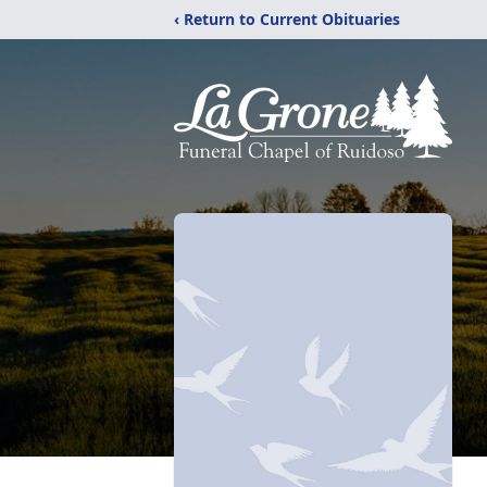
‹ Return to Current Obituaries