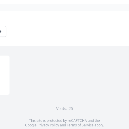
e
Visits: 25
This site is protected by reCAPTCHA and the
Google
Privacy Policy
and
Terms of Service
apply.