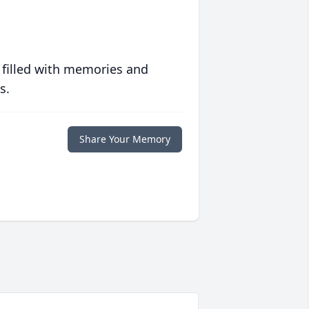
 filled with memories and
s.
Share Your Memory