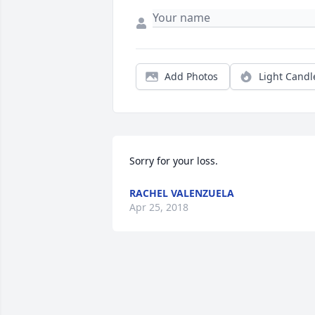
Add Photos
Light Candl
Sorry for your loss.
RACHEL VALENZUELA
Apr 25, 2018