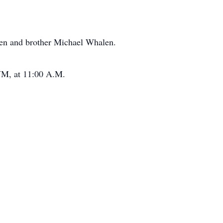
en and brother Michael Whalen.
 NM, at 11:00 A.M.