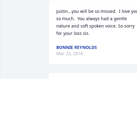
Justin...you will be so missed.  I love you
so much.  You always had a gentle 
nature and soft spoken voice. So sorry 
for your loss sis.
BONNIE REYNOLDS
Mar 22, 2016
Sorry to hear.  We are so grateful you 
and Kyle are in our church family and 
you know we will help I any way.  -  Bro.
Clawson
KEVIN CLAWSON
Mar 22, 2016