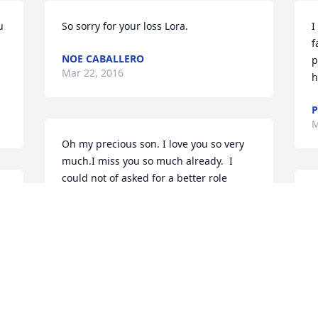
 
So sorry for your loss Lora.
I
f
NOE CABALLERO
p
Mar 22, 2016
h
P
M
Oh my precious son. I love you so very 
much.I miss you so much already.  I 
could not of asked for a better role 
model for your sister and brother. You 
W
will always put a smile on my face. I 
p
 
know you are no longer in pain, and 
f
that will help my healing. In my minds 
c
eye I see you with Bruce and your 
t
grandpa Izzy  just beyond the veil. I 
w
know I will see you again in Heavenly 
k
Fathers kingdom. Love