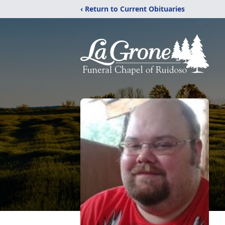
‹ Return to Current Obituaries