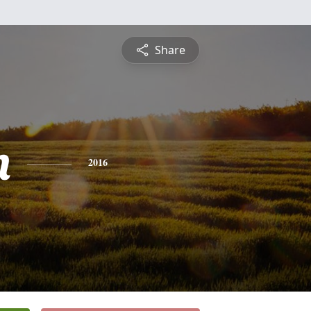
Share
n
2016