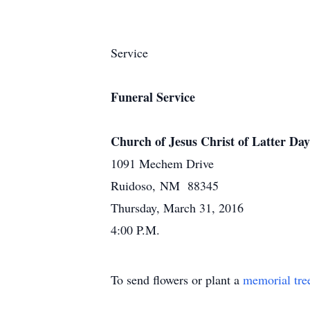
Service
Funeral Service
Church of Jesus Christ of Latter Day
1091 Mechem Drive
Ruidoso, NM 88345
Thursday, March 31, 2016
4:00 P.M.
To send flowers or plant a
memorial tre