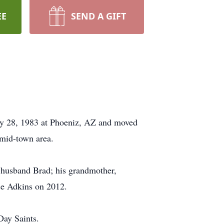
EE
SEND A GIFT
ly 28, 1983 at Phoeniz, AZ and moved
mid-town area.
r husband Brad; his grandmother,
ce Adkins on 2012.
Day Saints.