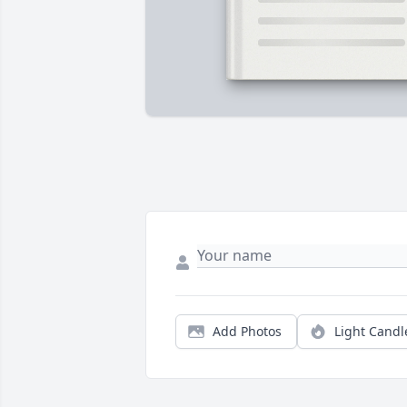
Add Photos
Light Candl