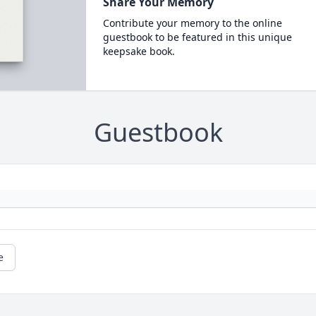
Share Your Memory
Contribute your memory to the online
guestbook to be featured in this unique
keepsake book.
Guestbook
e