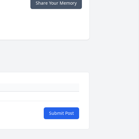
Share Your Memory
Submit Post