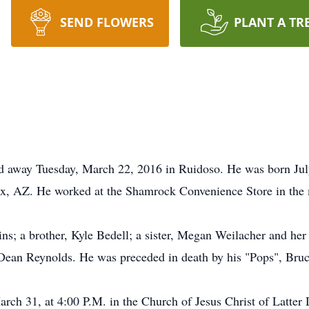
SEND FLOWERS
PLANT A TR
d away Tuesday, March 22, 2016 in Ruidoso. He was born Ju
x, AZ. He worked at the Shamrock Convenience Store in the 
ins; a brother, Kyle Bedell; a sister, Megan Weilacher and he
 Dean Reynolds. He was preceded in death by his "Pops", Bru
arch 31, at 4:00 P.M. in the Church of Jesus Christ of Latter 