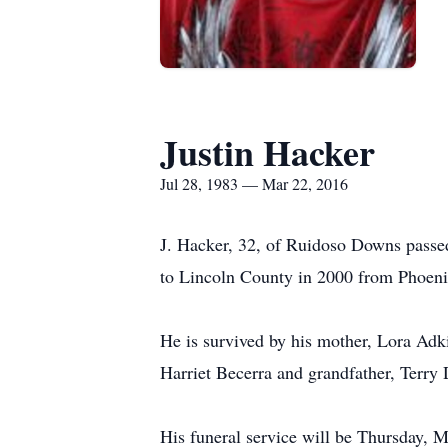
Justin Hacker
Jul 28, 1983 — Mar 22, 2016
J. Hacker, 32, of Ruidoso Downs passe
to Lincoln County in 2000 from Phoeni
He is survived by his mother, Lora Adk
Harriet Becerra and grandfather, Terry
His funeral service will be Thursday, M