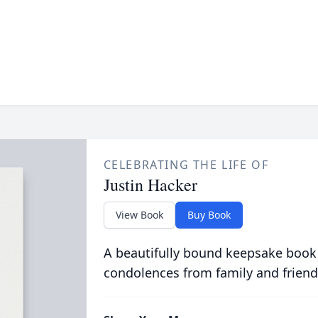
CELEBRATING THE LIFE OF
Justin Hacker
View Book
Buy Book
A beautifully bound keepsake book
condolences from family and friend