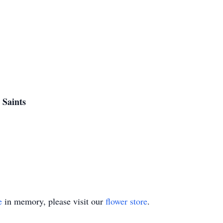
 Saints
e
in memory, please visit our
flower store
.