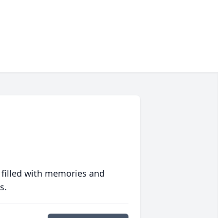
 filled with memories and
s.