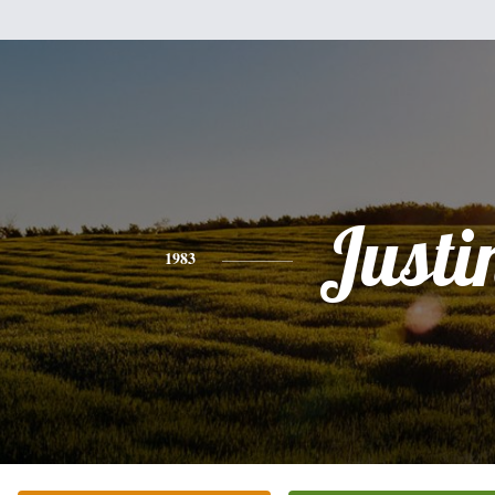
Justi
1983