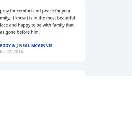
 pray for comfort and peace for your 
amily,  I know J is in the most beautiful 
lace and happy to be with family that 
as gone before him.
EGGY & J NEAL MCGINNIS
ar 22, 2016
e are so sorry to hear of Justin's 
assing.  Our prayers are with the 
amily and pray that the Holy Ghost will 
omfort the family during these hard 
imes.  We stand willing to help in any 
ay possible.  May the Lord bless and 
eep you in the days to come.