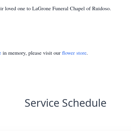
heir loved one to LaGrone Funeral Chapel of Ruidoso.
e
in memory, please visit our
flower store
.
Service Schedule