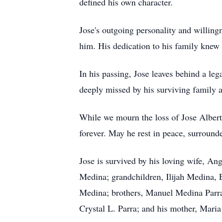
defined his own character.
Jose's outgoing personality and willing
him. His dedication to his family knew 
In his passing, Jose leaves behind a le
deeply missed by his surviving family a
While we mourn the loss of Jose Albert
forever. May he rest in peace, surround
Jose is survived by his loving wife, A
Medina; grandchildren, Ilijah Medina
Medina; brothers, Manuel Medina Parra,
Crystal L. Parra; and his mother, Mari