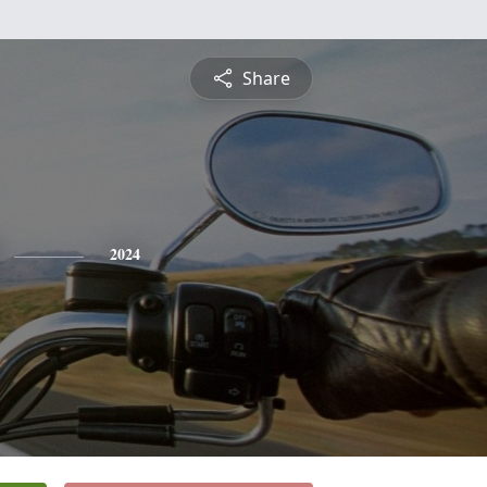
Share
2024