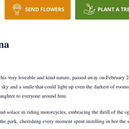
SEND FLOWERS
PLANT A TR
na
his very loveable and kind nature, passed away on February 
he sky and a smile that could light up even the darkest of roo
laughter to everyone around him.
nd solace in riding motorcycles, embracing the thrill of the o
he park, cherishing every moment spent instilling in her the 