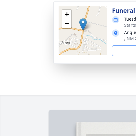
Funeral
+
Tuesd
−
Start
Angus
, NM 