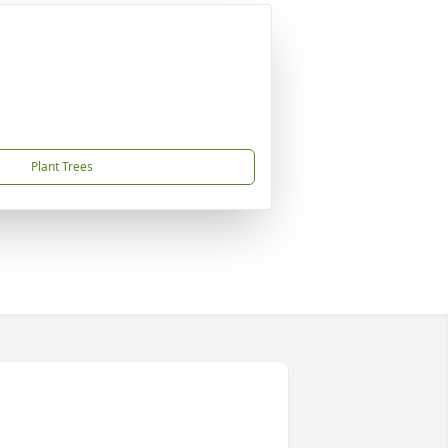
Plant Trees