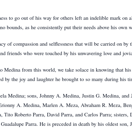
ness to go out of his way for others left an indelible mark on 
no bounds, as he consistently put their needs above his own 
gacy of compassion and selflessness that will be carried on by 
nd friends who were touched by his unwavering love and jovial
o Medina from this world, we take solace in knowing that his 
ed by the joy and laughter he brought to so many during his ti
ngela Medina; sons, Johnny A. Medina, Justin G. Medina, and
, Erionny A. Medina, Marlen A. Meza, Abraham R. Meza, Benj
 Tito Roberto Parra, David Parra, and Carlos Parra; sisters,
a Guadalupe Parra. He is preceded in death by his oldest son,