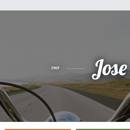
Jose
1969