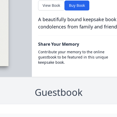
View Book
Buy Book
A beautifully bound keepsake book
condolences from family and friend
Share Your Memory
Contribute your memory to the online
guestbook to be featured in this unique
keepsake book.
Guestbook