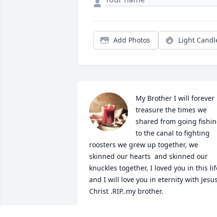
Add Photos
Light Candl
My Brother I will forever 
treasure the times we 
shared from going fishin
to the canal to fighting 
roosters we grew up together, we 
skinned our hearts  and skinned our 
knuckles together, I loved you in this life
and I will love you in eternity with Jesus
Christ .RIP..my brother.
TITO