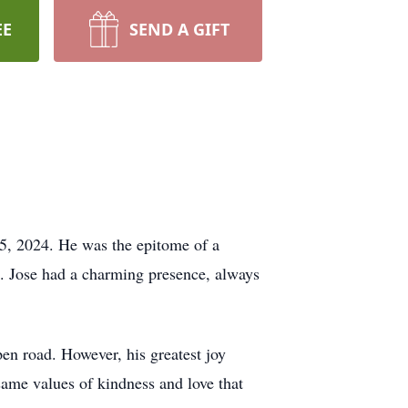
EE
SEND A GIFT
25, 2024. He was the epitome of a
ms. Jose had a charming presence, always
pen road. However, his greatest joy
same values of kindness and love that