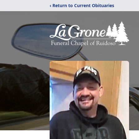
‹ Return to Current Obituaries