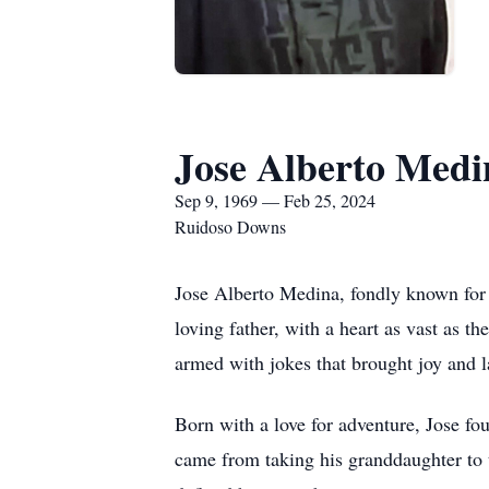
Jose Alberto Medi
Sep 9, 1969 — Feb 25, 2024
Ruidoso Downs
Jose Alberto Medina, fondly known for 
loving father, with a heart as vast as t
armed with jokes that brought joy and 
Born with a love for adventure, Jose fou
came from taking his granddaughter to t