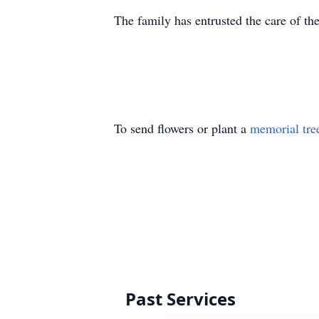
The family has entrusted the care of t
To send flowers or plant a
memorial tre
Past Services