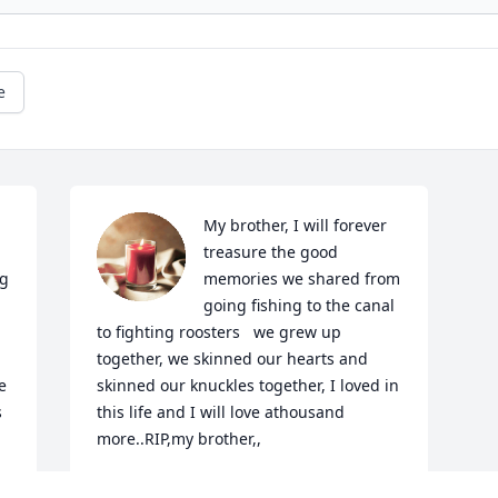
e
My brother, I will forever 
treasure the good 
g 
memories we shared from 
going fishing to the canal 
to fighting roosters   we grew up 
together, we skinned our hearts and 
 
skinned our knuckles together, I loved in 
 
this life and I will love athousand 
more..RIP,my brother,,
TITO