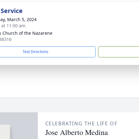
 Service
ay, March 5, 2024
s at 11:00 am
 Church of the Nazarene
88316
Text Directions
CELEBRATING THE LIFE OF
Jose Alberto Medina