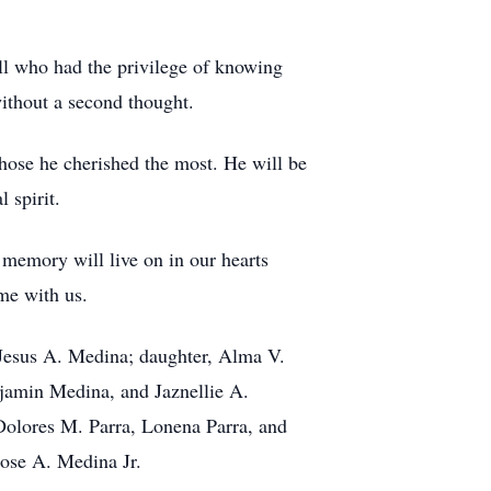
all who had the privilege of knowing
without a second thought.
those he cherished the most. He will be
 spirit.
memory will live on in our hearts
me with us.
 Jesus A. Medina; daughter, Alma V.
amin Medina, and Jaznellie A.
 Dolores M. Parra, Lonena Parra, and
 Jose A. Medina Jr.