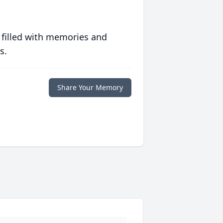
 filled with memories and
s.
Share Your Memory