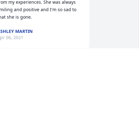
rom my experiences. She was always 
miling and positive and I'm so sad to 
hat she is gone.
SHLEY MARTIN
pr 06, 2021
ou were an inspiration to all. You were 
round my daughter everyday. You are 
nd will be truly missed by many. RIP
HELSI
pr 01, 2021
y heart will love you forever , please 