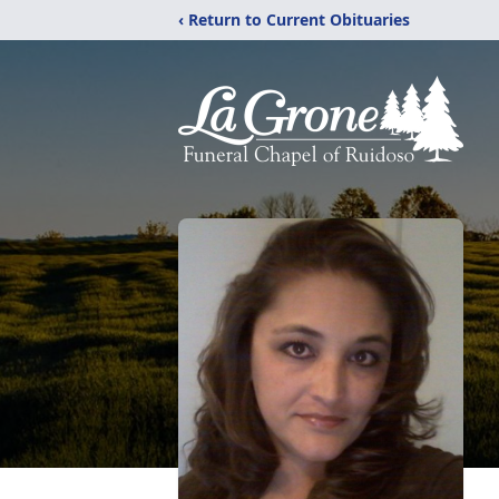
‹ Return to Current Obituaries