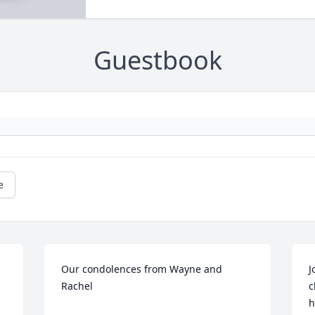
Guestbook
e
Our condolences from Wayne and 
J
Rachel
c
h