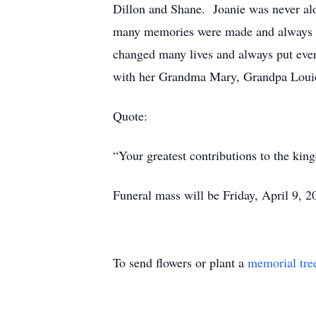
Dillon and Shane. Joanie was never alo
many memories were made and always ch
changed many lives and always put every
with her Grandma Mary, Grandpa Louie,
Quote:
“Your greatest contributions to the ki
Funeral mass will be Friday, April 9, 
To send flowers or plant a
memorial tre