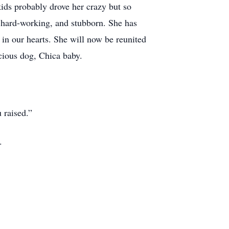
ids probably drove her crazy but so
 hard-working, and stubborn. She has
 in our hearts. She will now be reunited
ious dog, Chica baby.
 raised.”
.