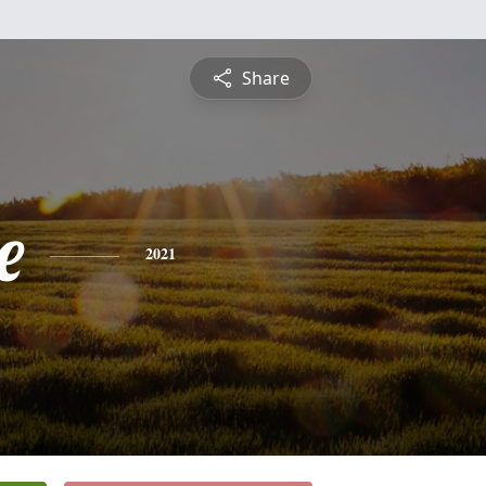
Share
e
2021