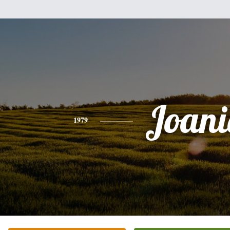
Joani
1979