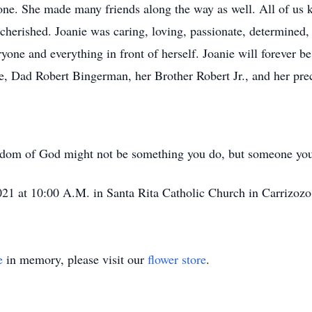
ne. She made many friends along the way as well. All of us k
erished. Joanie was caring, loving, passionate, determined,
one and everything in front of herself. Joanie will forever be
 Dad Robert Bingerman, her Brother Robert Jr., and her prec
ngdom of God might not be something you do, but someone you
2021 at 10:00 A.M. in Santa Rita Catholic Church in Carrizozo
e
in memory, please visit our
flower store
.