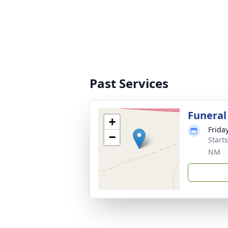
Past Services
Funeral
+
Friday
−
Start
NM