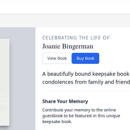
CELEBRATING THE LIFE OF
Joanie Bingerman
View Book
Buy Book
A beautifully bound keepsake book
condolences from family and friend
Share Your Memory
Contribute your memory to the online
guestbook to be featured in this unique
keepsake book.