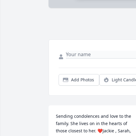
Add Photos
Light Candl
Sending condolences and love to the 
family. She lives on in the hearts of 
those closest to her. ❤Jackie , Sarah, 