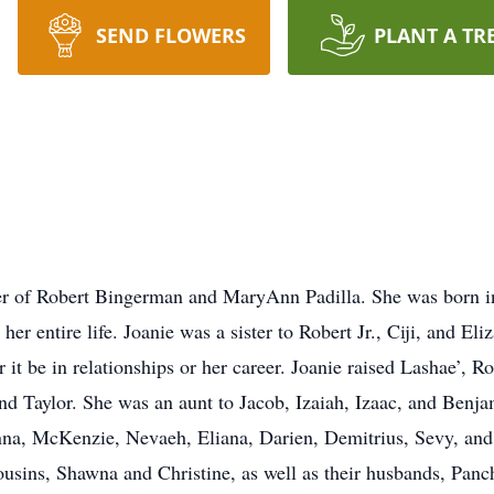
SEND FLOWERS
PLANT A TR
ter of Robert Bingerman and MaryAnn Padilla. She was bor
er entire life. Joanie was a sister to Robert Jr., Ciji, and El
it be in relationships or her career. Joanie raised Lashae’, R
, and Taylor. She was an aunt to Jacob, Izaiah, Izaac, and Ben
enna, McKenzie, Nevaeh, Eliana, Darien, Demitrius, Sevy, an
ousins, Shawna and Christine, as well as their husbands, Pa