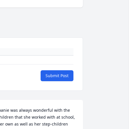
Submit Post
oanie was always wonderful with the 
hildren that she worked with at school, 
er own as well as her step-children 