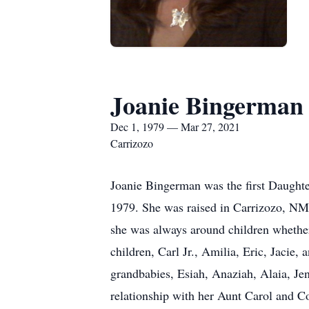
Joanie Bingerman
Dec 1, 1979 — Mar 27, 2021
Carrizozo
Joanie Bingerman was the first Daugh
1979. She was raised in Carrizozo, NM h
she was always around children whether 
children, Carl Jr., Amilia, Eric, Jacie
grandbabies, Esiah, Anaziah, Alaia, J
relationship with her Aunt Carol and C