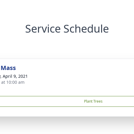
Service Schedule
 Mass
, April 9, 2021
s at 10:00 am
Plant Trees