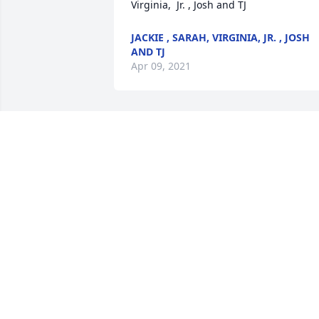
Virginia,  Jr. , Josh and TJ
JACKIE , SARAH, VIRGINIA, JR. , JOSH
AND TJ
Apr 09, 2021
Joanie,I met you the very first day of 
kindergarten and from then on we were
inseparable. We had many sleepovers, 
laughs and fun. We talked about what 
we wanted to be even we grew up and 
you always said, a Mom. I know you 
made an impact not only on your 
children and stepchildren but countless
children in your career. Although we 
weren't assists able to be together 
physically we were always in touch with