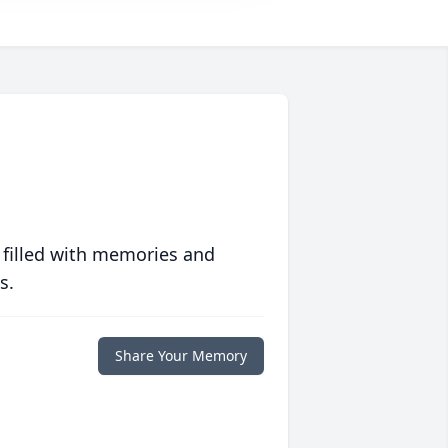
 filled with memories and
s.
Share Your Memory