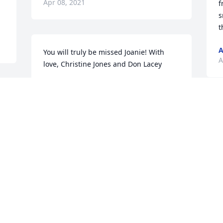
Apr 08, 2021
f
s
t
A
You will truly be missed Joanie! With 
A
love, Christine Jones and Don Lacey
CHRISTINE JONES
Apr 01, 2021
 
Y
a
a
You will be missed so much Joanie! You 
C
were such an amazing human with such 
A
a beautiful heart! I will never forget all 
 
the memories I had with you, I will 
always cherish everything! Love you 
forever!
 
M