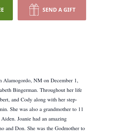
EE
SEND A GIFT
n in Alamogordo, NM on December 1,
izabeth Bingerman. Throughout her life
obert, and Cody along with her step-
jamin. She was also a grandmother to 11
d Aiden. Joanie had an amazing
ncho and Don. She was the Godmother to