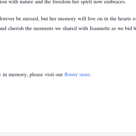
tion with nature and the freedom her spirit now embraces.
orever be missed, but her memory will live on in the hearts o
, and cherish the moments we shared with Jeannette as we bid h
e
in memory, please visit our
flower store
.