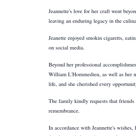
Jeannette's love for her craft went beyon
leaving an enduring legacy in the culin
Jeanette enjoyed smokin cigaretts, eati
on social media.
Beyond her professional accomplishment
William L'Hommedieu, as well as her ni
life, and she cherished every opportunit
The family kindly requests that friends 
remembrance.
In accordance with Jeannette's wishes, 