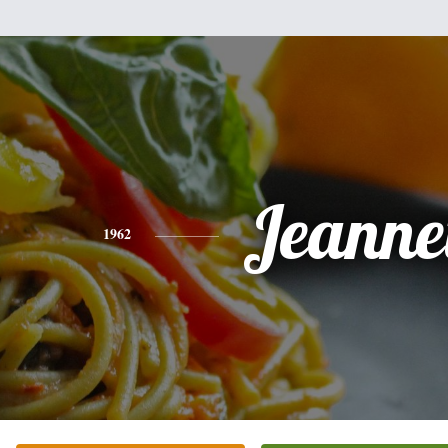
Jeanne
1962