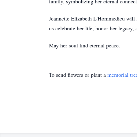
family, symbolizing her eternal connec
Jeannette Elizabeth L'Hommedieu will f
us celebrate her life, honor her legacy
May her soul find eternal peace.
To send flowers or plant a
memorial tre