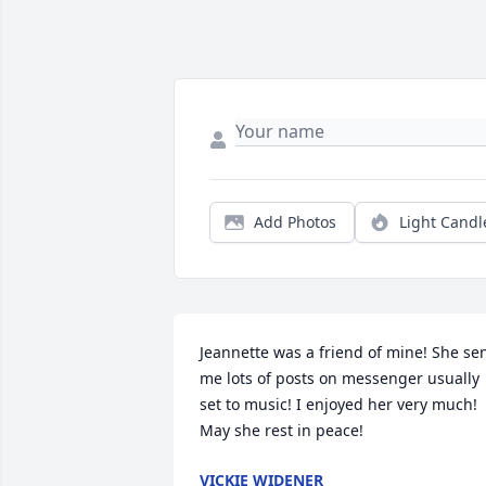
Add Photos
Light Candl
Jeannette was a friend of mine! She sen
me lots of posts on messenger usually 
set to music! I enjoyed her very much! 
May she rest in peace!
VICKIE WIDENER