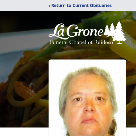
‹ Return to Current Obituaries