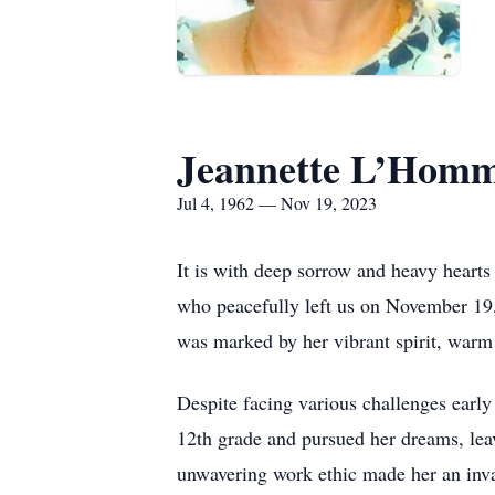
Jeannette L’Homm
Jul 4, 1962 — Nov 19, 2023
It is with deep sorrow and heavy hearts
who peacefully left us on November 19,
was marked by her vibrant spirit, warm 
Despite facing various challenges early
12th grade and pursued her dreams, leav
unwavering work ethic made her an inval