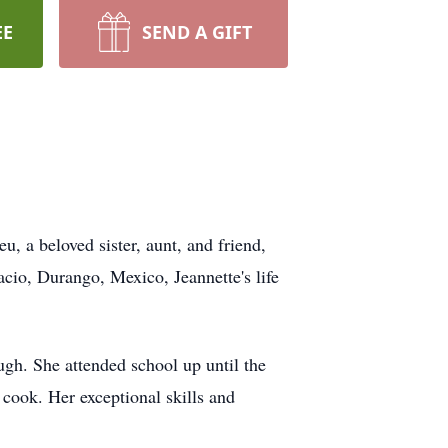
EE
SEND A GIFT
, a beloved sister, aunt, and friend,
io, Durango, Mexico, Jeannette's life
ugh. She attended school up until the
 cook. Her exceptional skills and