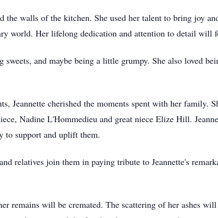
d the walls of the kitchen. She used her talent to bring joy and
ary world. Her lifelong dedication and attention to detail will
ng sweets, and maybe being a little grumpy. She also loved be
s, Jeannette cherished the moments spent with her family. Sh
ece, Nadine L'Hommedieu and great niece Elize Hill. Jeannett
y to support and uplift them.
and relatives join them in paying tribute to Jeannette's remarka
her remains will be cremated. The scattering of her ashes will 