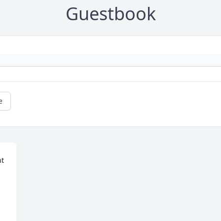
Guestbook
e
t 