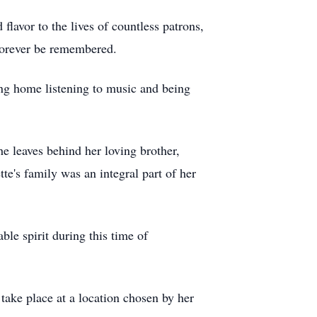
 flavor to the lives of countless patrons,
 forever be remembered.
ing home listening to music and being
e leaves behind her loving brother,
e's family was an integral part of her
ble spirit during this time of
take place at a location chosen by her