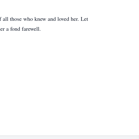
f all those who knew and loved her. Let
er a fond farewell.