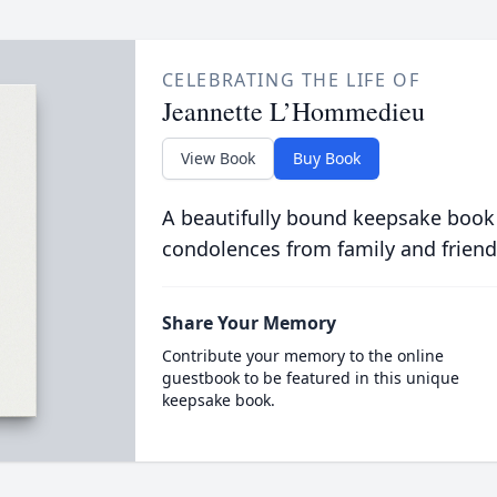
CELEBRATING THE LIFE OF
Jeannette L’Hommedieu
View Book
Buy Book
A beautifully bound keepsake book
condolences from family and friend
Share Your Memory
Contribute your memory to the online
guestbook to be featured in this unique
keepsake book.