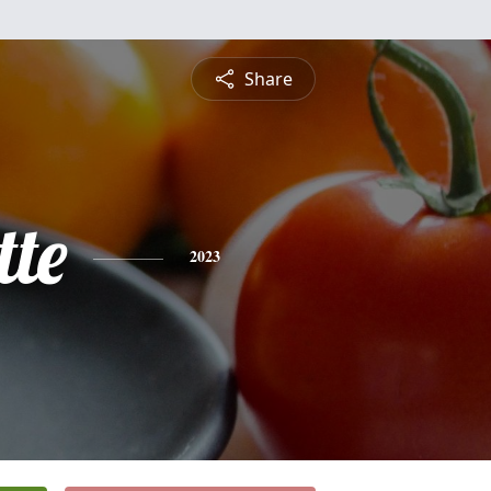
Share
tte
2023