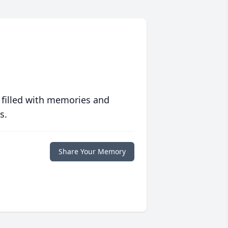
 filled with memories and
s.
Share Your Memory