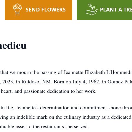
SEND FLOWERS
PLANT A TR
edieu
 that we mourn the passing of Jeannette Elizabeth L'Hommedieu
 2023, in Ruidoso, NM. Born on July 4, 1962, in Gomez Palac
heart, and passionate dedication to her work.
 in life, Jeannette's determination and commitment shone thro
ing an indelible mark on the culinary industry as a dedicated
uable asset to the restaurants she served.