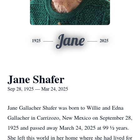
Jane
1925
2025
Jane Shafer
Sep 28, 1925 — Mar 24, 2025
Jane Gallacher Shafer was born to Willie and Edna
Gallacher in Carrizozo, New Mexico on September 28,
1925 and passed away March 24, 2025 at 99 ½ years.
She left this world in her home where she had lived for