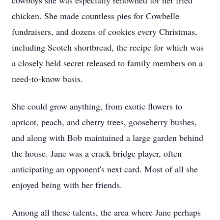
cowboys she was especially renowned for her fried
chicken. She made countless pies for Cowbelle
fundraisers, and dozens of cookies every Christmas,
including Scotch shortbread, the recipe for which was
a closely held secret released to family members on a
need-to-know basis.
She could grow anything, from exotic flowers to
apricot, peach, and cherry trees, gooseberry bushes,
and along with Bob maintained a large garden behind
the house. Jane was a crack bridge player, often
anticipating an opponent's next card. Most of all she
enjoyed being with her friends.
Among all these talents, the area where Jane perhaps