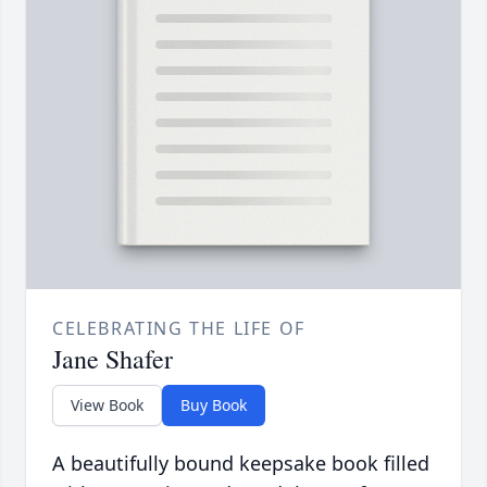
CELEBRATING THE LIFE OF
Jane Shafer
View Book
Buy Book
A beautifully bound keepsake book filled