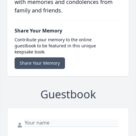
with memories and condolences from
family and friends.
Share Your Memory
Contribute your memory to the online
guestbook to be featured in this unique
keepsake book.
Share Your Memory
Guestbook