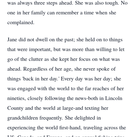
was always three steps ahead. She was also tough. No
one in her family can remember a time when she
complained.
Jane did not dwell on the past; she held on to things
that were important, but was more than willing to let
go of the clutter as she kept her focus on what was
ahead. Regardless of her age, she never spoke of
things 'back in her day.' Every day was her day; she
was engaged with the world to the far reaches of her
nineties, closely following the news-both in Lincoln
County and the world at large-and texting her
grandchildren frequently. She delighted in
experiencing the world first-hand, traveling across the