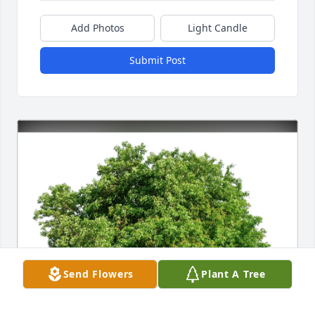
Add Photos
Light Candle
Submit Post
Send Flowers
Plant A Tree