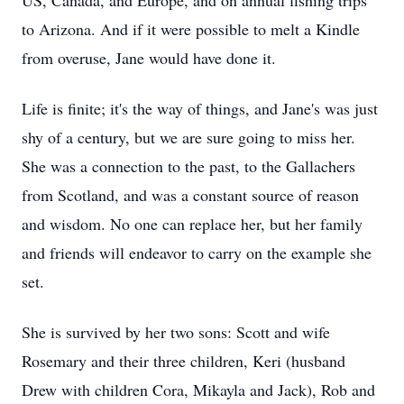
US, Canada, and Europe, and on annual fishing trips
to Arizona. And if it were possible to melt a Kindle
from overuse, Jane would have done it.
Life is finite; it's the way of things, and Jane's was just
shy of a century, but we are sure going to miss her.
She was a connection to the past, to the Gallachers
from Scotland, and was a constant source of reason
and wisdom. No one can replace her, but her family
and friends will endeavor to carry on the example she
set.
She is survived by her two sons: Scott and wife
Rosemary and their three children, Keri (husband
Drew with children Cora, Mikayla and Jack), Rob and