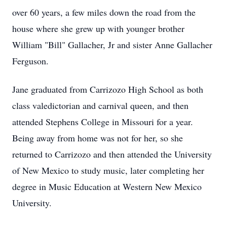
over 60 years, a few miles down the road from the
house where she grew up with younger brother
William "Bill" Gallacher, Jr and sister Anne Gallacher
Ferguson.
Jane graduated from Carrizozo High School as both
class valedictorian and carnival queen, and then
attended Stephens College in Missouri for a year.
Being away from home was not for her, so she
returned to Carrizozo and then attended the University
of New Mexico to study music, later completing her
degree in Music Education at Western New Mexico
University.