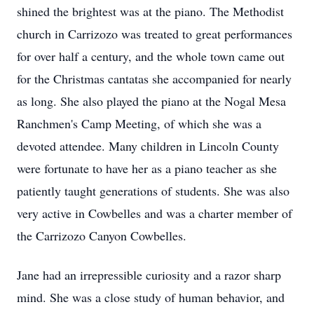
shined the brightest was at the piano. The Methodist
church in Carrizozo was treated to great performances
for over half a century, and the whole town came out
for the Christmas cantatas she accompanied for nearly
as long. She also played the piano at the Nogal Mesa
Ranchmen's Camp Meeting, of which she was a
devoted attendee. Many children in Lincoln County
were fortunate to have her as a piano teacher as she
patiently taught generations of students. She was also
very active in Cowbelles and was a charter member of
the Carrizozo Canyon Cowbelles.
Jane had an irrepressible curiosity and a razor sharp
mind. She was a close study of human behavior, and