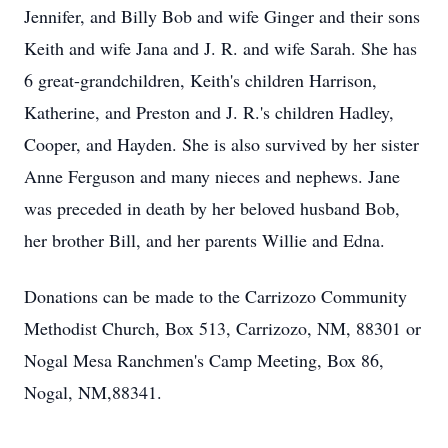
Jennifer, and Billy Bob and wife Ginger and their sons
Keith and wife Jana and J. R. and wife Sarah. She has
6 great-grandchildren, Keith's children Harrison,
Katherine, and Preston and J. R.'s children Hadley,
Cooper, and Hayden. She is also survived by her sister
Anne Ferguson and many nieces and nephews. Jane
was preceded in death by her beloved husband Bob,
her brother Bill, and her parents Willie and Edna.
Donations can be made to the Carrizozo Community
Methodist Church, Box 513, Carrizozo, NM, 88301 or
Nogal Mesa Ranchmen's Camp Meeting, Box 86,
Nogal, NM,88341.