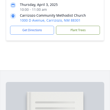
Thursday, April 3, 2025
10:00 - 11:00 am
Carrizozo Community Methodist Church
1000 D Avenue, Carrizozo, NM 88301
Get Directions
Plant Trees