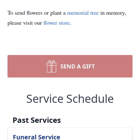
To send flowers or plant a
memorial tree
in memory,
please visit our
flower store
.
SEND A GIFT
Service Schedule
Past Services
Funeral Service