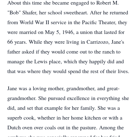
About this time she became engaged to Robert M.
"Bob" Shafer, her school sweetheart. After he returned
from World War II service in the Pacific Theater, they
were married on May 5, 1946, a union that lasted for
66 years. While they were living in Carrizozo, Jane's
father asked if they would come out to the ranch to
manage the Lewis place, which they happily did and
that was where they would spend the rest of their lives.
Jane was a loving mother, grandmother, and great-
grandmother. She pursued excellence in everything she
did, and set that example for her family. She was a
superb cook, whether in her home kitchen or with a
Dutch oven over coals out in the pasture. Among the