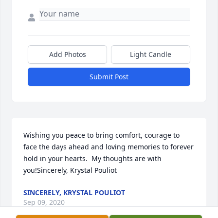
Add Photos
Light Candle
Submit Post
Wishing you peace to bring comfort, courage to 
face the days ahead and loving memories to forever 
hold in your hearts.  My thoughts are with 
you!Sincerely, Krystal Pouliot
SINCERELY, KRYSTAL POULIOT
Sep 09, 2020