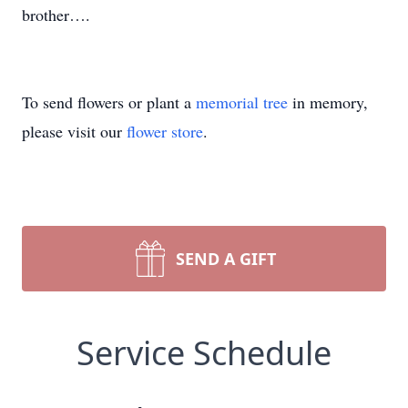
brother….
To send flowers or plant a
memorial tree
in memory,
please visit our
flower store
.
SEND A GIFT
Service Schedule