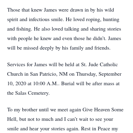
Those that knew James were drawn in by his wild
spirit and infectious smile. He loved roping, hunting
and fishing. He also loved talking and sharing stories
with people he knew and even those he didn’t. James
will be missed deeply by his family and friends.
Services for James will be held at St. Jude Catholic
Church in San Patricio, NM on Thursday, September
10, 2020 at 10:00 A.M.. Burial will be after mass at
the Salas Cemetery.
To my brother until we meet again Give Heaven Some
Hell, but not to much and I can’t wait to see your
smile and hear your stories again. Rest in Peace my