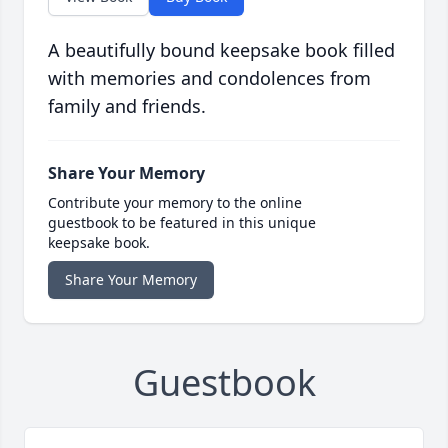
A beautifully bound keepsake book filled
with memories and condolences from
family and friends.
Share Your Memory
Contribute your memory to the online
guestbook to be featured in this unique
keepsake book.
Share Your Memory
Guestbook