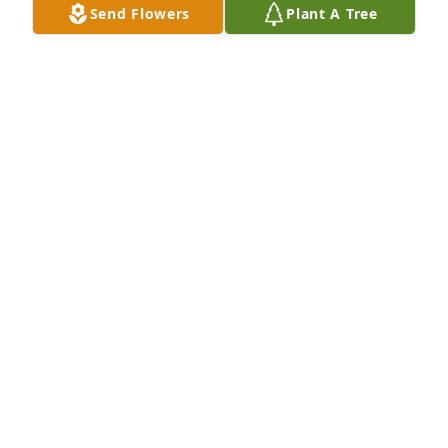
Send Flowers
Plant A Tree
Many prayers to the family and to the mother....how 
hard losing a child that you carried in your body is 
beyond words. Prayers for friends also, so sorry for 
your terrible loss.
MARY
Sep 09, 2020
To the family, with all my love... my heart breaks for 
you in this tragic loss..God be with you and keep 
you strong!
KIMBERLY CORONA
Sep 08, 2020