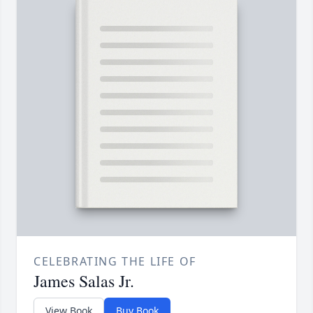
CELEBRATING THE LIFE OF
James Salas Jr.
View Book
Buy Book