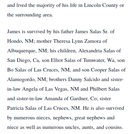
and lived the majority of his life in Lincoln County or
the surrounding area.
James is survived by his father James Salas Sr. of
Hondo, NM; mother Theresa Lynn Zamora of
Albuquerque, NM; his children, Alexandria Salas of
San Diego, Ca, son Elliot Salas of Tumwater, Wa, son
Bo Salas of Las Cruces, NM, and son Cooper Salas of
Alamogordo, NM; brothers Danny Salcido and sister-
in-law Angela of Las Vegas, NM and Philbert Salas
and sister-in-law Amanda of Gardner, Co; sister
Patricia Salas of Las Cruces, NM. He is also survived
by numerous nieces, nephews, great nephews and
niece as well as numerous uncles, aunts, and cousins.