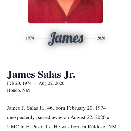
James
1974
2020
James Salas Jr.
Feb 20, 1974 — Aug 22, 2020
Hondo, NM
James F. Salas Jr., 46, born February 20, 1974
unexpectedly passed away on August 22, 2020 at
UMC in El Paso, Tx. He was born in Ruidoso, NM