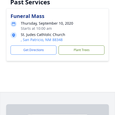
Past Services
Funeral Mass
Thursday, September 10, 2020
Starts at 10:00 am
St. Judes Cathlolic Church
, San Patricio, NM 88348
Get Directions
Plant Trees