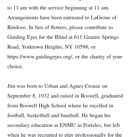
to 11 am with the service beginning at 11 am.
Arrangements have been entrusted to LaGrone of
Ruidoso. In lieu of flowers, please contribute to
Guiding Eyes for the Blind at 611 Granite Springs
Road, Yorktown Heights, NY 10598, or
https://www.guidingeyes.org/, or the charity of your
choice.
Jim was born to Urban and Agnes Crouse on
September 8, 1932 and raised in Roswell, graduated
from Roswell High School where he excelled in
football, basketball and baseball. He began his
secondary education at ENMU in Portales, but left
when he was recruited to play professionally for the