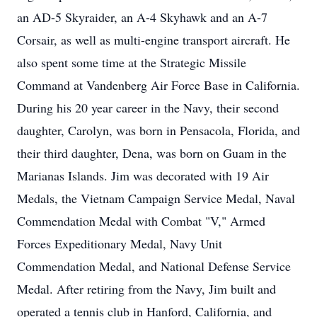
an AD-5 Skyraider, an A-4 Skyhawk and an A-7
Corsair, as well as multi-engine transport aircraft. He
also spent some time at the Strategic Missile
Command at Vandenberg Air Force Base in California.
During his 20 year career in the Navy, their second
daughter, Carolyn, was born in Pensacola, Florida, and
their third daughter, Dena, was born on Guam in the
Marianas Islands. Jim was decorated with 19 Air
Medals, the Vietnam Campaign Service Medal, Naval
Commendation Medal with Combat "V," Armed
Forces Expeditionary Medal, Navy Unit
Commendation Medal, and National Defense Service
Medal. After retiring from the Navy, Jim built and
operated a tennis club in Hanford, California, and