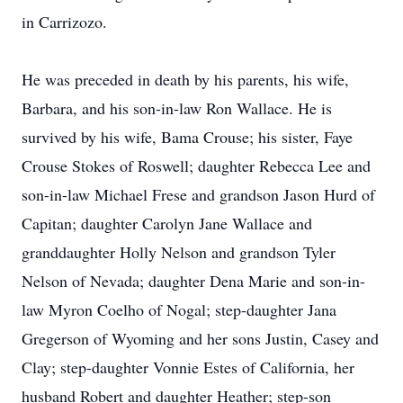
in Carrizozo.
He was preceded in death by his parents, his wife,
Barbara, and his son-in-law Ron Wallace. He is
survived by his wife, Bama Crouse; his sister, Faye
Crouse Stokes of Roswell; daughter Rebecca Lee and
son-in-law Michael Frese and grandson Jason Hurd of
Capitan; daughter Carolyn Jane Wallace and
granddaughter Holly Nelson and grandson Tyler
Nelson of Nevada; daughter Dena Marie and son-in-
law Myron Coelho of Nogal; step-daughter Jana
Gregerson of Wyoming and her sons Justin, Casey and
Clay; step-daughter Vonnie Estes of California, her
husband Robert and daughter Heather; step-son