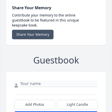
Share Your Memory
Contribute your memory to the online
guestbook to be featured in this unique
keepsake book.
Share Your Memory
Guestbook
Add Photos
Light Candle