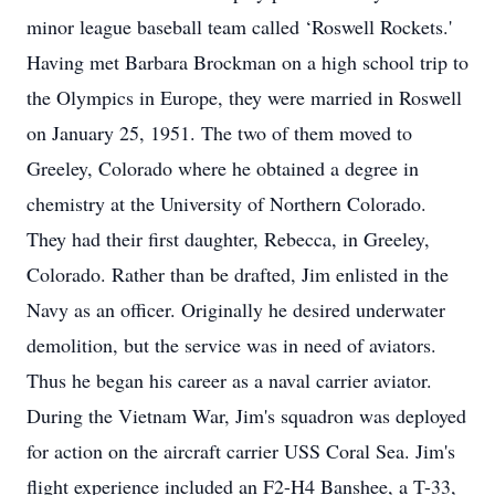
minor league baseball team called ‘Roswell Rockets.'
Having met Barbara Brockman on a high school trip to
the Olympics in Europe, they were married in Roswell
on January 25, 1951. The two of them moved to
Greeley, Colorado where he obtained a degree in
chemistry at the University of Northern Colorado.
They had their first daughter, Rebecca, in Greeley,
Colorado. Rather than be drafted, Jim enlisted in the
Navy as an officer. Originally he desired underwater
demolition, but the service was in need of aviators.
Thus he began his career as a naval carrier aviator.
During the Vietnam War, Jim's squadron was deployed
for action on the aircraft carrier USS Coral Sea. Jim's
flight experience included an F2-H4 Banshee, a T-33,