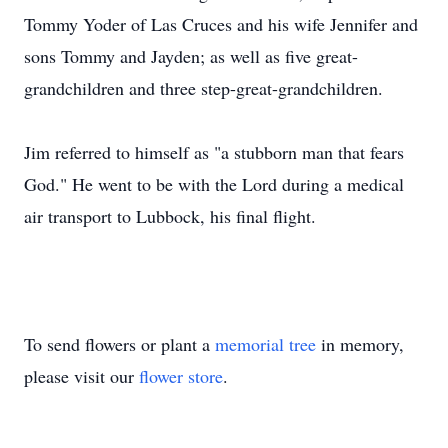
Tommy Yoder of Las Cruces and his wife Jennifer and
sons Tommy and Jayden; as well as five great-
grandchildren and three step-great-grandchildren.
Jim referred to himself as "a stubborn man that fears
God." He went to be with the Lord during a medical
air transport to Lubbock, his final flight.
To send flowers or plant a
memorial tree
in memory,
please visit our
flower store
.