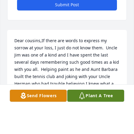
Submit Post
Dear cousins,If there are words to express my 
sorrow at your loss, I just do not know them.  Uncle 
Jim was one of a kind and I have spent the last 
several days remembering such good times as a kid 
with you all.  Helping paint as he and Aunt Barbara 
built the tennis club and joking with your Uncle 
Herman who had trouble believing I knew what a 
"holiday" was and how to make sure I didn't leave 
Send Flowers
Plant A Tree
any.Jim stealing the saved icing from a temporarily 
unattended piece of chocolate cake.  Yeah, he didn't 
need any desserts but watch out if you left yours 
unguarded.  The classic time he was asleep across 
the bed and your mom told him to wake up and that 
he was wrong on the bed.  His response was pure 