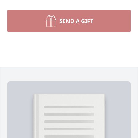
SEND A GIFT