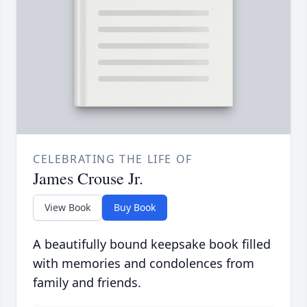
CELEBRATING THE LIFE OF
James Crouse Jr.
View Book
Buy Book
A beautifully bound keepsake book filled
with memories and condolences from
family and friends.