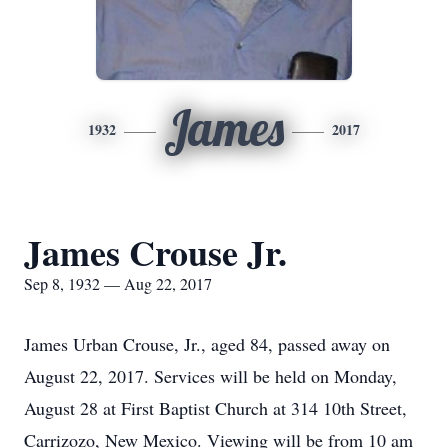
James
1932
2017
James Crouse Jr.
Sep 8, 1932 — Aug 22, 2017
James Urban Crouse, Jr., aged 84, passed away on
August 22, 2017. Services will be held on Monday,
August 28 at First Baptist Church at 314 10th Street,
Carrizozo, New Mexico. Viewing will be from 10 am