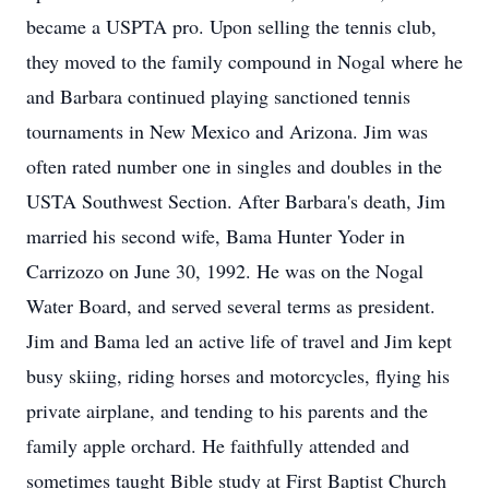
became a USPTA pro. Upon selling the tennis club,
they moved to the family compound in Nogal where he
and Barbara continued playing sanctioned tennis
tournaments in New Mexico and Arizona. Jim was
often rated number one in singles and doubles in the
USTA Southwest Section. After Barbara's death, Jim
married his second wife, Bama Hunter Yoder in
Carrizozo on June 30, 1992. He was on the Nogal
Water Board, and served several terms as president.
Jim and Bama led an active life of travel and Jim kept
busy skiing, riding horses and motorcycles, flying his
private airplane, and tending to his parents and the
family apple orchard. He faithfully attended and
sometimes taught Bible study at First Baptist Church