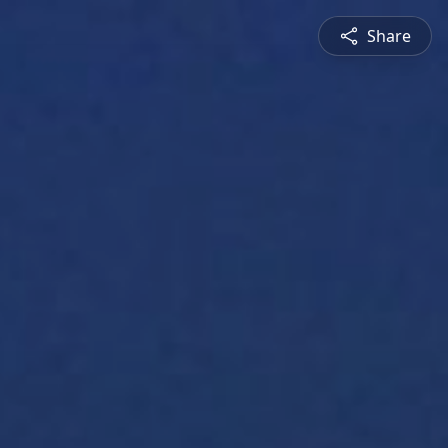
Share