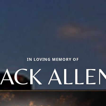
IN LOVING MEMORY OF
JACK ALLE