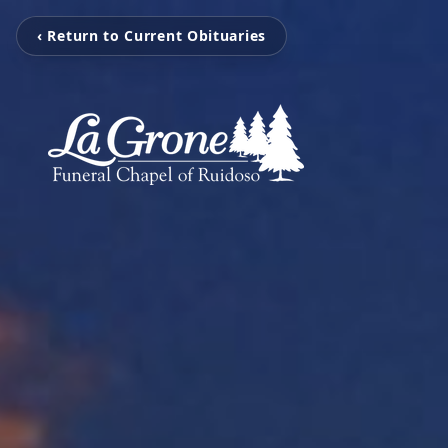
‹ Return to Current Obituaries