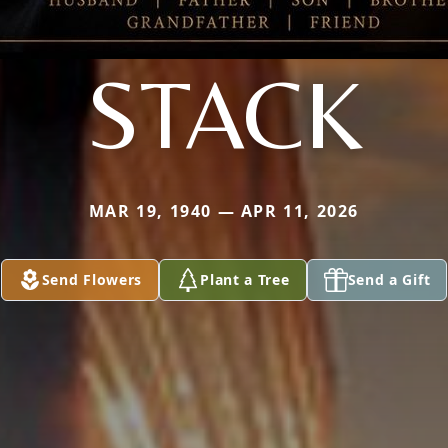
STACK
MAR 19, 1940 — APR 11, 2026
Send Flowers
Plant a Tree
Send a Gift