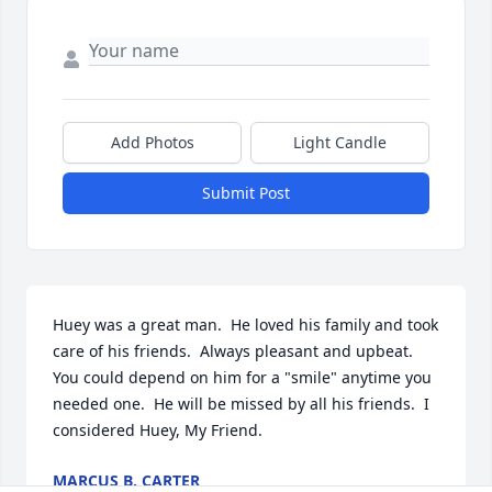
Add Photos
Light Candle
Submit Post
Huey was a great man.  He loved his family and took 
care of his friends.  Always pleasant and upbeat.  
You could depend on him for a "smile" anytime you 
needed one.  He will be missed by all his friends.  I 
considered Huey, My Friend.
MARCUS B. CARTER