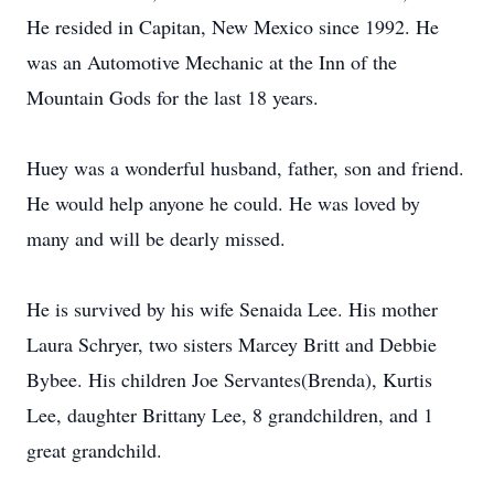
He resided in Capitan, New Mexico since 1992. He
was an Automotive Mechanic at the Inn of the
Mountain Gods for the last 18 years.
Huey was a wonderful husband, father, son and friend.
He would help anyone he could. He was loved by
many and will be dearly missed.
He is survived by his wife Senaida Lee. His mother
Laura Schryer, two sisters Marcey Britt and Debbie
Bybee. His children Joe Servantes(Brenda), Kurtis
Lee, daughter Brittany Lee, 8 grandchildren, and 1
great grandchild.