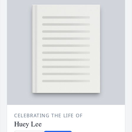
CELEBRATING THE LIFE OF
Huey Lee