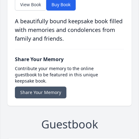
View Book
Buy Book
A beautifully bound keepsake book filled
with memories and condolences from
family and friends.
Share Your Memory
Contribute your memory to the online
guestbook to be featured in this unique
keepsake book.
Share Your Memory
Guestbook