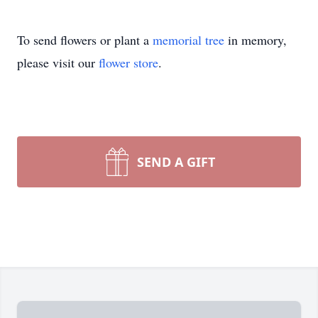
To send flowers or plant a
memorial tree
in memory,
please visit our
flower store
.
SEND A GIFT