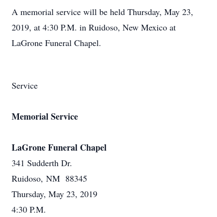
A memorial service will be held Thursday, May 23,
2019, at 4:30 P.M. in Ruidoso, New Mexico at
LaGrone Funeral Chapel.
Service
Memorial Service
LaGrone Funeral Chapel
341 Sudderth Dr.
Ruidoso, NM 88345
Thursday, May 23, 2019
4:30 P.M.