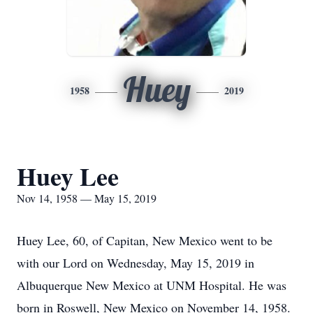
Huey
1958
2019
Huey Lee
Nov 14, 1958 — May 15, 2019
Huey Lee, 60, of Capitan, New Mexico went to be
with our Lord on Wednesday, May 15, 2019 in
Albuquerque New Mexico at UNM Hospital. He was
born in Roswell, New Mexico on November 14, 1958.