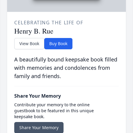
CELEBRATING THE LIFE OF
Henry B. Rue
View Book
Buy Book
A beautifully bound keepsake book filled
with memories and condolences from
family and friends.
Share Your Memory
Contribute your memory to the online
guestbook to be featured in this unique
keepsake book.
Share Your Memory