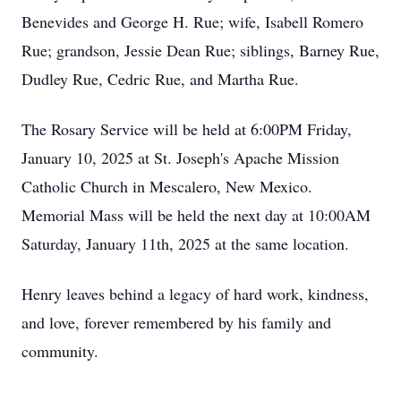
Benevides and George H. Rue; wife, Isabell Romero
Rue; grandson, Jessie Dean Rue; siblings, Barney Rue,
Dudley Rue, Cedric Rue, and Martha Rue.
The Rosary Service will be held at 6:00PM Friday,
January 10, 2025 at St. Joseph's Apache Mission
Catholic Church in Mescalero, New Mexico.
Memorial Mass will be held the next day at 10:00AM
Saturday, January 11th, 2025 at the same location.
Henry leaves behind a legacy of hard work, kindness,
and love, forever remembered by his family and
community.