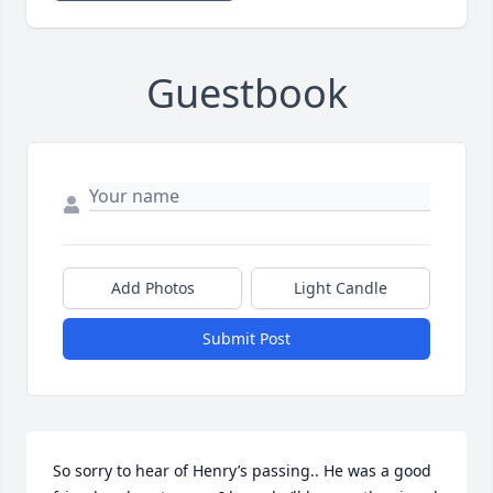
Guestbook
Add Photos
Light Candle
Submit Post
So sorry to hear of Henry’s passing.. He was a good 