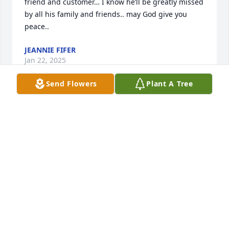
friend and customer… I know he’ll be greatly missed 
by all his family and friends.. may God give you 
peace..
JEANNIE FIFER
Jan 22, 2025
Send Flowers
Plant A Tree
My Sympathy to Henry Rue family helped me many 
years …,a  Neighbor and friend ..,,Charles and 
Belinda  Klien  always  contacted him for me 
…,always good friend
ETTA BUTLER
Jan 17, 2025