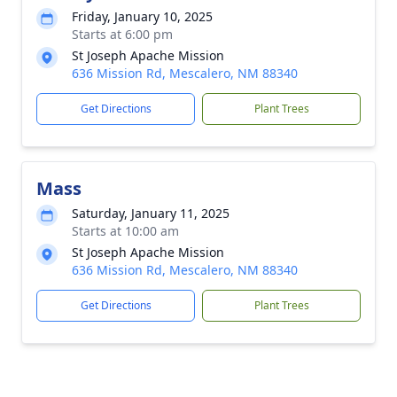
Friday, January 10, 2025
Starts at 6:00 pm
St Joseph Apache Mission
636 Mission Rd, Mescalero, NM 88340
Get Directions
Plant Trees
Mass
Saturday, January 11, 2025
Starts at 10:00 am
St Joseph Apache Mission
636 Mission Rd, Mescalero, NM 88340
Get Directions
Plant Trees