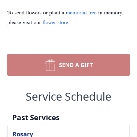
To send flowers or plant a
memorial tree
in memory,
please visit our
flower store
.
SEND A GIFT
Service Schedule
Past Services
Rosary