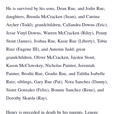
He is survived by his sons, Dean Rue, and Jodie Rue;
daughters, Brenda McCracken (Sean), and Catrina
Archer (Todd); grandchildren, CaSandra Downs (Eric),
Jesse Vinyl Downs, Warren McCracken (Riley), Penny
Stout (James), Joshua Rue, Kasie Rue (Liberty), Tobie
Ruiz (Eugene III), and Autemn Judd; great
grandchildren, Oliver McCracken, Jayden Stout,
Kason McClowskey, Nicholas Painter, Jeremiah
Painter, Brodie Rue, Gradie Rue, and Talitha Isabelle
Ruiz; siblings, Gary Rue (Pat), Nora Sanchez (Danny),
Sister Gonzales (Felix), Bonnie Sanchez (Rene), and
Dorothy Skarda (Ray).
Henry is preceded in death by his parents, Lenore