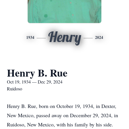
Henry
1934
2024
Henry B. Rue
Oct 19, 1934 — Dec 29, 2024
Ruidoso
Henry B. Rue, born on October 19, 1934, in Dexter,
New Mexico, passed away on December 29, 2024, in
Ruidoso, New Mexico, with his family by his side.