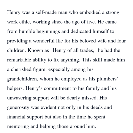
Henry was a self-made man who embodied a strong
work ethic, working since the age of five. He came
from humble beginnings and dedicated himself to
providing a wonderful life for his beloved wife and four
children. Known as "Henry of all trades," he had the
remarkable ability to fix anything. This skill made him
a cherished figure, especially among his
grandchildren, whom he employed as his plumbers’
helpers. Henry’s commitment to his family and his
unwavering support will be dearly missed. His
generosity was evident not only in his deeds and
financial support but also in the time he spent
mentoring and helping those around him.