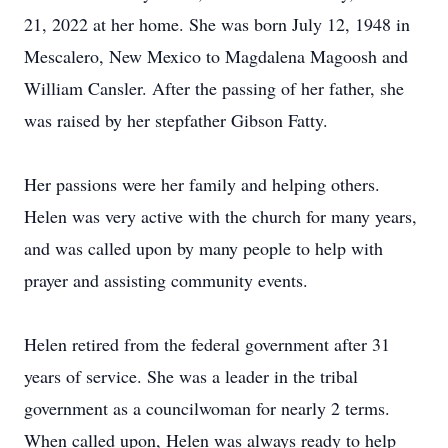
21, 2022 at her home. She was born July 12, 1948 in
Mescalero, New Mexico to Magdalena Magoosh and
William Cansler. After the passing of her father, she
was raised by her stepfather Gibson Fatty.
Her passions were her family and helping others.
Helen was very active with the church for many years,
and was called upon by many people to help with
prayer and assisting community events.
Helen retired from the federal government after 31
years of service. She was a leader in the tribal
government as a councilwoman for nearly 2 terms.
When called upon, Helen was always ready to help