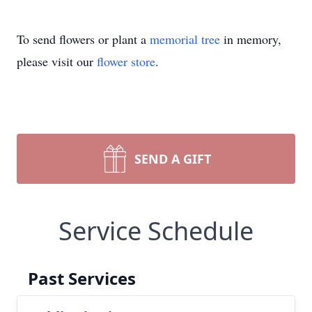
To send flowers or plant a
memorial tree
in memory,
please visit our
flower store
.
SEND A GIFT
Service Schedule
Past Services