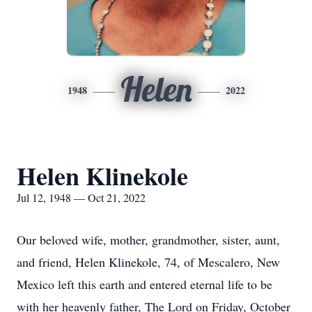
Helen
1948
2022
Helen Klinekole
Jul 12, 1948 — Oct 21, 2022
Our beloved wife, mother, grandmother, sister, aunt,
and friend, Helen Klinekole, 74, of Mescalero, New
Mexico left this earth and entered eternal life to be
with her heavenly father, The Lord on Friday, October