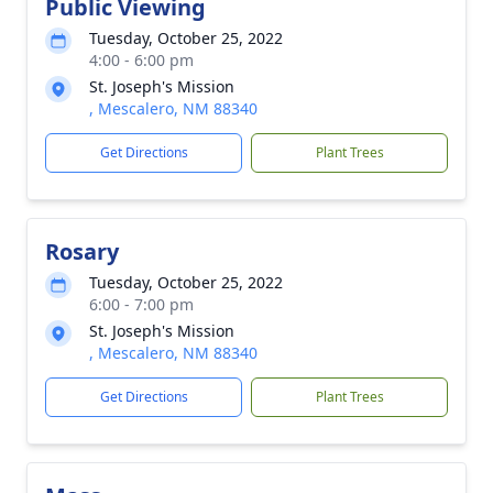
Public Viewing
Tuesday, October 25, 2022
4:00 - 6:00 pm
St. Joseph's Mission
, Mescalero, NM 88340
Get Directions
Plant Trees
Rosary
Tuesday, October 25, 2022
6:00 - 7:00 pm
St. Joseph's Mission
, Mescalero, NM 88340
Get Directions
Plant Trees