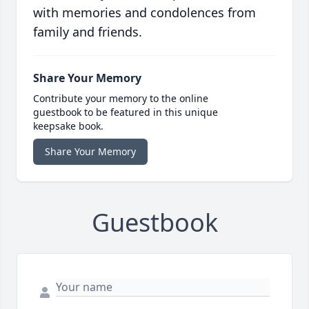
with memories and condolences from
family and friends.
Share Your Memory
Contribute your memory to the online
guestbook to be featured in this unique
keepsake book.
Share Your Memory
Guestbook