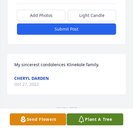
Add Photos
Light Candle
Submit Post
My sincerest condolences Klinekole family.
CHERYL DARDEN
Oct 27, 2022
Visits: 213
Send Flowers
Plant A Tree
This site is protected by reCAPTCHA and the
Google
Privacy Policy
and
Terms of Service
apply.