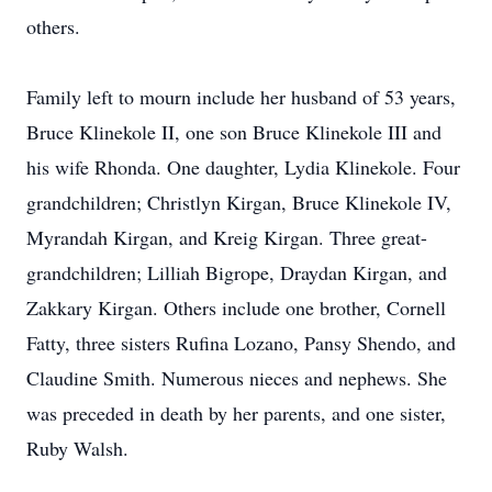
others.
Family left to mourn include her husband of 53 years,
Bruce Klinekole II, one son Bruce Klinekole III and
his wife Rhonda. One daughter, Lydia Klinekole. Four
grandchildren; Christlyn Kirgan, Bruce Klinekole IV,
Myrandah Kirgan, and Kreig Kirgan. Three great-
grandchildren; Lilliah Bigrope, Draydan Kirgan, and
Zakkary Kirgan. Others include one brother, Cornell
Fatty, three sisters Rufina Lozano, Pansy Shendo, and
Claudine Smith. Numerous nieces and nephews. She
was preceded in death by her parents, and one sister,
Ruby Walsh.