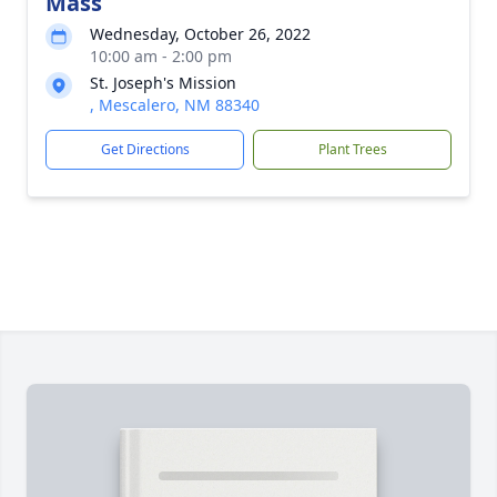
Mass
Wednesday, October 26, 2022
10:00 am - 2:00 pm
St. Joseph's Mission
, Mescalero, NM 88340
Get Directions
Plant Trees