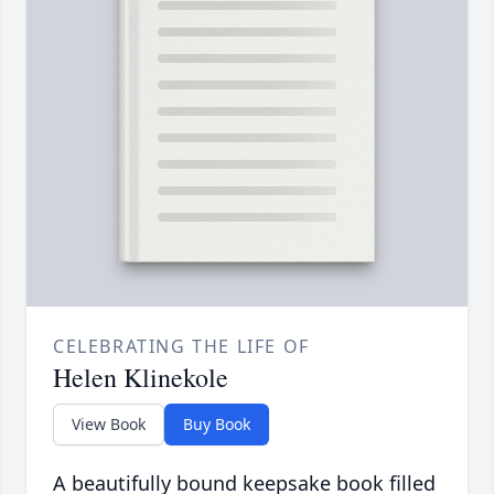
CELEBRATING THE LIFE OF
Helen Klinekole
View Book
Buy Book
A beautifully bound keepsake book filled