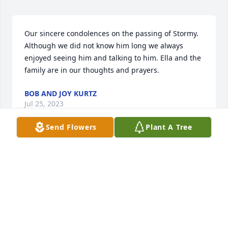
Our sincere condolences on the passing of Stormy. 
Although we did not know him long we always 
enjoyed seeing him and talking to him. Ella and the 
family are in our thoughts and prayers.
BOB AND JOY KURTZ
Jul 25, 2023
Send Flowers
Plant A Tree