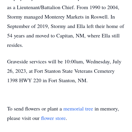
as a Lieutenant/Battalion Chief. From 1990 to 2004,
Stormy managed Monterey Markets in Roswell. In
September of 2019, Stormy and Ella left their home of
54 years and moved to Capitan, NM, where Ella still
resides.
Graveside services will be 10:00am, Wednesday, July
26, 2023, at Fort Stanton State Veterans Cemetery
1398 HWY 220 in Fort Stanton, NM.
To send flowers or plant a
memorial tree
in memory,
please visit our
flower store
.