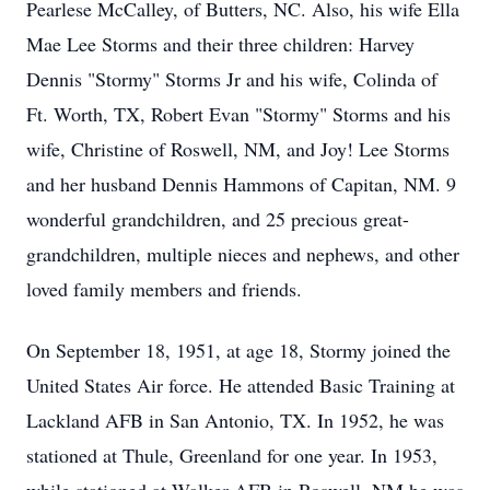
Pearlese McCalley, of Butters, NC. Also, his wife Ella
Mae Lee Storms and their three children: Harvey
Dennis "Stormy" Storms Jr and his wife, Colinda of
Ft. Worth, TX, Robert Evan "Stormy" Storms and his
wife, Christine of Roswell, NM, and Joy! Lee Storms
and her husband Dennis Hammons of Capitan, NM. 9
wonderful grandchildren, and 25 precious great-
grandchildren, multiple nieces and nephews, and other
loved family members and friends.
On September 18, 1951, at age 18, Stormy joined the
United States Air force. He attended Basic Training at
Lackland AFB in San Antonio, TX. In 1952, he was
stationed at Thule, Greenland for one year. In 1953,