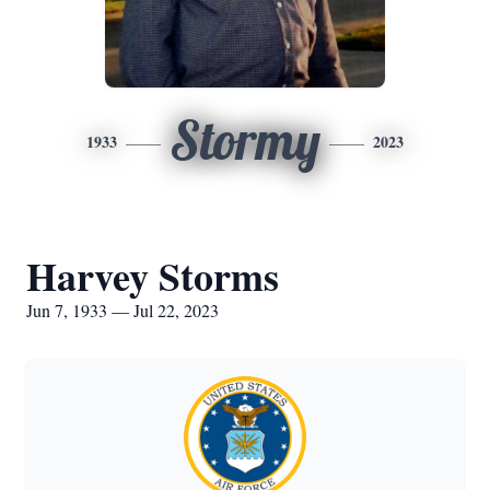
Stormy
1933
2023
Harvey Storms
Jun 7, 1933 — Jul 22, 2023