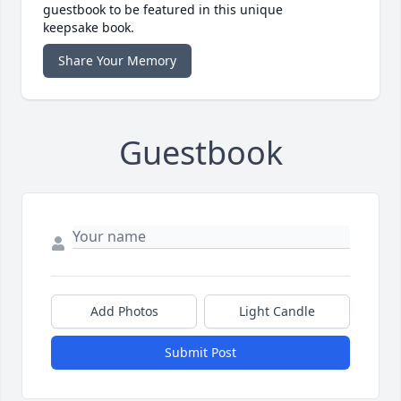
guestbook to be featured in this unique
keepsake book.
Share Your Memory
Guestbook
Add Photos
Light Candle
Submit Post