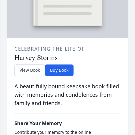
CELEBRATING THE LIFE OF
Harvey Storms
View Book
Buy Book
A beautifully bound keepsake book filled
with memories and condolences from
family and friends.
Share Your Memory
Contribute your memory to the online