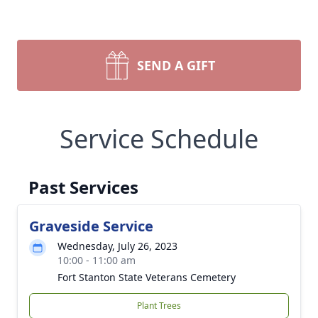
SEND A GIFT
Service Schedule
Past Services
Graveside Service
Wednesday, July 26, 2023
10:00 - 11:00 am
Fort Stanton State Veterans Cemetery
Plant Trees