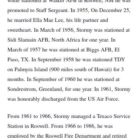
while stationed at Walker AFB in Roswell, NM he was
promoted to Staff Sergeant. In 1955, On December 25,
he married Ella Mae Lee, his life partner and
sweetheart. In March of 1956, Stormy was stationed at
Sidi Slamain AFB, North Africa for one year. In
March of 1957 he was stationed at Biggs AFB, El
Paso, TX. In September 1958 he was stationed TDY
on Palmyra Island (900 miles south of Hawaii) for 3
months. In September of 1960 he was stationed at
Sondrestrom, Greenland, for one year. In 1961, Stormy
was honorably discharged from the US Air Force.
From 1961 to 1966, Stormy managed a Texaco Service
Station in Roswell. From 1966 to 1986, he was
employed by the Roswell Fire Department and retired