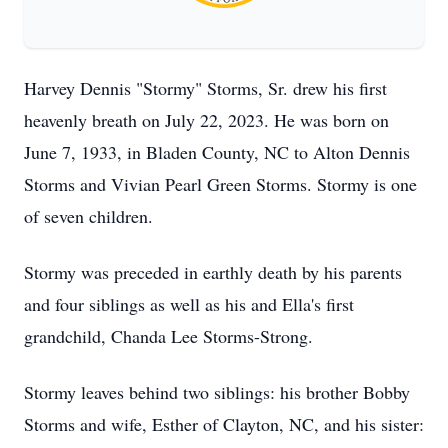
Harvey Dennis "Stormy" Storms, Sr. drew his first
heavenly breath on July 22, 2023. He was born on
June 7, 1933, in Bladen County, NC to Alton Dennis
Storms and Vivian Pearl Green Storms. Stormy is one
of seven children.
Stormy was preceded in earthly death by his parents
and four siblings as well as his and Ella's first
grandchild, Chanda Lee Storms-Strong.
Stormy leaves behind two siblings: his brother Bobby
Storms and wife, Esther of Clayton, NC, and his sister: