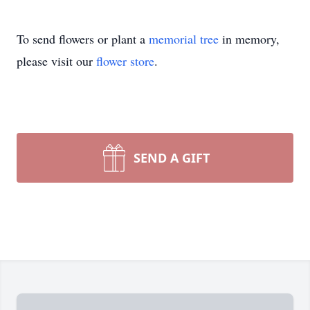
To send flowers or plant a
memorial tree
in memory,
please visit our
flower store
.
SEND A GIFT