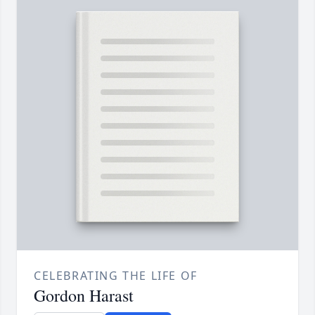
CELEBRATING THE LIFE OF
Gordon Harast