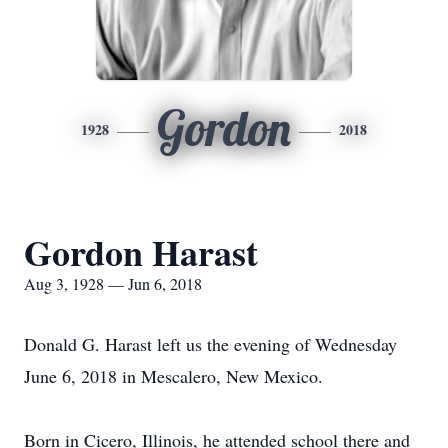
Gordon
1928
2018
Gordon Harast
Aug 3, 1928 — Jun 6, 2018
Donald G. Harast left us the evening of Wednesday
June 6, 2018 in Mescalero, New Mexico.
Born in Cicero, Illinois, he attended school there and