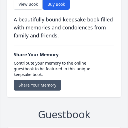
View Book
Buy Book
A beautifully bound keepsake book filled
with memories and condolences from
family and friends.
Share Your Memory
Contribute your memory to the online
guestbook to be featured in this unique
keepsake book.
Share Your Memory
Guestbook