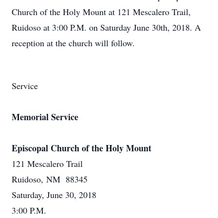
Church of the Holy Mount at 121 Mescalero Trail,
Ruidoso at 3:00 P.M. on Saturday June 30th, 2018. A
reception at the church will follow.
Service
Memorial Service
Episcopal Church of the Holy Mount
121 Mescalero Trail
Ruidoso, NM 88345
Saturday, June 30, 2018
3:00 P.M.