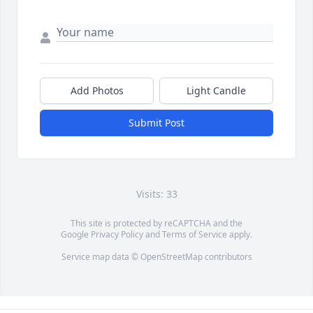
Add Photos
Light Candle
Submit Post
Visits: 33
This site is protected by reCAPTCHA and the
Google
Privacy Policy
and
Terms of Service
apply.
Service map data ©
OpenStreetMap
contributors