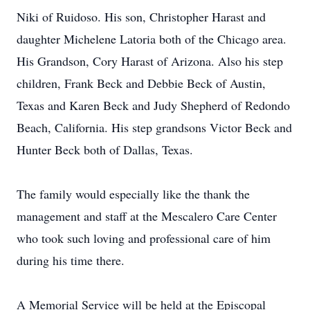
Niki of Ruidoso. His son, Christopher Harast and
daughter Michelene Latoria both of the Chicago area.
His Grandson, Cory Harast of Arizona. Also his step
children, Frank Beck and Debbie Beck of Austin,
Texas and Karen Beck and Judy Shepherd of Redondo
Beach, California. His step grandsons Victor Beck and
Hunter Beck both of Dallas, Texas.
The family would especially like the thank the
management and staff at the Mescalero Care Center
who took such loving and professional care of him
during his time there.
A Memorial Service will be held at the Episcopal