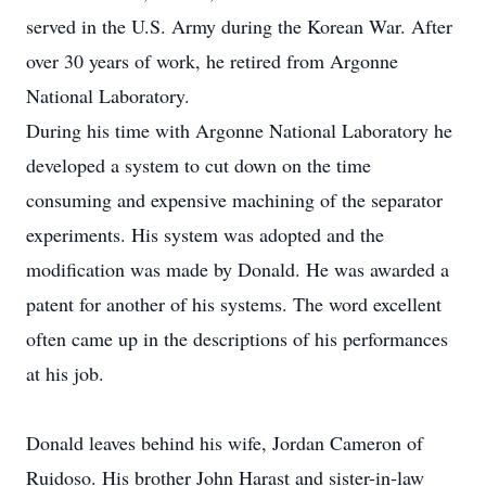
served in the U.S. Army during the Korean War. After
over 30 years of work, he retired from Argonne
National Laboratory.
During his time with Argonne National Laboratory he
developed a system to cut down on the time
consuming and expensive machining of the separator
experiments. His system was adopted and the
modification was made by Donald. He was awarded a
patent for another of his systems. The word excellent
often came up in the descriptions of his performances
at his job.
Donald leaves behind his wife, Jordan Cameron of
Ruidoso. His brother John Harast and sister-in-law