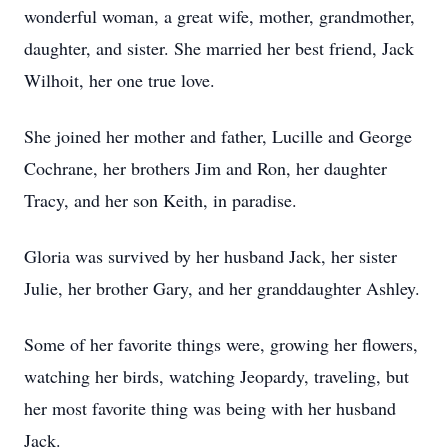
wonderful woman, a great wife, mother, grandmother,
daughter, and sister. She married her best friend, Jack
Wilhoit, her one true love.
She joined her mother and father, Lucille and George
Cochrane, her brothers Jim and Ron, her daughter
Tracy, and her son Keith, in paradise.
Gloria was survived by her husband Jack, her sister
Julie, her brother Gary, and her granddaughter Ashley.
Some of her favorite things were, growing her flowers,
watching her birds, watching Jeopardy, traveling, but
her most favorite thing was being with her husband
Jack.