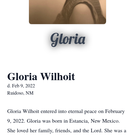
Gloria
Gloria Wilhoit
d. Feb 9, 2022
Ruidoso, NM
Gloria Wilhoit entered into eternal peace on February
9, 2022. Gloria was born in Estancia, New Mexico.
She loved her family, friends, and the Lord. She was a