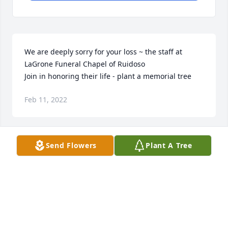
We are deeply sorry for your loss ~ the staff at 
LaGrone Funeral Chapel of Ruidoso

Join in honoring their life - plant a memorial tree
Feb 11, 2022
Send Flowers
Plant A Tree