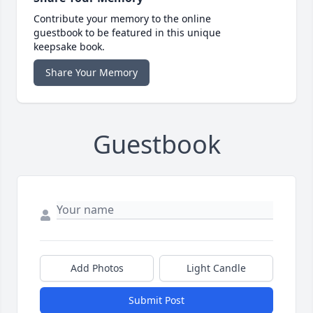
Contribute your memory to the online
guestbook to be featured in this unique
keepsake book.
Share Your Memory
Guestbook
Add Photos
Light Candle
Submit Post