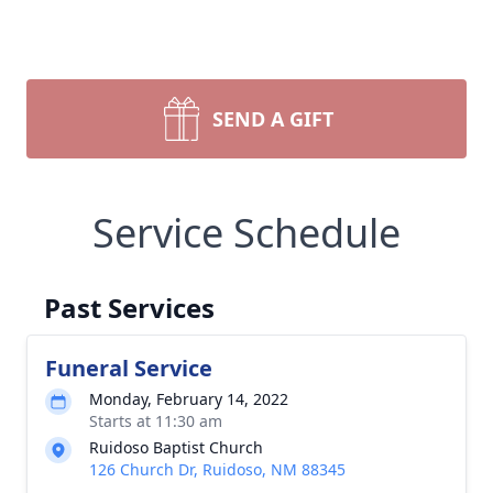
SEND A GIFT
Service Schedule
Past Services
Funeral Service
Monday, February 14, 2022
Starts at 11:30 am
Ruidoso Baptist Church
126 Church Dr, Ruidoso, NM 88345