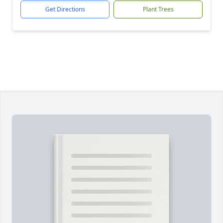
Get Directions
Plant Trees