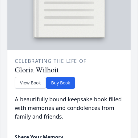
CELEBRATING THE LIFE OF
Gloria Wilhoit
View Book
Buy Book
A beautifully bound keepsake book filled
with memories and condolences from
family and friends.
Share Your Memory