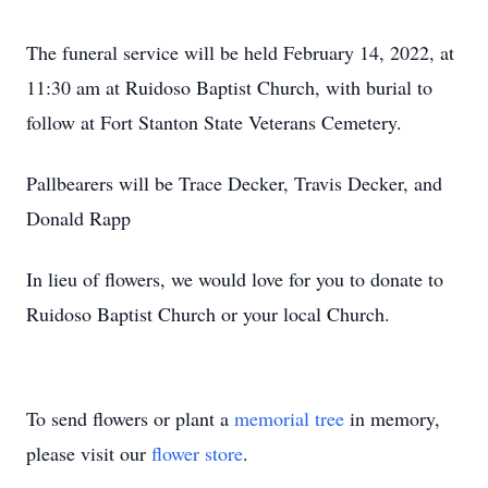
The funeral service will be held February 14, 2022, at
11:30 am at Ruidoso Baptist Church, with burial to
follow at Fort Stanton State Veterans Cemetery.
Pallbearers will be Trace Decker, Travis Decker, and
Donald Rapp
In lieu of flowers, we would love for you to donate to
Ruidoso Baptist Church or your local Church.
To send flowers or plant a
memorial tree
in memory,
please visit our
flower store
.