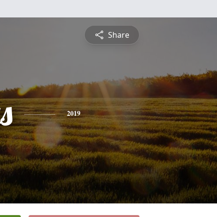
Share
s
2019