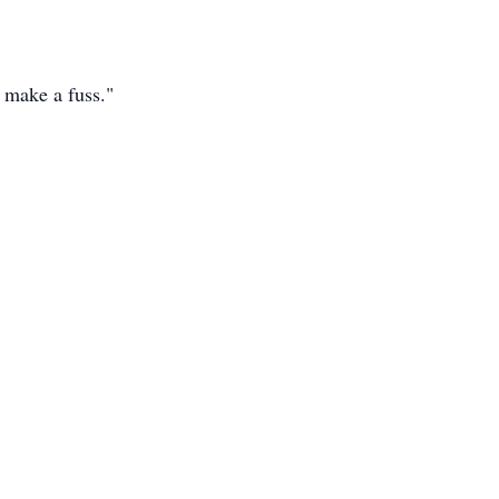
t make a fuss."