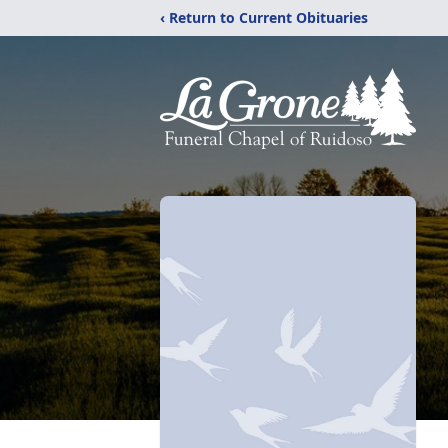
‹ Return to Current Obituaries