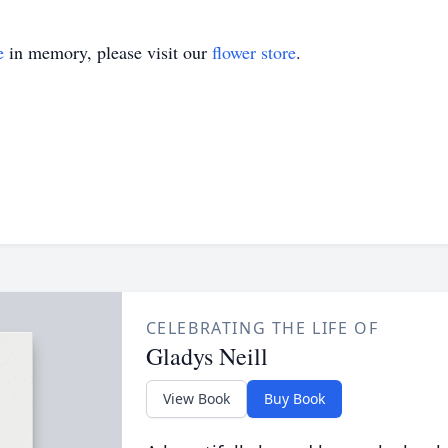
e
in memory, please visit our
flower store
.
CELEBRATING THE LIFE OF
Gladys Neill
View Book
Buy Book