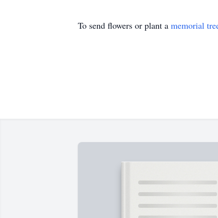
To send flowers or plant a
memorial tre