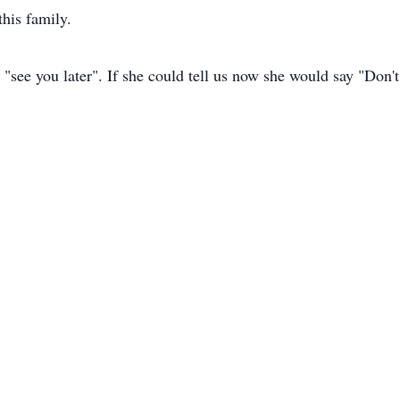
his family.
 "see you later". If she could tell us now she would say "Don'