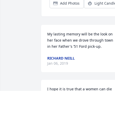
Add Photos
Light Candl
My lasting memory will be the look on 
her face when we drove through town 
in her Father's ‘51 Ford pick-up.
RICHARD NEILL
Jan 06, 2019
I hope it is true that a women can die 
and yet not only live in others but give 
them life , and not only life, but that 
great consciousness of life. My Mom ha
enriched life to so many I am proud to 