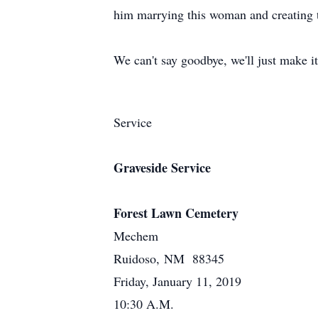
him marrying this woman and creating t
We can't say goodbye, we'll just make it
Service
Graveside Service
Forest Lawn Cemetery
Mechem
Ruidoso, NM 88345
Friday, January 11, 2019
10:30 A.M.