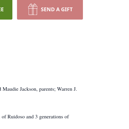
EE
SEND A GIFT
d Maudie Jackson, parents; Warren J.
 of Ruidoso and 3 generations of