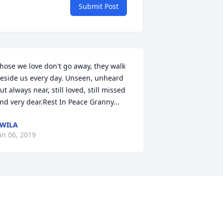
Submit Post
hose we love don't go away, they walk 
eside us every day. Unseen, unheard 
ut always near, still loved, still missed 
nd very dear.Rest In Peace Granny...
WILA
an 06, 2019