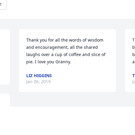
e
Thank you for all the words of wisdom 
T
and encouragement, all the shared 
b
laughs over a cup of coffee and slice of 
b
pie. I love you Granny.
a
LIZ HIGGINS
T
Jan 06, 2019
J
s 