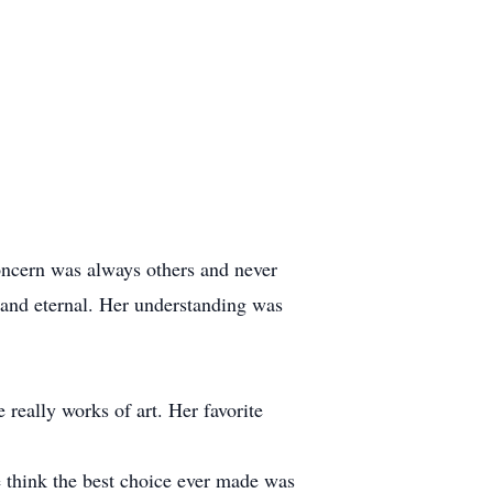
oncern was always others and never
 and eternal. Her understanding was
 really works of art. Her favorite
e think the best choice ever made was