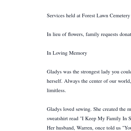
Services held at Forest Lawn Cemetery
In lieu of flowers, family requests do
In Loving Memory
Gladys was the strongest lady you coul
herself. Always the center of our worl
limitless.
Gladys loved sewing. She created the mos
sweatshirt read "I Keep My Family In S
Her husband, Warren, once told us "Your