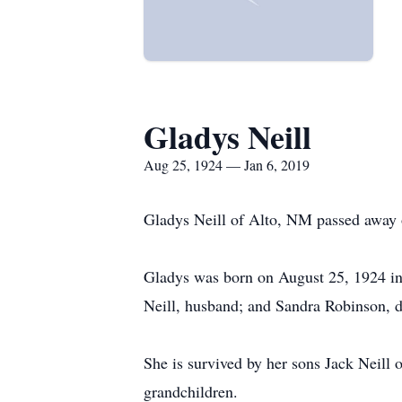
Gladys Neill
Aug 25, 1924 — Jan 6, 2019
Gladys Neill of Alto, NM passed away 
Gladys was born on August 25, 1924 in
Neill, husband; and Sandra Robinson, d
She is survived by her sons Jack Neill
grandchildren.