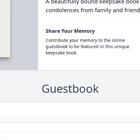
A beautifully bound keepsake book
condolences from family and friend
Share Your Memory
Contribute your memory to the online
guestbook to be featured in this unique
keepsake book.
Guestbook