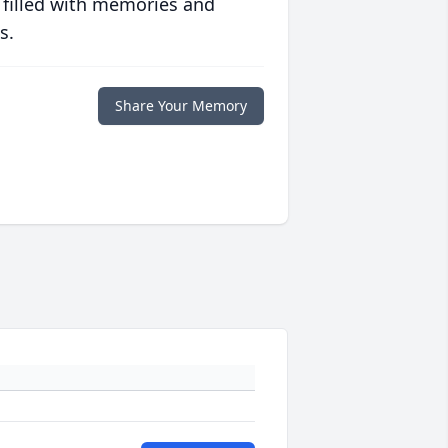
 filled with memories and
s.
Share Your Memory