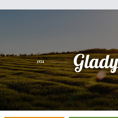
Glady
1924