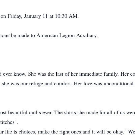
 on Friday, January 11 at 10:30 AM.
nations be made to American Legion Auxiliary.
d ever know. She was the last of her immediate family. Her c
d, she was our refuge and comfort. Her love was unconditional
t beautiful quilts ever. The shirts she made for all of us were
titches".
 life is choices, make the right ones and it will be okay." W