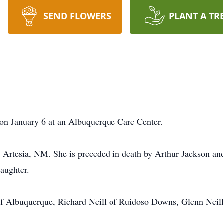
SEND FLOWERS
PLANT A TR
on January 6 at an Albuquerque Care Center.
 Artesia, NM. She is preceded in death by Arthur Jackson an
aughter.
 of Albuquerque, Richard Neill of Ruidoso Downs, Glenn Neill