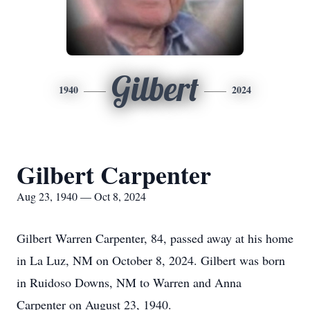
Gilbert
1940
2024
Gilbert Carpenter
Aug 23, 1940 — Oct 8, 2024
Gilbert Warren Carpenter, 84, passed away at his home
in La Luz, NM on October 8, 2024. Gilbert was born
in Ruidoso Downs, NM to Warren and Anna
Carpenter on August 23, 1940.