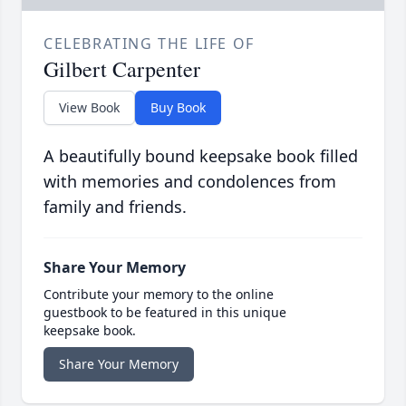
CELEBRATING THE LIFE OF
Gilbert Carpenter
View Book
Buy Book
A beautifully bound keepsake book filled
with memories and condolences from
family and friends.
Share Your Memory
Contribute your memory to the online
guestbook to be featured in this unique
keepsake book.
Share Your Memory