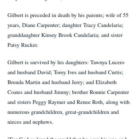
Gilbert is preceded in death by his parents; wife of 55
years, Diane Carpenter; daughter Tracy Candelaria;
granddaughter Kinsey Brook Candelaria; and sister
Patsy Rucker.
Gilbert is survived by his daughters: Tawnya Lucero
and husband David; Torey Ives and husband Curtis;
Brenda Martin and husband Jerry; and Elizabeth
Coates and husband Jimmy; brother Ronnie Carpenter
and sisters Peggy Raymer and Renee Roth, along with
numerous grandchildren, great-grandchildren and
nieces and nephews.