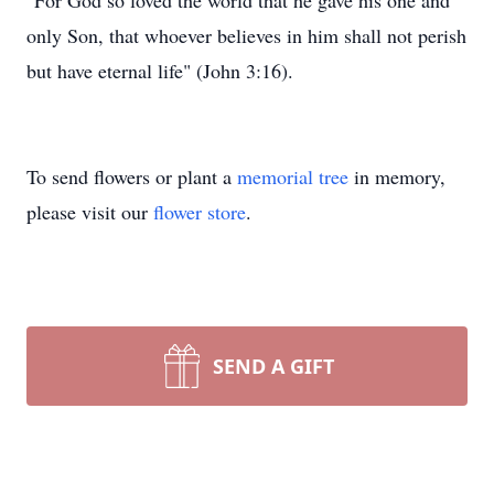
"For God so loved the world that he gave his one and
only Son, that whoever believes in him shall not perish
but have eternal life" (John 3:16).
To send flowers or plant a
memorial tree
in memory,
please visit our
flower store
.
SEND A GIFT