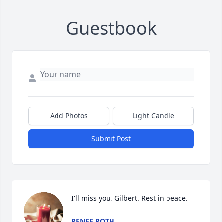
Guestbook
Add Photos
Light Candle
Submit Post
I'll miss you, Gilbert. Rest in peace.
RENEE ROTH