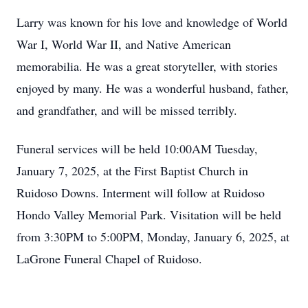
Larry was known for his love and knowledge of World
War I, World War II, and Native American
memorabilia. He was a great storyteller, with stories
enjoyed by many. He was a wonderful husband, father,
and grandfather, and will be missed terribly.
Funeral services will be held 10:00AM Tuesday,
January 7, 2025, at the First Baptist Church in
Ruidoso Downs. Interment will follow at Ruidoso
Hondo Valley Memorial Park. Visitation will be held
from 3:30PM to 5:00PM, Monday, January 6, 2025, at
LaGrone Funeral Chapel of Ruidoso.