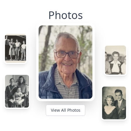
Photos
View All Photos