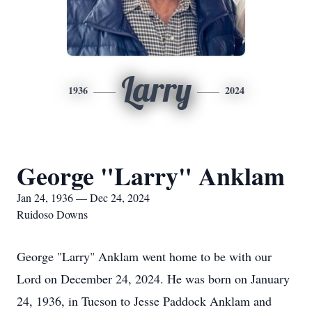
Larry
1936
2024
George "Larry" Anklam
Jan 24, 1936 — Dec 24, 2024
Ruidoso Downs
George "Larry" Anklam went home to be with our
Lord on December 24, 2024. He was born on January
24, 1936, in Tucson to Jesse Paddock Anklam and