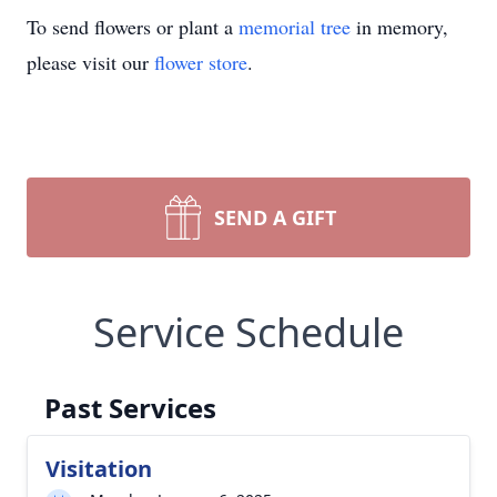
To send flowers or plant a
memorial tree
in memory,
please visit our
flower store
.
SEND A GIFT
Service Schedule
Past Services
Visitation