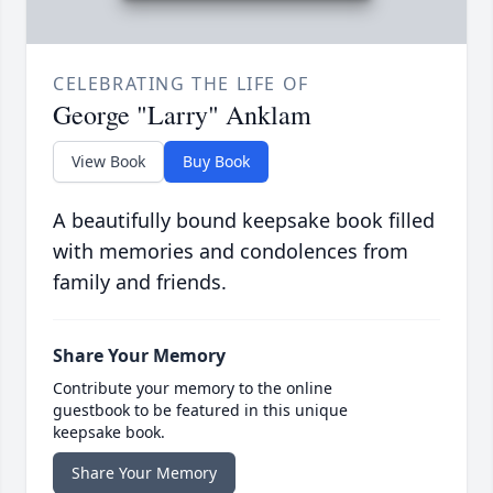
CELEBRATING THE LIFE OF
George "Larry" Anklam
View Book
Buy Book
A beautifully bound keepsake book filled
with memories and condolences from
family and friends.
Share Your Memory
Contribute your memory to the online
guestbook to be featured in this unique
keepsake book.
Share Your Memory