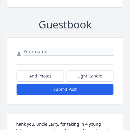
Guestbook
Add Photos
Light Candle
Submit Post
Thank you, Uncle Larry, for taking in 4 young 