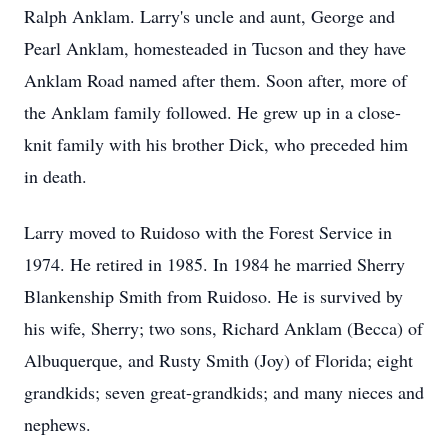
Ralph Anklam. Larry's uncle and aunt, George and
Pearl Anklam, homesteaded in Tucson and they have
Anklam Road named after them. Soon after, more of
the Anklam family followed. He grew up in a close-
knit family with his brother Dick, who preceded him
in death.
Larry moved to Ruidoso with the Forest Service in
1974. He retired in 1985. In 1984 he married Sherry
Blankenship Smith from Ruidoso. He is survived by
his wife, Sherry; two sons, Richard Anklam (Becca) of
Albuquerque, and Rusty Smith (Joy) of Florida; eight
grandkids; seven great-grandkids; and many nieces and
nephews.