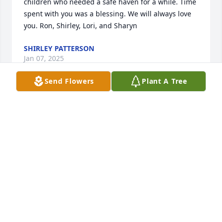
children who needed a safe haven for a while. Time 
spent with you was a blessing. We will always love 
you. Ron, Shirley, Lori, and Sharyn
SHIRLEY PATTERSON
Jan 07, 2025
Send Flowers
Plant A Tree
We are so sorry for your loss.

You and your family are in our prayers.
BOB & CATHY GATRELL
Jan 01, 2025