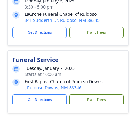
Monday, January 6, 2025
3:30 - 5:00 pm
LaGrone Funeral Chapel of Ruidoso
341 Sudderth Dr, Ruidoso, NM 88345
Get Directions
Plant Trees
Funeral Service
Tuesday, January 7, 2025
Starts at 10:00 am
First Baptist Church of Ruidoso Downs
, Ruidoso Downs, NM 88346
Get Directions
Plant Trees