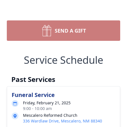
SEND A GIFT
Service Schedule
Past Services
Funeral Service
Friday, February 21, 2025
9:00 - 10:00 am
Mescalero Reformed Church
336 Wardlaw Drive, Mescalero, NM 88340