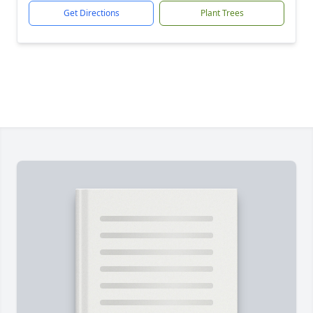
Get Directions
Plant Trees