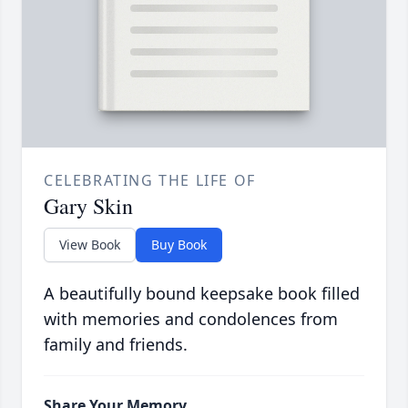
CELEBRATING THE LIFE OF
Gary Skin
View Book
Buy Book
A beautifully bound keepsake book filled
with memories and condolences from
family and friends.
Share Your Memory