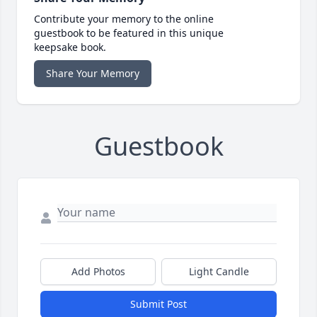
Contribute your memory to the online
guestbook to be featured in this unique
keepsake book.
Share Your Memory
Guestbook
Add Photos
Light Candle
Submit Post