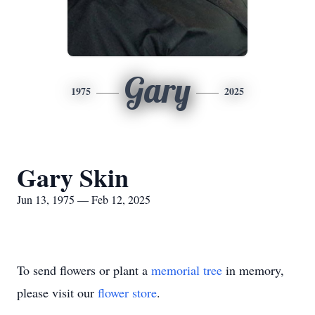
Gary
1975
2025
Gary Skin
Jun 13, 1975 — Feb 12, 2025
To send flowers or plant a
memorial tree
in memory,
please visit our
flower store
.