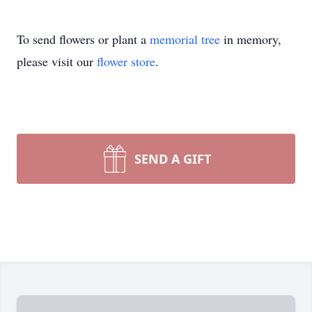
To send flowers or plant a
memorial tree
in memory,
please visit our
flower store
.
SEND A GIFT