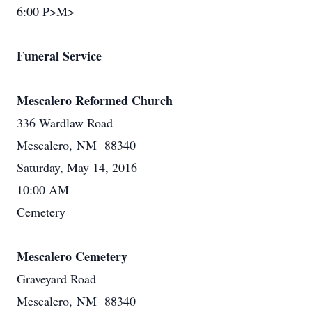
6:00 P>M>
Funeral Service
Mescalero Reformed Church
336 Wardlaw Road
Mescalero, NM 88340
Saturday, May 14, 2016
10:00 AM
Cemetery
Mescalero Cemetery
Graveyard Road
Mescalero, NM 88340