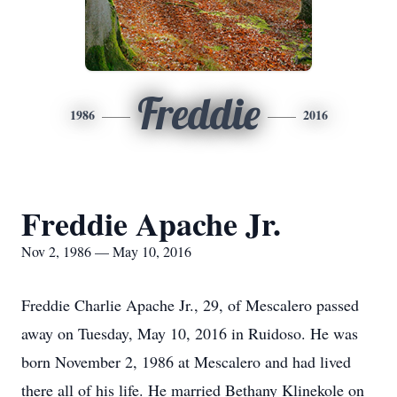
Freddie
1986
2016
Freddie Apache Jr.
Nov 2, 1986 — May 10, 2016
Freddie Charlie Apache Jr., 29, of Mescalero passed
away on Tuesday, May 10, 2016 in Ruidoso. He was
born November 2, 1986 at Mescalero and had lived
there all of his life. He married Bethany Klinekole on