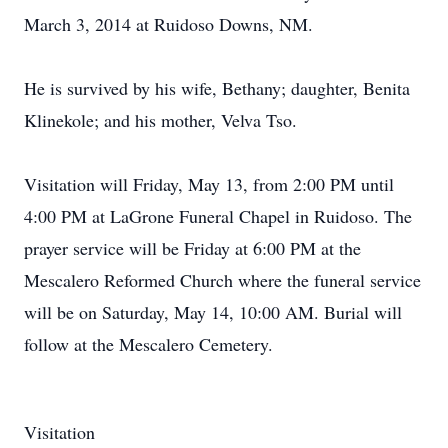
March 3, 2014 at Ruidoso Downs, NM.
He is survived by his wife, Bethany; daughter, Benita
Klinekole; and his mother, Velva Tso.
Visitation will Friday, May 13, from 2:00 PM until
4:00 PM at LaGrone Funeral Chapel in Ruidoso. The
prayer service will be Friday at 6:00 PM at the
Mescalero Reformed Church where the funeral service
will be on Saturday, May 14, 10:00 AM. Burial will
follow at the Mescalero Cemetery.
Visitation