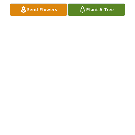
Send Flowers
Plant A Tree
Deepest sympathy to Freddie's family.  I will always 
hold him in a special place in my heart.  RIP 
Freddie... Hope you get to play some good 
basketball in heaven.
FRANCES KAMPSKY
May 10, 2016
Visits: 18
This site is protected by reCAPTCHA and the
Google
Privacy Policy
and
Terms of Service
apply.
Service map data ©
OpenStreetMap
contributors