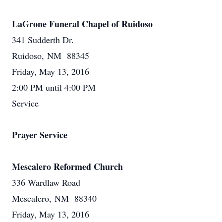
LaGrone Funeral Chapel of Ruidoso
341 Sudderth Dr.
Ruidoso, NM 88345
Friday, May 13, 2016
2:00 PM until 4:00 PM
Service
Prayer Service
Mescalero Reformed Church
336 Wardlaw Road
Mescalero, NM 88340
Friday, May 13, 2016