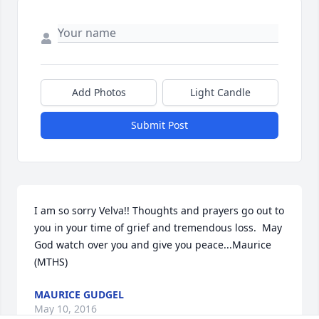
Add Photos
Light Candle
Submit Post
I am so sorry Velva!! Thoughts and prayers go out to 
you in your time of grief and tremendous loss.  May 
God watch over you and give you peace...Maurice 
(MTHS)
MAURICE GUDGEL
May 10, 2016