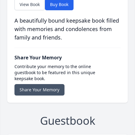
View Book
Buy Book
A beautifully bound keepsake book filled
with memories and condolences from
family and friends.
Share Your Memory
Contribute your memory to the online
guestbook to be featured in this unique
keepsake book.
Share Your Memory
Guestbook