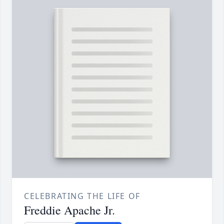
CELEBRATING THE LIFE OF
Freddie Apache Jr.