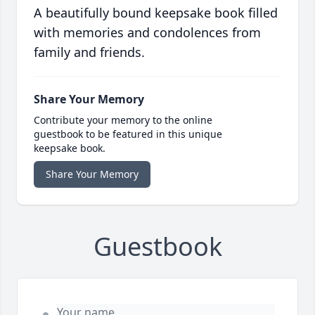
A beautifully bound keepsake book filled
with memories and condolences from
family and friends.
Share Your Memory
Contribute your memory to the online
guestbook to be featured in this unique
keepsake book.
Share Your Memory
Guestbook