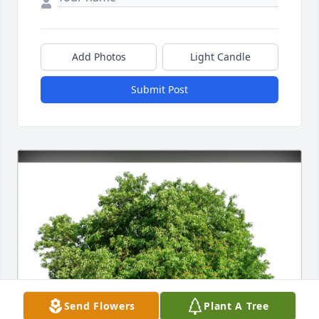
Add Photos
Light Candle
Submit Post
Send Flowers
Plant A Tree