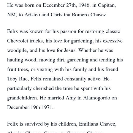
He was born on December 27th, 1946, in Capitan,
NM, to
Aristeo
and Christina Romero Chavez.
Felix was known for his passion for restoring classic
Chevrolet trucks, his love for gardening, his excessive
woodpile, and his love for Jesus. Whether he was
hauling wood, moving dirt, gardening and tending his
fruit trees, or visiting with his family and his friend
Toby Rue, Felix remained constantly active. He
particularly cherished the time he spent with his
grandchildren. He married Amy in Alamogordo on
December 19th 1971.
Felix is survived by his children, Emiliana Chavez,