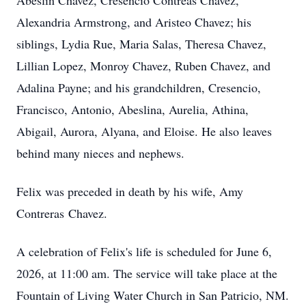
Abeslin
Chavez,
Cresencio
Contreas
Chavez,
Alexandria Armstrong, and Aristeo Chavez; his
siblings, Lydia Rue, Maria Salas, Theresa Chavez,
Lillian Lopez,
Monroy
Chavez, Ruben Chavez, and
Adalina Payne; and his grandchildren, Cresencio,
Francisco, Antonio,
Abeslina
, Aurelia, Athina,
Abigail, Aurora, Alyana, and Eloise. He also leaves
behind many nieces and nephews.
Felix was preceded in death by his wife, Amy
Contreras Chavez.
A celebration of Felix's life is scheduled for June 6,
2026, at 11:00 am. The service will take place at the
Fountain of Living Water Church in San Patricio, NM.