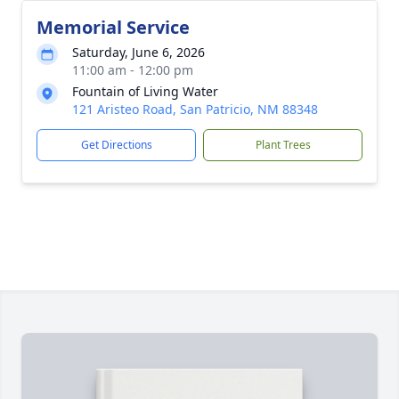
Memorial Service
Saturday, June 6, 2026
11:00 am - 12:00 pm
Fountain of Living Water
121 Aristeo Road, San Patricio, NM 88348
Get Directions
Plant Trees