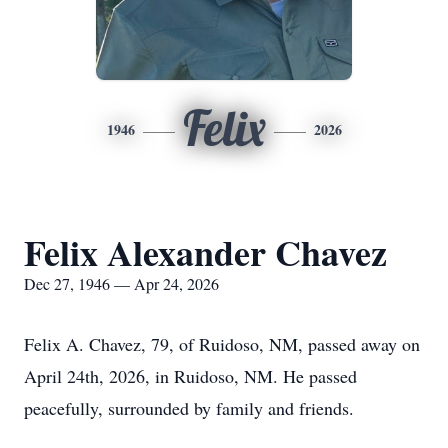
Felix
1946
2026
Felix Alexander Chavez
Dec 27, 1946 — Apr 24, 2026
Felix A. Chavez, 79, of
Ruidoso
, NM, passed away on
April 24th, 2026, in Ruidoso, NM. He passed
peacefully, surrounded by family and friends.