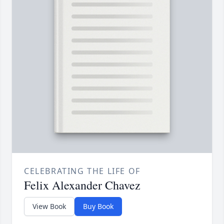
CELEBRATING THE LIFE OF
Felix Alexander Chavez
View Book
Buy Book