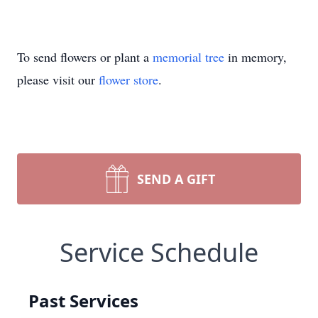
To send flowers or plant a
memorial tree
in memory,
please visit our
flower store
.
SEND A GIFT
Service Schedule
Past Services