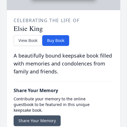
CELEBRATING THE LIFE OF
Elsie King
View Book
Buy Book
A beautifully bound keepsake book filled
with memories and condolences from
family and friends.
Share Your Memory
Contribute your memory to the online
guestbook to be featured in this unique
keepsake book.
Share Your Memory