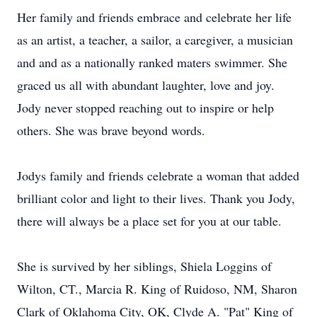
Her family and friends embrace and celebrate her life
as an artist, a teacher, a sailor, a caregiver, a musician
and and as a nationally ranked maters swimmer. She
graced us all with abundant laughter, love and joy.
Jody never stopped reaching out to inspire or help
others. She was brave beyond words.
Jodys family and friends celebrate a woman that added
brilliant color and light to their lives. Thank you Jody,
there will always be a place set for you at our table.
She is survived by her siblings, Shiela Loggins of
Wilton, CT., Marcia R. King of Ruidoso, NM, Sharon
Clark of Oklahoma City, OK, Clyde A. "Pat" King of