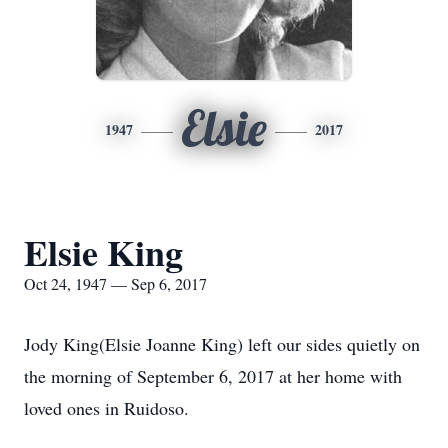
Elsie
1947
2017
Elsie King
Oct 24, 1947 — Sep 6, 2017
Jody King(Elsie Joanne King) left our sides quietly on
the morning of September 6, 2017 at her home with
loved ones in Ruidoso.