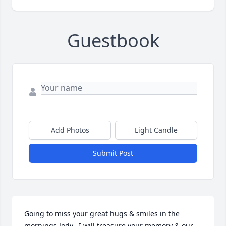
Guestbook
Add Photos
Light Candle
Submit Post
Going to miss your great hugs & smiles in the 
mornings Jody.  I will treasure your memory & our 