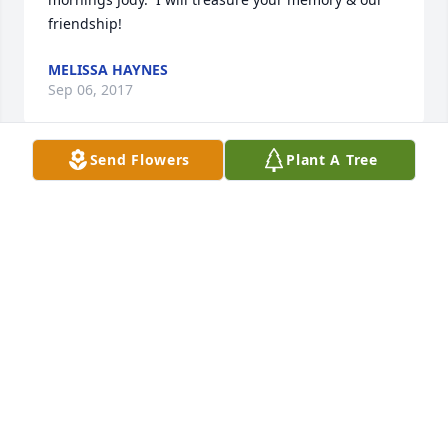
friendship!
MELISSA HAYNES
Sep 06, 2017
Send Flowers
Plant A Tree
The RAC pool won't be the same without you.  May 
you find the perfect pool and have eternal 
happiness.  Godspeed, Jody.
MARY ELLEN & DOUGLAS HUNSICKER
Sep 06, 2017
Forevermore I love you my friend .Giant smiles.. 
warm  vibes & laughter~