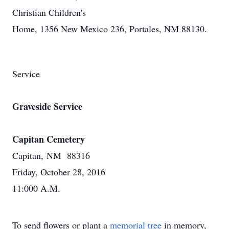
Christian Children's
Home, 1356 New Mexico 236, Portales, NM 88130.
Service
Graveside Service
Capitan Cemetery
Capitan, NM 88316
Friday, October 28, 2016
11:000 A.M.
To send flowers or plant a
memorial tree
in memory,