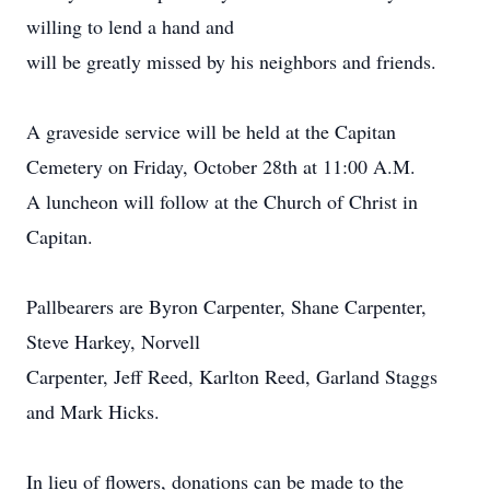
willing to lend a hand and
will be greatly missed by his neighbors and friends.
A graveside service will be held at the Capitan
Cemetery on Friday, October 28th at 11:00 A.M.
A luncheon will follow at the Church of Christ in
Capitan.
Pallbearers are Byron Carpenter, Shane Carpenter,
Steve Harkey, Norvell
Carpenter, Jeff Reed, Karlton Reed, Garland Staggs
and Mark Hicks.
In lieu of flowers, donations can be made to the