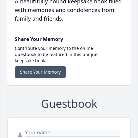
A beautifully bound keepsake book filled
with memories and condolences from
family and friends.
Share Your Memory
Contribute your memory to the online
guestbook to be featured in this unique
keepsake book.
Share Your Memory
Guestbook