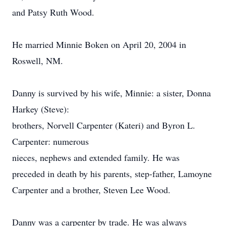
and Patsy Ruth Wood.
He married Minnie Boken on April 20, 2004 in
Roswell, NM.
Danny is survived by his wife, Minnie: a sister, Donna
Harkey (Steve):
brothers, Norvell Carpenter (Kateri) and Byron L.
Carpenter: numerous
nieces, nephews and extended family. He was
preceded in death by his parents, step-father, Lamoyne
Carpenter and a brother, Steven Lee Wood.
Danny was a carpenter by trade. He was always