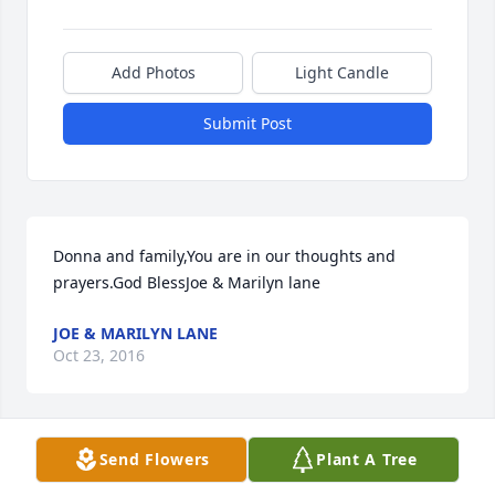
Add Photos
Light Candle
Submit Post
Donna and family,You are in our thoughts and 
prayers.God BlessJoe & Marilyn lane
JOE & MARILYN LANE
Oct 23, 2016
Visits: 7
Send Flowers
Plant A Tree
This site is protected by reCAPTCHA and the