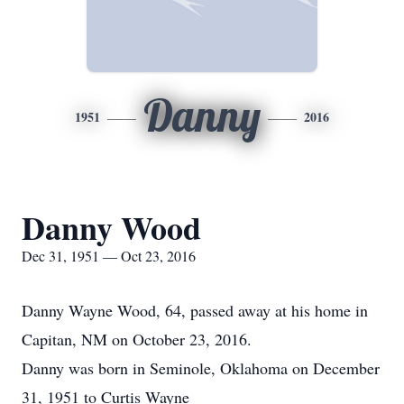
Danny
1951
2016
Danny Wood
Dec 31, 1951 — Oct 23, 2016
Danny Wayne Wood, 64, passed away at his home in
Capitan, NM on October 23, 2016.
Danny was born in Seminole, Oklahoma on December
31, 1951 to Curtis Wayne