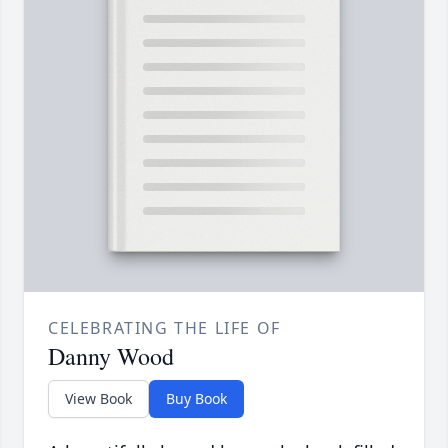
CELEBRATING THE LIFE OF
Danny Wood
View Book
Buy Book