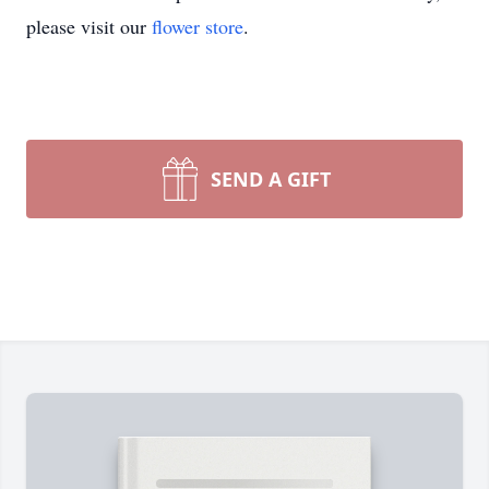
please visit our
flower store
.
SEND A GIFT