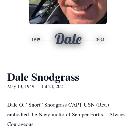
Dale
1949
2021
Dale Snodgrass
May 13, 1949 — Jul 24, 2021
Dale O. “Snort” Snodgrass CAPT USN (Ret.)
embodied the Navy motto of Semper Fortis – Always
Courageous