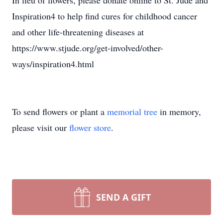
In lieu of flowers, please donate online to St. Jude and
Inspiration4 to help find cures for childhood cancer
and other life-threatening diseases at
https://www.stjude.org/get-involved/other-
ways/inspiration4.html
To send flowers or plant a
memorial tree
in memory,
please visit our
flower store
.
SEND A GIFT