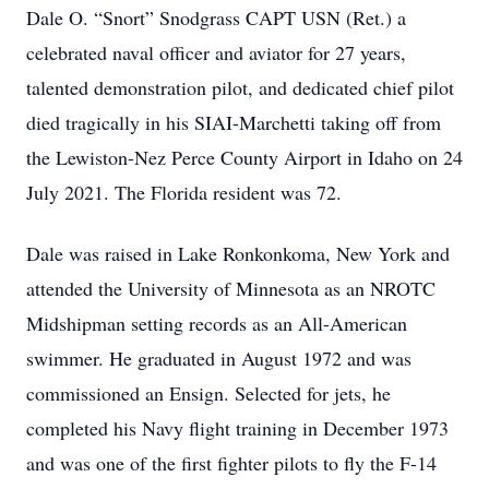
Dale O. “Snort” Snodgrass CAPT USN (Ret.) a
celebrated naval officer and aviator for 27 years,
talented demonstration pilot, and dedicated chief pilot
died tragically in his SIAI-Marchetti taking off from
the Lewiston-Nez Perce County Airport in Idaho on 24
July 2021. The Florida resident was 72.
Dale was raised in Lake Ronkonkoma, New York and
attended the University of Minnesota as an NROTC
Midshipman setting records as an All-American
swimmer. He graduated in August 1972 and was
commissioned an Ensign. Selected for jets, he
completed his Navy flight training in December 1973
and was one of the first fighter pilots to fly the F-14