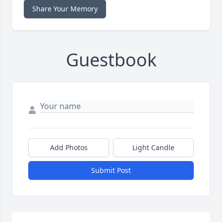
Share Your Memory
Guestbook
Add Photos
Light Candle
Submit Post