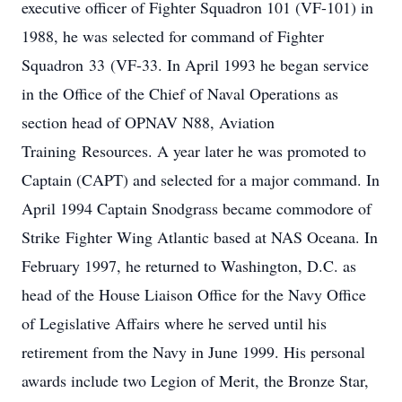
executive officer of Fighter Squadron 101 (VF-101) in
1988, he was selected for command of Fighter
Squadron 33 (VF-33. In April 1993 he began service
in the Office of the Chief of Naval Operations as
section head of OPNAV N88, Aviation
Training Resources. A year later he was promoted to
Captain (CAPT) and selected for a major command. In
April 1994 Captain Snodgrass became commodore of
Strike Fighter Wing Atlantic based at NAS Oceana. In
February 1997, he returned to Washington, D.C. as
head of the House Liaison Office for the Navy Office
of Legislative Affairs where he served until his
retirement from the Navy in June 1999. His personal
awards include two Legion of Merit, the Bronze Star,