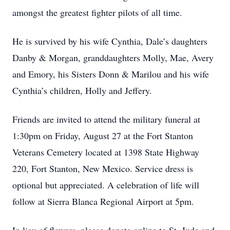
amongst the greatest fighter pilots of all time.
He is survived by his wife Cynthia, Dale’s daughters
Danby & Morgan, granddaughters Molly, Mae, Avery
and Emory, his Sisters Donn & Marilou and his wife
Cynthia’s children, Holly and Jeffery.
Friends are invited to attend the military funeral at
1:30pm on Friday, August 27 at the Fort Stanton
Veterans Cemetery located at 1398 State Highway
220, Fort Stanton, New Mexico. Service dress is
optional but appreciated. A celebration of life will
follow at Sierra Blanca Regional Airport at 5pm.