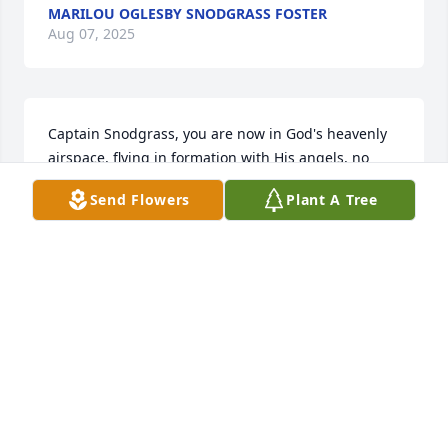
MARILOU OGLESBY SNODGRASS FOSTER
Aug 07, 2025
Captain Snodgrass, you are now in God's heavenly 
airspace, flying in formation with His angels, no 
need for "check six", it is all clear in our Lord's 
Send Flowers
Plant A Tree
TLC.S.A. (Steve) Haktanir (USN AOCS 16-81), 
Houston, TX
S.A. (STEVE) HAKTANIR (USN AOCS 16-81),
HOUSTON, TX
Aug 26, 2021
We are deeply sorry for your loss ~ the staff at 
LaGrone Funeral Chapel of Ruidoso
