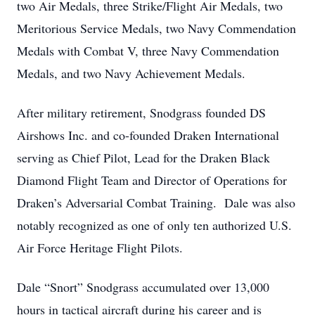
two Air Medals, three Strike/Flight Air Medals, two
Meritorious Service Medals, two Navy Commendation
Medals with Combat V, three Navy Commendation
Medals, and two Navy Achievement Medals.
After military retirement, Snodgrass founded DS
Airshows Inc. and co-founded Draken International
serving as Chief Pilot, Lead for the Draken Black
Diamond Flight Team and Director of Operations for
Draken’s Adversarial Combat Training. Dale was also
notably recognized as one of only ten authorized U.S.
Air Force Heritage Flight Pilots.
Dale “Snort” Snodgrass accumulated over 13,000
hours in tactical aircraft during his career and is