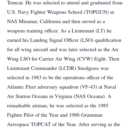
Tomcat. He was selected to attend and graduated from
U.S. Navy Fighter Weapons School (TOPGUN) at
NAS Miramar, California and then served as a
weapons training officer. As a Lieutenant (LT) he
earned his Landing Signal Officer (LSO) qualification
for all wing aircraft and was later selected as the Air
Wing LSO for Carrier Air Wing (CVW) Eight. Then
Lieutenant Commander (LCDR) Snodgrass was
selected in 1983 to be the operations officer of the
Atlantic Fleet adversary squadron (VF-43) at Naval
Air Station Oceana in Virginia (NAS Oceana). A
remarkable airman, he was selected as the 1985
Fighter Pilot of the Year and 1986 Grumman
Aerospace TOPCAT of the Year. After serving as the