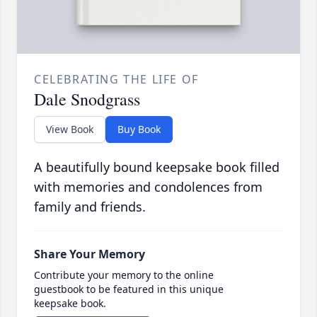
CELEBRATING THE LIFE OF
Dale Snodgrass
View Book
Buy Book
A beautifully bound keepsake book filled
with memories and condolences from
family and friends.
Share Your Memory
Contribute your memory to the online
guestbook to be featured in this unique
keepsake book.