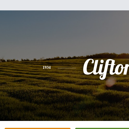
Clifto
1934