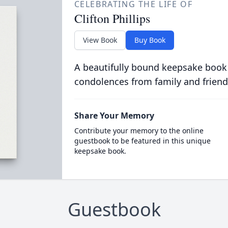
CELEBRATING THE LIFE OF
Clifton Phillips
View Book
Buy Book
A beautifully bound keepsake book
condolences from family and friend
Share Your Memory
Contribute your memory to the online
guestbook to be featured in this unique
keepsake book.
Guestbook