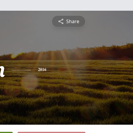
Share
n
2016