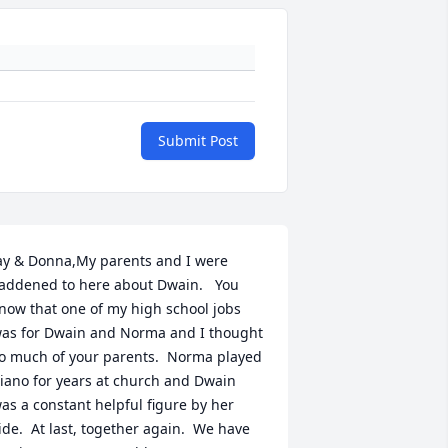
Submit Post
ay & Donna,My parents and I were 
addened to here about Dwain.   You 
now that one of my high school jobs 
as for Dwain and Norma and I thought 
o much of your parents.  Norma played 
iano for years at church and Dwain 
as a constant helpful figure by her 
ide.  At last, together again.  We have 