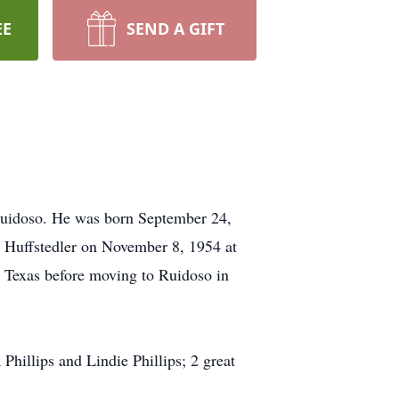
EE
SEND A GIFT
uidoso. He was born September 24,
 Huffstedler on November 8, 1954 at
 Texas before moving to Ruidoso in
Phillips and Lindie Phillips; 2 great