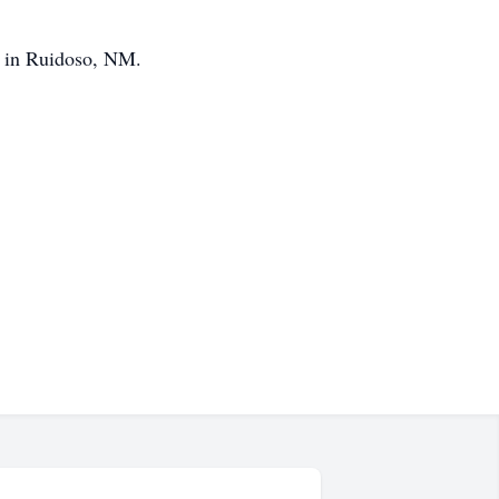
0 in Ruidoso, NM.