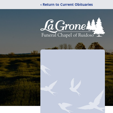
‹ Return to Current Obituaries