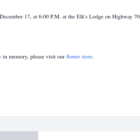
, December 17, at 6:00 P.M. at the Elk's Lodge on Highway 7
e
in memory, please visit our
flower store
.