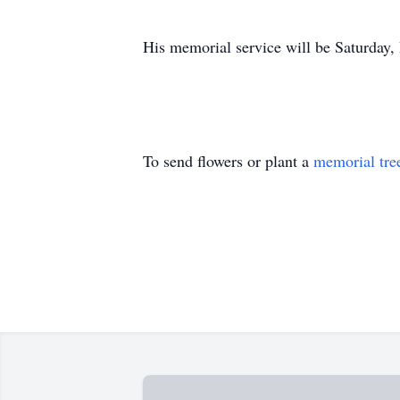
His memorial service will be Saturday
To send flowers or plant a
memorial tre