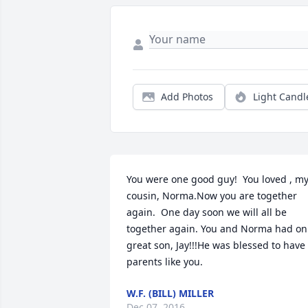
Add Photos
Light Candl
You were one good guy!  You loved , my
cousin, Norma.Now you are together 
again.  One day soon we will all be 
together again. You and Norma had on 
great son, Jay!!!He was blessed to have 
parents like you.
W.F. (BILL) MILLER
Dec 07, 2016