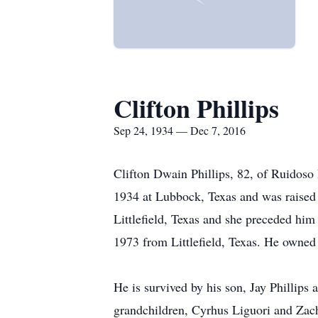
Clifton Phillips
Sep 24, 1934 — Dec 7, 2016
Clifton Dwain Phillips, 82, of Ruido
1934 at Lubbock, Texas and was raised
Littlefield, Texas and she preceded h
1973 from Littlefield, Texas. He owned
He is survived by his son, Jay Phillips 
grandchildren, Cyrhus Liguori and Zac