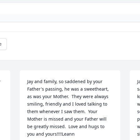
e
 
Jay and family, so saddened by your 
J
Father's passing, he was a sweetheart, 
s
as was your Mother.  They were always 
k
smiling, friendly and I loved talking to 
w
them whenever I saw them.  Your 
s
Mother is missed and your Father will 
p
be greatly missed.  Love and hugs to 
w
you and yours!!!!Leann
s