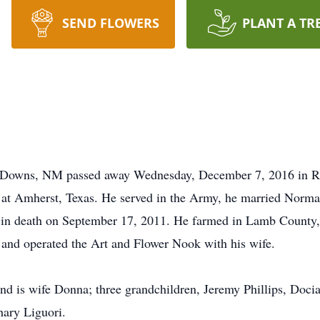
SEND FLOWERS
PLANT A TR
so Downs, NM passed away Wednesday, December 7, 2016 in R
 at Amherst, Texas. He served in the Army, he married Norma
im in death on September 17, 2011. He farmed in Lamb County,
 and operated the Art and Flower Nook with his wife.
and is wife Donna; three grandchildren, Jeremy Phillips, Docia 
hary Liguori.