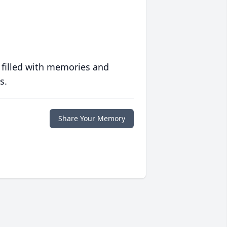
 filled with memories and
s.
Share Your Memory